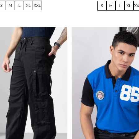
S
M
L
XL
XXL
S
M
L
XL
XX