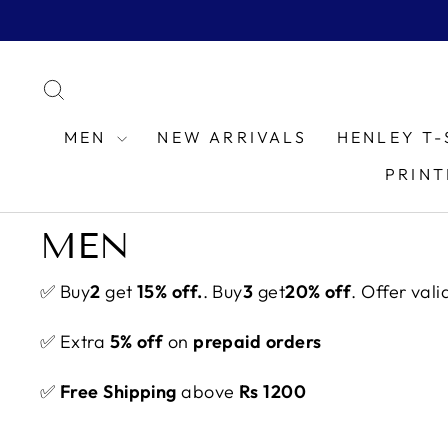
Skip
to
content
SEARCH
MEN
NEW ARRIVALS
HENLEY T-
PRINT
MEN
✅ Buy
2
get
15% off.
. Buy
3
get
20% off
. Offer vali
✅ Extra
5% off
on
prepaid orders
✅
Free Shipping
above
Rs 1200