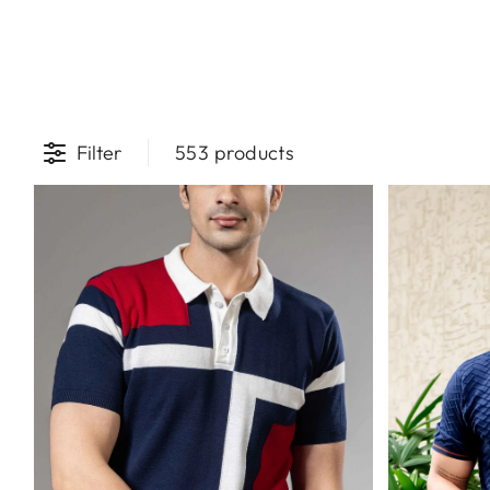
Filter
553 products