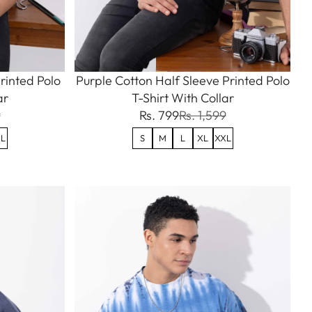
rinted Polo
Purple Cotton Half Sleeve Printed Polo
ar
T-Shirt With Collar
9
Rs. 799
Rs. 1,599
L
S
M
L
XL
XXL