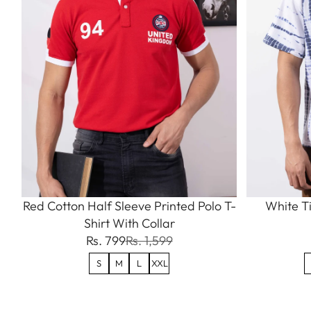
Red Cotton Half Sleeve Printed Polo T-
White Ti
Shirt With Collar
Rs. 799
Rs. 1,599
S
M
L
XXL