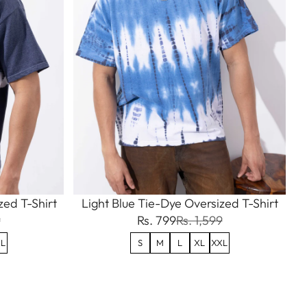
ed T-Shirt
Light Blue Tie-Dye Oversized T-Shirt
9
Rs. 799
Rs. 1,599
L
S
M
L
XL
XXL