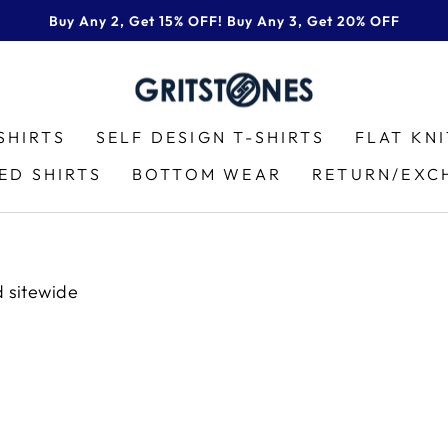
Buy Any 2, Get 15% OFF! Buy Any 3, Get 20% OFF
Pause
slideshow
SHIRTS
SELF DESIGN T-SHIRTS
FLAT KN
ED SHIRTS
BOTTOM WEAR
RETURN/EXC
d sitewide