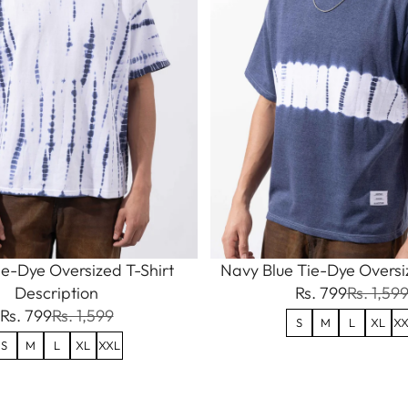
e-Dye Oversized T-Shirt
Navy Blue Tie-Dye Oversiz
Description
Rs. 799
Rs. 1,59
Rs. 799
Rs. 1,599
S
M
L
XL
XX
S
M
L
XL
XXL