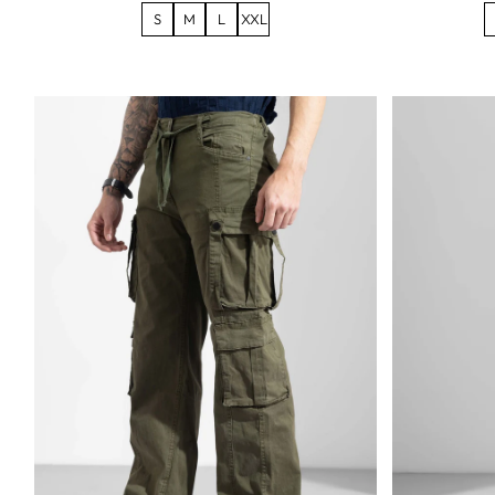
S
M
L
XXL