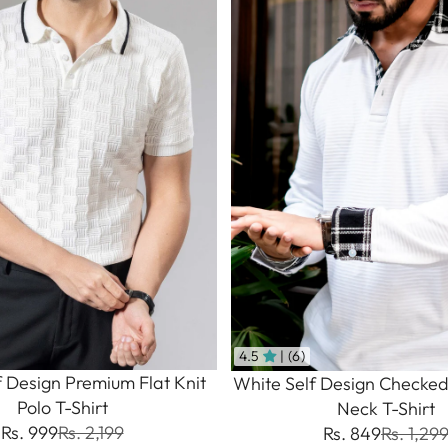
4.5
| (6)
f Design Premium Flat Knit
White Self Design Checked
Polo T-Shirt
Neck T-Shirt
Rs. 999
Rs. 2,199
Rs. 849
Rs. 1,29