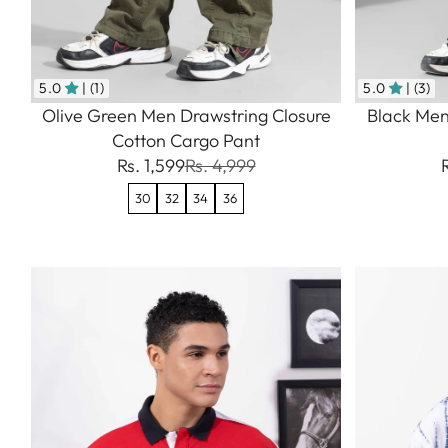
5.0
| (1)
5.0
| (3)
Olive Green Men Drawstring Closure
Black Men
Cotton Cargo Pant
Rs. 1,599
Rs. 4,999
30
32
34
36