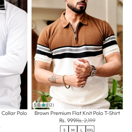
5.0
| (2)
 Collar Polo
Brown Premium Flat Knit Polo T-Shirt
Rs. 999
Rs. 2,199
9
S
M
L
XXL