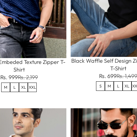
Black Waffle Self Design Z
Embeded Texture Zipper T-
T-Shirt
Shirt
Rs. 699
Rs. 1,49
Rs. 999
Rs. 2,199
S
M
L
XL
XX
M
L
XL
XXL