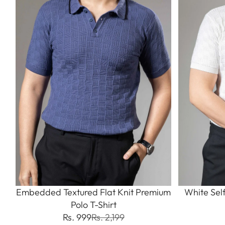
Embedded Textured Flat Knit Premium
White Sel
Polo T-Shirt
Rs. 999
Rs. 2,199