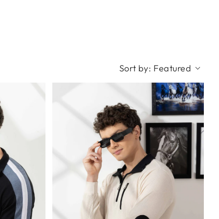
Sort by:
Featured