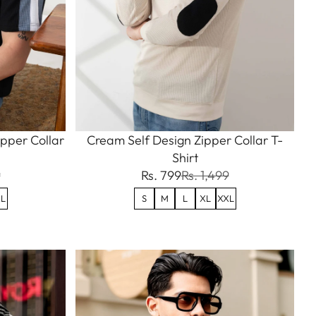
ipper Collar
Cream Self Design Zipper Collar T-
Shirt
9
Rs. 799
Rs. 1,499
L
S
M
L
XL
XXL