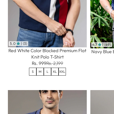
5.0
| (3)
4.7
| (49)
Red White Color Blocked Premium Flat
Navy Blue 
Knit Polo T-Shirt
Rs. 999
Rs. 2,199
S
M
L
XL
XXL