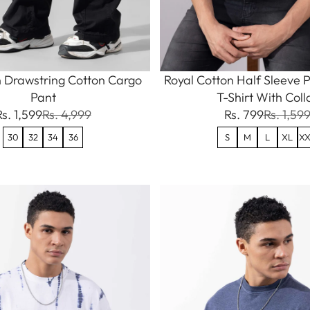
 Drawstring Cotton Cargo
Royal Cotton Half Sleeve P
Pant
T-Shirt With Coll
Rs. 1,599
Rs. 4,999
Rs. 799
Rs. 1,59
30
32
34
36
S
M
L
XL
XX