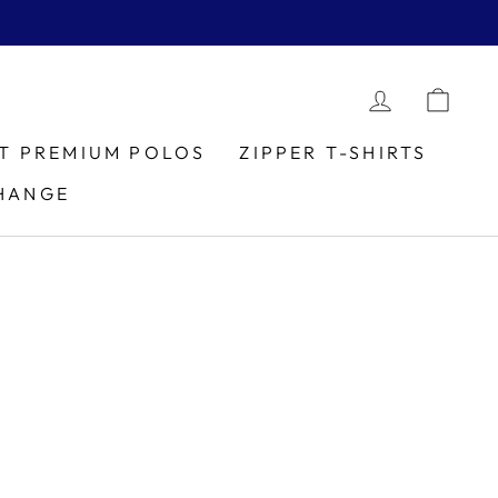
LOG IN
CAR
IT PREMIUM POLOS
ZIPPER T-SHIRTS
HANGE