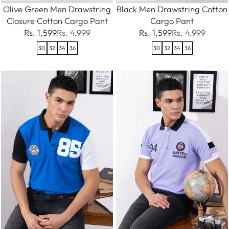
Olive Green Men Drawstring
Black Men Drawstring Cotton
Closure Cotton Cargo Pant
Cargo Pant
Rs. 1,599
Rs. 4,999
Rs. 1,599
Rs. 4,999
30
32
34
36
30
32
34
36