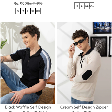
Rs. 999
Rs. 2,199
M
L
XL
XXL
S
M
L
XL
XXL
Black Waffle Self Design
Cream Self Design Zipper