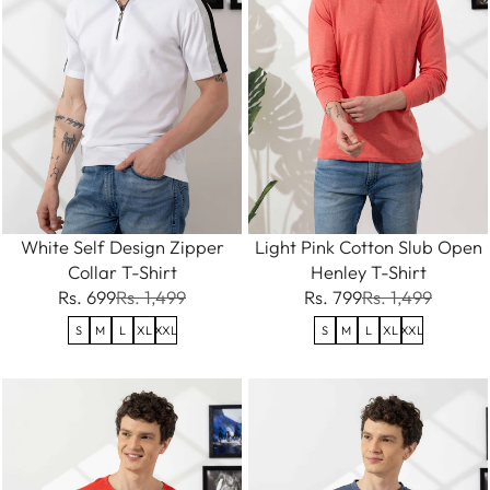
White Self Design Zipper
Light Pink Cotton Slub Open
Collar T-Shirt
Henley T-Shirt
Rs. 699
Rs. 1,499
Rs. 799
Rs. 1,499
S
M
L
XL
XXL
S
M
L
XL
XXL