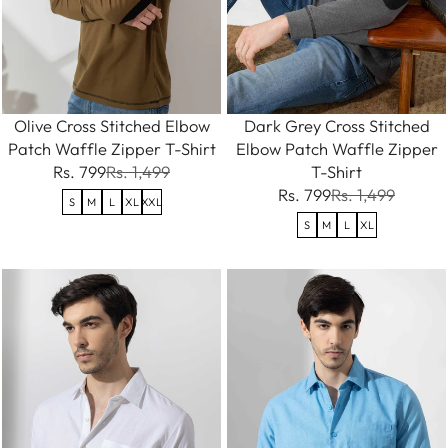
Olive Cross Stitched Elbow
Dark Grey Cross Stitched
Patch Waffle Zipper T-Shirt
Elbow Patch Waffle Zipper
Rs. 799
Rs. 1,499
T-Shirt
Rs. 799
Rs. 1,499
S
M
L
XL
XXL
S
M
L
XL