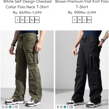
White Self Design Checked
Brown Premium Flat Knit Polo
Collar Polo Neck T-Shirt
T-Shirt
Rs. 849
Rs. 1,299
Rs. 999
Rs. 2,199
S
M
L
XL
XXL
S
M
L
XXL
5.0
| (1)
5.0
| (3)