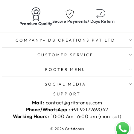
Secure Payments
7 Days Return
Premium Quality
COMPANY- DB CREATIONS PVT LTD
CUSTOMER SERVICE
FOOTER MENU
SOCIAL MEDIA
SUPPORT
Mail :
contact@gritstones.com
Phone/WhatsApp :
+91 9217269042
Working Hours :
10:00 Am -6:00 pm (mon-sat)
© 2026 Gritstones