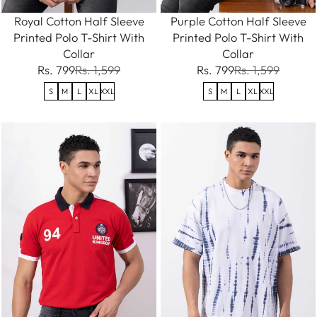
Royal Cotton Half Sleeve
Purple Cotton Half Sleeve
Printed Polo T-Shirt With
Printed Polo T-Shirt With
Collar
Collar
Rs. 799
Rs. 1,599
Rs. 799
Rs. 1,599
S
M
L
XL
XXL
S
M
L
XL
XXL