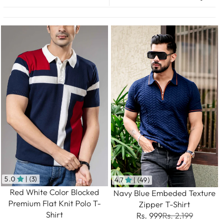
5.0
| (3)
4.7
| (49)
Red White Color Blocked
Navy Blue Embeded Texture
Premium Flat Knit Polo T-
Zipper T-Shirt
Shirt
Rs. 999
Rs. 2,199