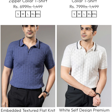
Zipper Collar T-Shirt
Collar T-Shirt
Rs. 699
Rs. 1,499
Rs. 799
Rs. 1,499
S
M
L
XL
XXL
S
M
L
XL
XXL
White Self Design Premium
Embedded Textured Flat Knit