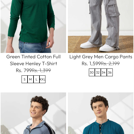
Green Tinted Cotton Full
Light Grey Men Cargo Pants
Sleeve Henley T-Shirt
Rs. 1,599
Rs. 2,199
Rs. 799
Rs. 1,399
30
32
34
36
S
M
L
XXL