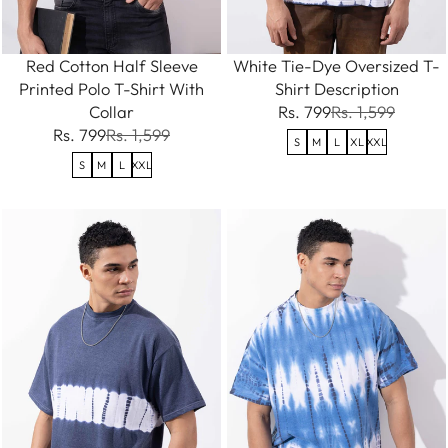
Red Cotton Half Sleeve
White Tie-Dye Oversized T-
Printed Polo T-Shirt With
Shirt Description
Collar
Rs. 799
Rs. 1,599
Rs. 799
Rs. 1,599
S
M
L
XL
XXL
S
M
L
XXL