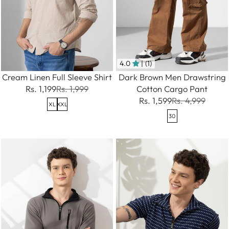
4.0
| (1)
Cream Linen Full Sleeve Shirt
Dark Brown Men Drawstring
Rs. 1,199
Rs. 1,999
Cotton Cargo Pant
Rs. 1,599
Rs. 4,999
XL
XXL
30