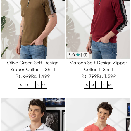
5.0
| (1)
Olive Green Self Design
Maroon Self Design Zipper
Zipper Collar T-Shirt
Collar T-Shirt
Rs. 699
Rs. 1,499
Rs. 799
Rs. 1,399
S
M
L
XL
XXL
S
M
L
XL
XXL