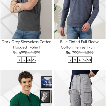
Dark Grey Sleeveless Cotton
Blue Tinted Full Sleeve
Hooded T-Shirt
Cotton Henley T-Shirt
Rs. 699
Rs. 1,399
Rs. 799
Rs. 1,399
S
L
XL
XXL
S
M
L
XL
XXL