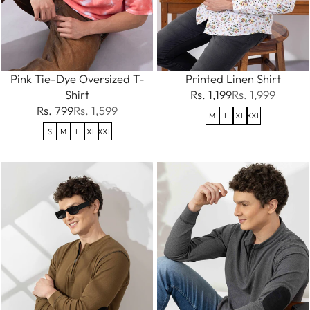
Pink Tie-Dye Oversized T-
Printed Linen Shirt
Shirt
Rs. 1,199
Rs. 1,999
Rs. 799
Rs. 1,599
M
L
XL
XXL
S
M
L
XL
XXL