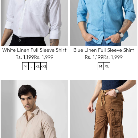
White Linen Full Sleeve Shirt
Blue Linen Full Sleeve Shirt
Rs. 1,199
Rs. 1,999
Rs. 1,199
Rs. 1,999
M
L
XL
XXL
M
XL