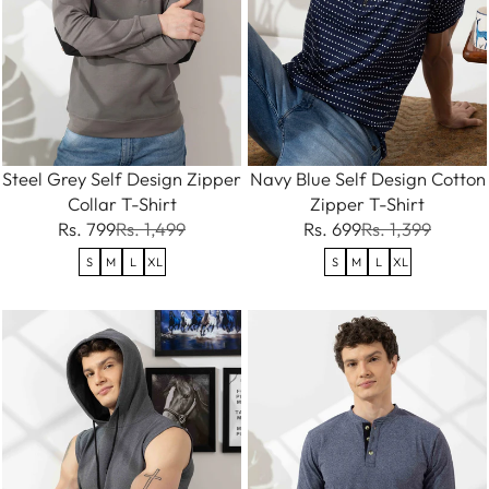
Steel Grey Self Design Zipper
Navy Blue Self Design Cotton
Collar T-Shirt
Zipper T-Shirt
Rs. 799
Rs. 1,499
Rs. 699
Rs. 1,399
S
M
L
XL
S
M
L
XL