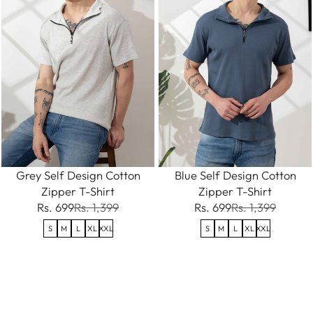
Grey Self Design Cotton
Blue Self Design Cotton
Zipper T-Shirt
Zipper T-Shirt
Rs. 699
Rs. 1,399
Rs. 699
Rs. 1,399
S
M
L
XL
XXL
S
M
L
XL
XXL