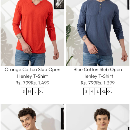
Orange Cotton Slub Open
Blue Cotton Slub Open
Henley T-Shirt
Henley T-Shirt
Rs. 799
Rs. 1,499
Rs. 799
Rs. 1,399
S
M
L
XL
S
M
L
XL
XXL