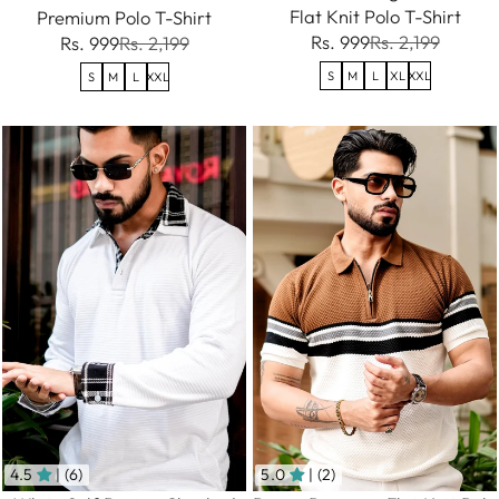
Flat Knit Polo T-Shirt
Premium Polo T-Shirt
Rs. 999
Rs. 2,199
Rs. 999
Rs. 2,199
S
M
L
XL
XXL
S
M
L
XXL
4.5
| (6)
5.0
| (2)