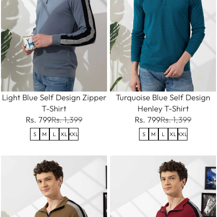
Light Blue Self Design Zipper
Turquoise Blue Self Design
T-Shirt
Henley T-Shirt
Rs. 799
Rs. 1,399
Rs. 799
Rs. 1,399
S
M
L
XL
XXL
S
M
L
XL
XXL