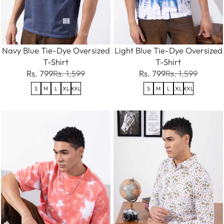
Navy Blue Tie-Dye Oversized
Light Blue Tie-Dye Oversized
T-Shirt
T-Shirt
Rs. 799
Rs. 1,599
Rs. 799
Rs. 1,599
S
M
L
XL
XXL
S
M
L
XL
XXL