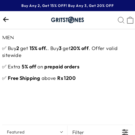
Skip
Buy Any 2, Get 15% OFF! Buy Any 3, Get 20% OFF
to
Pause
content
SE
slideshow
MEN
✅ Buy
2
get
15% off.
. Buy
3
get
20% off
. Offer valid
sitewide
✅ Extra
5% off
on
prepaid orders
✅
Free Shipping
above
Rs 1200
Filter
Featured