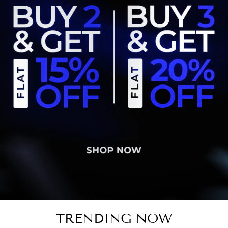
TRENDING NOW