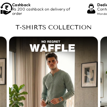
Cashback
Dedi
Rs 200 cashback on delivery of
Cont
order
Monday
T-SHIRTS COLLECTION