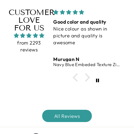
CUSTOMER
LOVE
erfect
Good color and quality
V
FOR US
Nice colour as shown in
vr
picture and quality is
awesome
from 2293
reviews
 Raj
Murugan N
V
 Waffle Knit T-Shirt
Navy Blue Embeded Texture Zipper T-Shirt
All Reviews