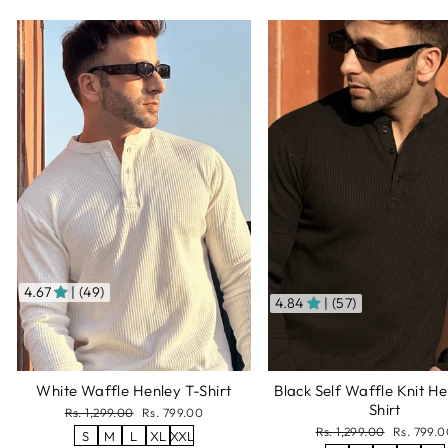
4.67
| (49)
4.84
| (57)
White Waffle Henley T-Shirt
Black Self Waffle Knit He
Shirt
Regular
Sale
Rs. 1,299.00
Rs. 799.00
price
price
Regular
Sale
Rs. 1,299.00
Rs. 799.0
S
M
L
XL
XXL
price
price