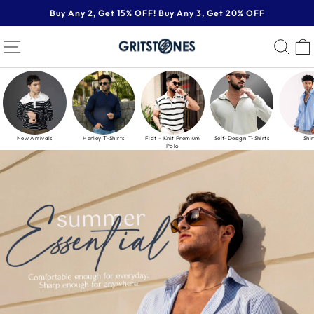
Skip
Buy Any 2, Get 15% OFF! Buy Any 3, Get 20% OFF
to
Pause
content
GRITSTONES
SITE NAVIGATION
SE
slideshow
New Arrivals
Henley T-Shirts
Flat - Knit Premium
Self-Design T-Shirts
Shir
Polo