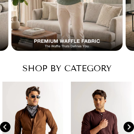
SHOP BY CATEGORY