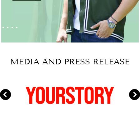
MEDIA AND PRESS RELEASE