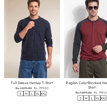
Full Sleeve Henley T-Shirt
Raglan ColorBlocked He
Shirt
Regular
Sale
Rs. 1,599.00
Rs. 799.00
price
price
Regular
Sale
Rs. 1,599.00
Rs. 799.0
S
M
L
XL
XXL
price
price
S
M
L
XL
XXL