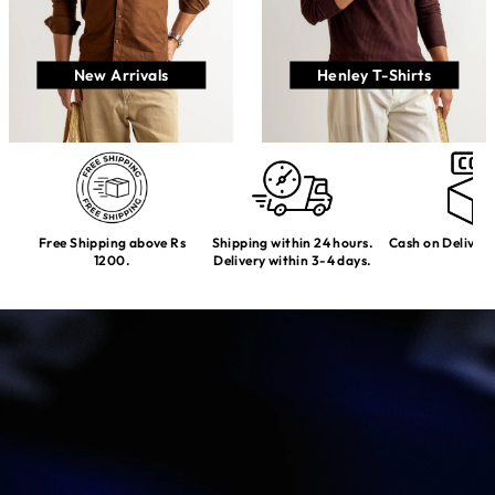
New Arrivals
Henley T-Shirts
Free Shipping above Rs
Shipping within 24 hours.
Cash on Delivery
1200.
Delivery within 3-4 days.