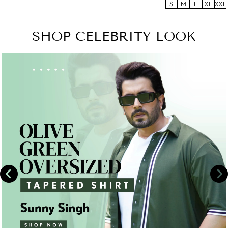
S
M
L
XL
XXL
SHOP CELEBRITY LOOK