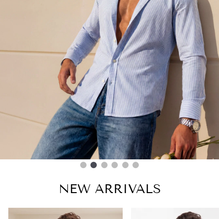
NEW ARRIVALS