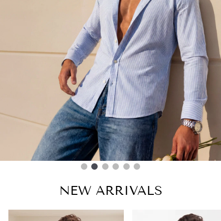
NEW ARRIVALS