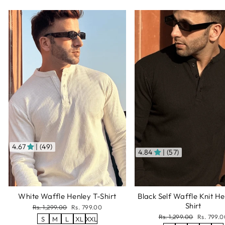
4.67
| (49)
4.84
| (57)
White Waffle Henley T-Shirt
Black Self Waffle Knit He
Shirt
Regular
Sale
Rs. 1,299.00
Rs. 799.00
price
price
Regular
Sale
Rs. 1,299.00
Rs. 799.0
S
M
L
XL
XXL
price
price