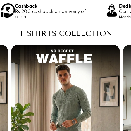
Cashback
Dedi
Rs 200 cashback on delivery of
Cont
order
Monday
T-SHIRTS COLLECTION