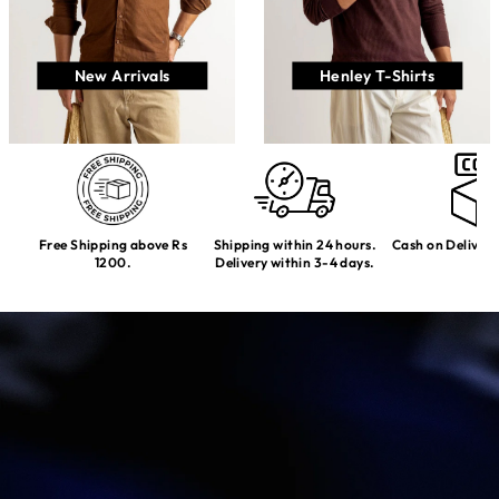
New Arrivals
Henley T-Shirts
Free Shipping above Rs
Shipping within 24 hours.
Cash on Delivery
1200.
Delivery within 3-4 days.