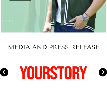
MEDIA AND PRESS RELEASE