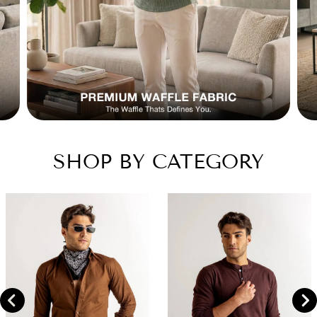
SHOP BY CATEGORY