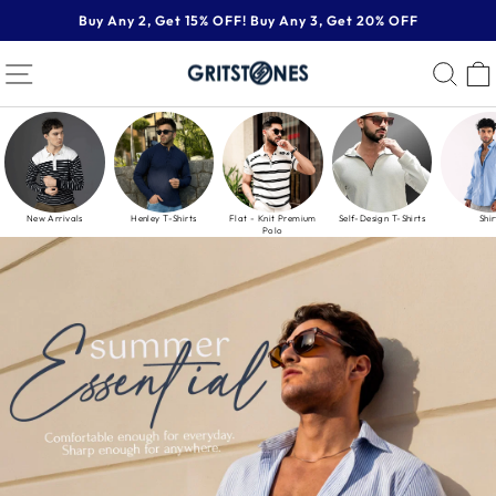
Skip
Buy Any 2, Get 15% OFF! Buy Any 3, Get 20% OFF
to
Pause
content
GRITSTONES
SITE NAVIGATION
SE
slideshow
New Arrivals
Henley T-Shirts
Flat - Knit Premium
Self-Design T-Shirts
Shir
Polo