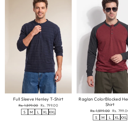
Full Sleeve Henley T-Shirt
Raglan ColorBlocked He
Shirt
Regular
Sale
Rs. 1,599.00
Rs. 799.00
price
price
Regular
Sale
Rs. 1,599.00
Rs. 799.0
S
M
L
XL
XXL
price
price
S
M
L
XL
XXL