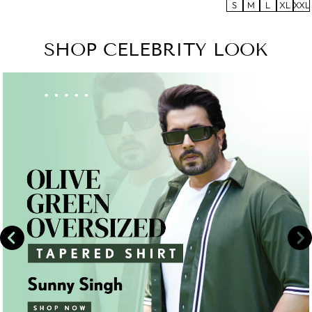
S
M
L
XL
XXL
SHOP CELEBRITY LOOK