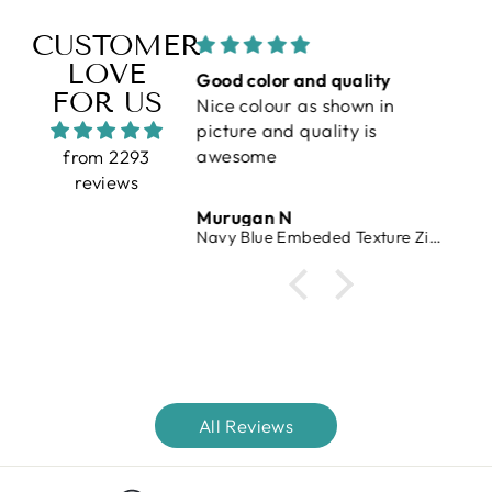
CUSTOMER
LOVE
erfect
Good color and quality
V
FOR US
Nice colour as shown in
vr
picture and quality is
awesome
from 2293
reviews
 Raj
Murugan N
V
 Waffle Knit T-Shirt
Navy Blue Embeded Texture Zipper T-Shirt
All Reviews