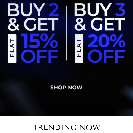
TRENDING NOW