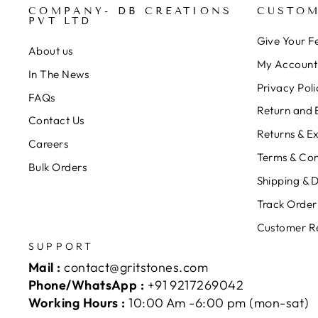
COMPANY- DB CREATIONS
CUSTOM
PVT LTD
Give Your 
About us
My Account
In The News
Privacy Poli
FAQs
Return and 
Contact Us
Returns & E
Careers
Terms & Con
Bulk Orders
Shipping & D
Track Order
Customer R
SUPPORT
Mail :
contact@gritstones.com
Phone/WhatsApp :
+91 9217269042
Working Hours :
10:00 Am -6:00 pm (mon-sat)