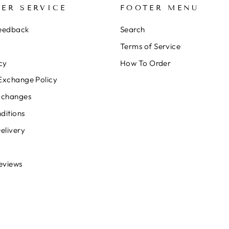
ER SERVICE
FOOTER MENU
Feedback
Search
Terms of Service
cy
How To Order
Exchange Policy
xchanges
ditions
elivery
eviews