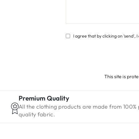
SEND
I agree that by clicking on 'send',
This site is pr
Premium Quality
All the clothing products are made from 100%
quality fabric.