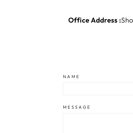
Office Address :
Sho
NAME
MESSAGE