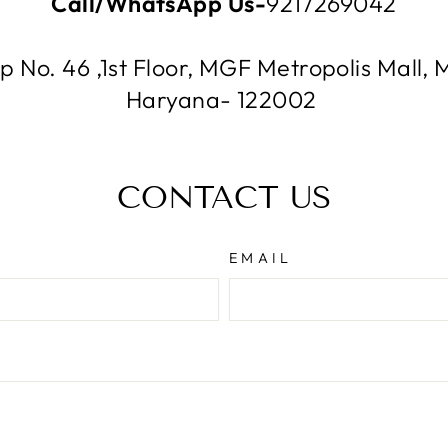
Call/WhatsApp Us-
9217269042
p No. 46 ,1st Floor, MGF Metropolis Mal
Haryana- 122002
CONTACT US
EMAIL