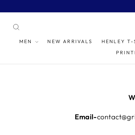
Skip
to
content
SEARCH
MEN
NEW ARRIVALS
HENLEY T-
PRINT
W
Email-
contact@gri