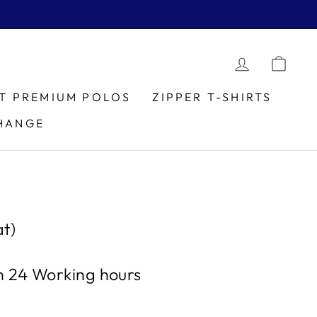
LOG IN
CAR
IT PREMIUM POLOS
ZIPPER T-SHIRTS
HANGE
t)
in 24 Working hours