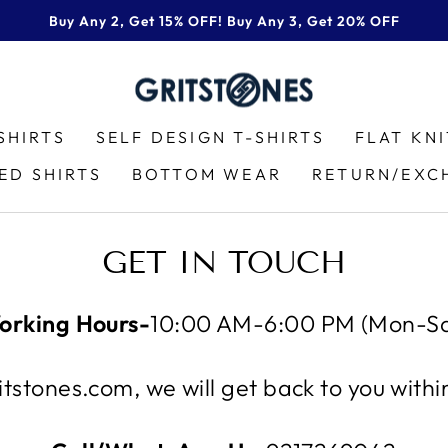
Buy Any 2, Get 15% OFF! Buy Any 3, Get 20% OFF
Pause
slideshow
SHIRTS
SELF DESIGN T-SHIRTS
FLAT KN
ED SHIRTS
BOTTOM WEAR
RETURN/EXC
GET IN TOUCH
orking Hours-
10:00 AM-6:00 PM (Mon-Sa
tstones.com, we will get back to you with