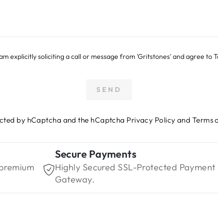
 I am explicitly soliciting a call or message from 'Gritstones' and agree to
SEND
otected by hCaptcha and the hCaptcha
Privacy Policy
and
Terms o
Secure Payments
 premium
Highly Secured SSL-Protected Payment
Gateway.