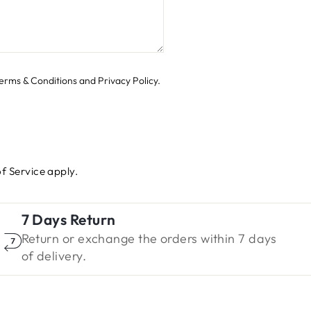
 Terms & Conditions and Privacy Policy.
f Service
apply.
7 Days Return
Return or exchange the orders within 7 days
of delivery.