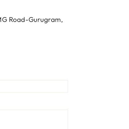
l, MG Road-Gurugram,