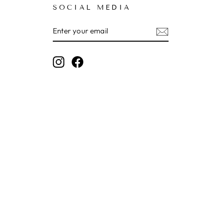
SOCIAL MEDIA
ENTER
SUBSCRIBE
YOUR
EMAIL
Instagram
Facebook