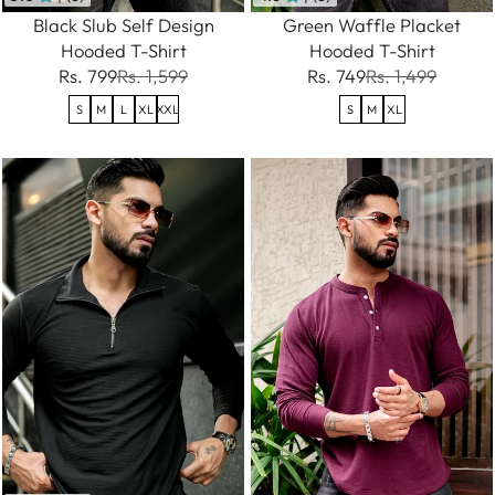
Black Slub Self Design
Green Waffle Placket
Hooded T-Shirt
Hooded T-Shirt
Rs. 799
Rs. 1,599
Rs. 749
Rs. 1,499
S
M
L
XL
XXL
S
M
XL