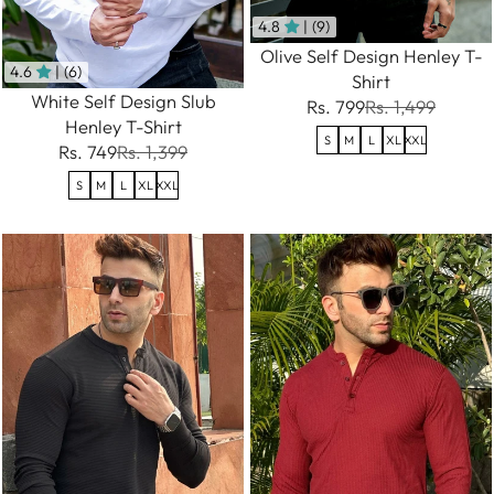
4.8
| (9)
Olive Self Design Henley T-
4.6
| (6)
Shirt
White Self Design Slub
Rs. 799
Rs. 1,499
Henley T-Shirt
S
M
L
XL
XXL
Rs. 749
Rs. 1,399
S
M
L
XL
XXL