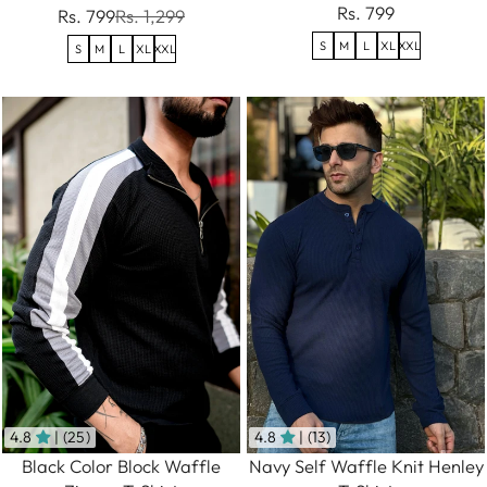
Rs. 799
Rs. 799
Rs. 1,299
S
M
L
XL
XXL
S
M
L
XL
XXL
4.8
| (25)
4.8
| (13)
Black Color Block Waffle
Navy Self Waffle Knit Henley