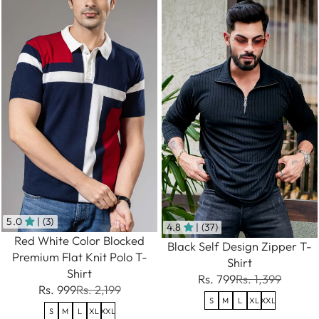
5.0
| (3)
4.8
| (37)
Red White Color Blocked
Black Self Design Zipper T-
Premium Flat Knit Polo T-
Shirt
Shirt
Rs. 799
Rs. 1,399
Rs. 999
Rs. 2,199
S
M
L
XL
XXL
S
M
L
XL
XXL