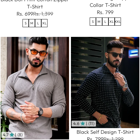
Collar T-Shirt
T-Shirt
Rs. 799
Rs. 699
Rs. 1,399
S
M
L
XL
XXL
S
M
L
XL
4.6
| (11)
Black Self Design T-Shirt
4.7
| (8)
Rs. 799
Rs. 1,299