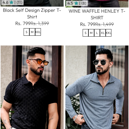
4.6
| (11)
4.5
| (8)
Black Self Design Zipper T-
WINE WAFFLE HENLEY T-
Shirt
SHIRT
Rs. 799
Rs. 1,399
Rs. 799
Rs. 1,499
S
M
XXL
S
M
L
XL
XXL