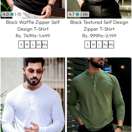
4.0
| (1)
4.7
| (4)
Black Waffle Zipper Self
Black Textured Self Design
Design T-Shirt
Zipper T-Shirt
Rs. 749
Rs. 1,499
Rs. 999
Rs. 2,199
S
M
L
XL
XXL
S
M
L
XL
XXL