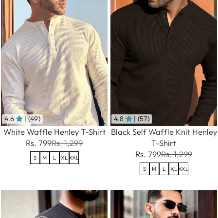
4.6
| (49)
4.8
| (57)
White Waffle Henley T-Shirt
Black Self Waffle Knit Henley
Rs. 799
Rs. 1,299
T-Shirt
Rs. 799
Rs. 1,299
S
M
L
XL
XXL
S
M
L
XL
XXL