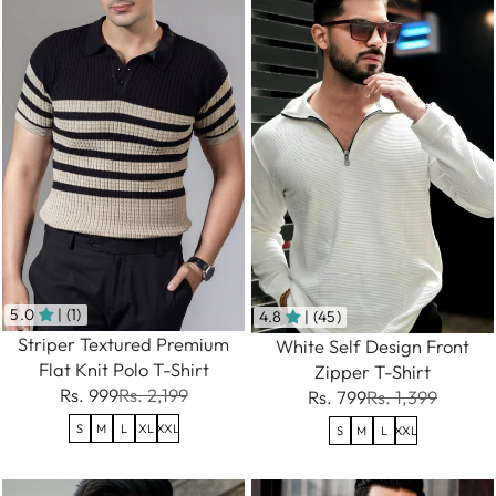
5.0
| (1)
4.8
| (45)
Striper Textured Premium
White Self Design Front
Flat Knit Polo T-Shirt
Zipper T-Shirt
Rs. 999
Rs. 2,199
Rs. 799
Rs. 1,399
S
M
L
XL
XXL
S
M
L
XXL