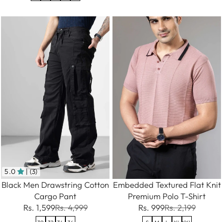
5.0
| (3)
Embedded Textured Flat Knit
Black Men Drawstring Cotton
Premium Polo T-Shirt
Cargo Pant
Rs. 999
Rs. 2,199
Rs. 1,599
Rs. 4,999