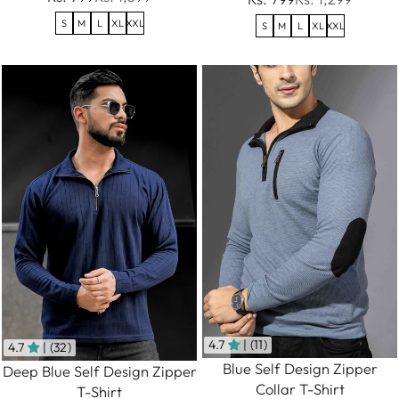
S
M
L
XL
XXL
S
M
L
XL
XXL
4.7
| (11)
4.7
| (32)
Blue Self Design Zipper
Deep Blue Self Design Zipper
Collar T-Shirt
T-Shirt