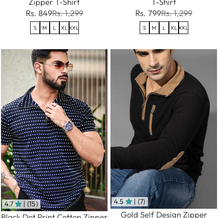
Zipper T-Shirt
T-Shirt
Rs. 849
Rs. 1,299
Rs. 799
Rs. 1,299
S
M
L
XL
XXL
S
M
L
XL
XXL
4.5
| (7)
4.7
| (15)
Gold Self Design Zipper
Black Dot Print Cotton Zipper