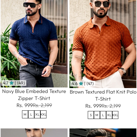
4.7
| (49)
4.6
| (47)
Navy Blue Embeded Texture
Brown Textured Flat Knit Polo
Zipper T-Shirt
T-Shirt
Rs. 999
Rs. 2,199
Rs. 999
Rs. 2,199
M
L
XL
XXL
S
M
L
XL
XXL