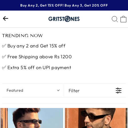
Skip
Buy Any 2, Get 15% OFF! Buy Any 3, Get 20% OFF
to
Pause
content
SE
slideshow
TRENDING NOW
✅
Buy any 2 and Get 15% off
✅
Free Shipping above Rs 1200
✅ Extra 5% off on UPI payment
Filter
Featured