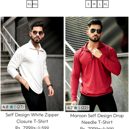
XL
XXL
S
M
L
XL
4.8
| (27)
4.7
| (22)
Self Design White Zipper
Maroon Self Design Drop
Closure T-Shirt
Needle T-Shirt
Rs. 799
Rs. 1,399
Rs. 799
Rs. 1,299