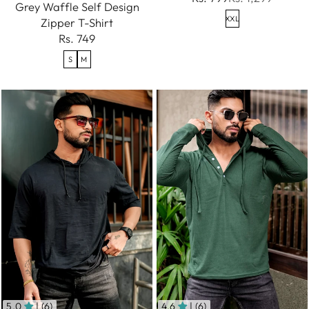
Grey Waffle Self Design
XXL
Zipper T-Shirt
Rs. 749
S
M
5.0
| (6)
4.6
| (6)