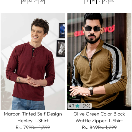
S
M
L
XL
XXL
30
32
34
36
4.7
| (29)
Maroon Tinted Self Design
Olive Green Color Block
Henley T-Shirt
Waffle Zipper T-Shirt
Rs. 799
Rs. 1,399
Rs. 849
Rs. 1,299