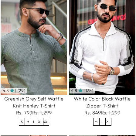
4.8
| (29)
4.8
| (38)
Greenish Grey Self Waffle
White Color Block Waffle
Knit Henley T-Shirt
Zipper T-Shirt
Rs. 799
Rs. 1,299
Rs. 849
Rs. 1,299
S
M
L
XL
XXL
M
L
XL