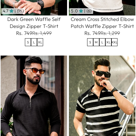
4.7
| (16)
5.0
| (6)
Dark Green Waffle Self
Cream Cross Stitched Elbow
Design Zipper T-Shirt
Patch Waffle Zipper T-Shirt
Rs. 749
Rs. 1,499
Rs. 749
Rs. 1,299
S
L
XL
S
M
L
XL
XXL