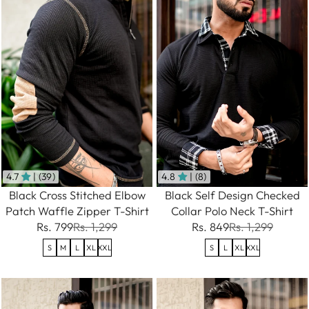
4.7
| (39)
4.8
| (8)
Black Cross Stitched Elbow
Black Self Design Checked
Patch Waffle Zipper T-Shirt
Collar Polo Neck T-Shirt
Rs. 799
Rs. 1,299
Rs. 849
Rs. 1,299
S
M
L
XL
XXL
S
L
XL
XXL