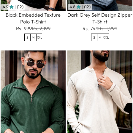
4.9
| (12)
4.8
| (12)
Black Embedded Texture
Dark Grey Self Design Zipper
Polo T-Shirt
T-Shirt
Rs. 999
Rs. 2,199
Rs. 749
Rs. 1,299
S
M
XXL
S
M
XXL