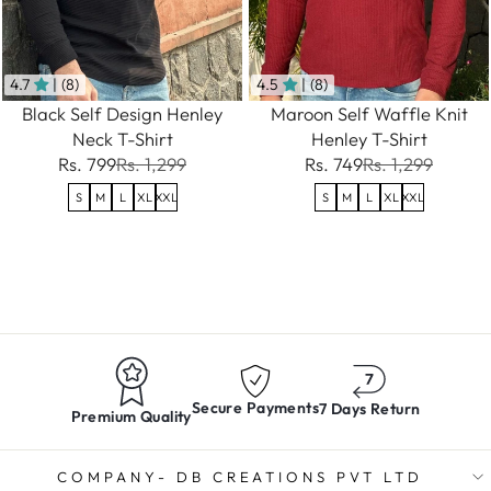
4.7
| (8)
4.5
| (8)
Black Self Design Henley
Maroon Self Waffle Knit
Neck T-Shirt
Henley T-Shirt
Rs. 799
Rs. 1,299
Rs. 749
Rs. 1,299
S
M
L
XL
XXL
S
M
L
XL
XXL
Secure Payments
7 Days Return
Premium Quality
COMPANY- DB CREATIONS PVT LTD