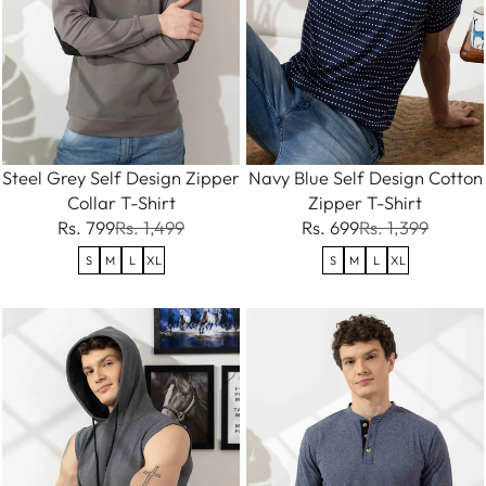
Steel Grey Self Design Zipper
Navy Blue Self Design Cotton
Collar T-Shirt
Zipper T-Shirt
Rs. 799
Rs. 1,499
Rs. 699
Rs. 1,399
S
M
L
XL
S
M
L
XL