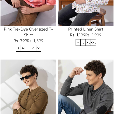
Pink Tie-Dye Oversized T-
Printed Linen Shirt
Shirt
Rs. 1,199
Rs. 1,999
Rs. 799
Rs. 1,599
M
L
XL
XXL
S
M
L
XL
XXL