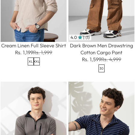
4.0
| (1)
Cream Linen Full Sleeve Shirt
Dark Brown Men Drawstring
Rs. 1,199
Rs. 1,999
Cotton Cargo Pant
Rs. 1,599
Rs. 4,999
XL
XXL
30