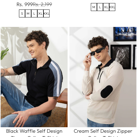
Rs. 999
Rs. 2,199
M
L
XL
XXL
S
M
L
XL
XXL
Black Waffle Self Design
Cream Self Design Zipper