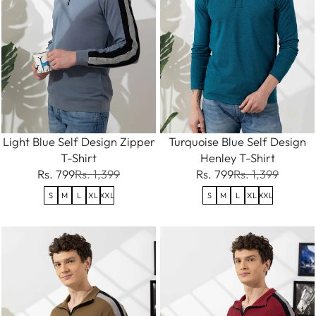
Light Blue Self Design Zipper
Turquoise Blue Self Design
T-Shirt
Henley T-Shirt
Rs. 799
Rs. 1,399
Rs. 799
Rs. 1,399
S
M
L
XL
XXL
S
M
L
XL
XXL