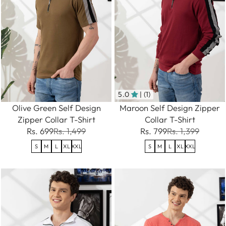
5.0
| (1)
Olive Green Self Design
Maroon Self Design Zipper
Zipper Collar T-Shirt
Collar T-Shirt
Rs. 699
Rs. 1,499
Rs. 799
Rs. 1,399
S
M
L
XL
XXL
S
M
L
XL
XXL