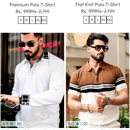
Flat Knit Polo T-Shirt
Premium Polo T-Shirt
Rs. 999
Rs. 2,199
Rs. 999
Rs. 2,199
S
M
L
XL
XXL
S
M
L
XL
XXL
4.5
| (6)
5.0
| (2)