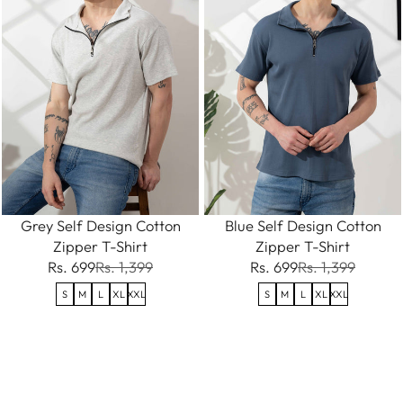
Grey Self Design Cotton
Blue Self Design Cotton
Zipper T-Shirt
Zipper T-Shirt
Rs. 699
Rs. 1,399
Rs. 699
Rs. 1,399
S
M
L
XL
XXL
S
M
L
XL
XXL