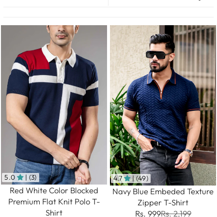
5.0
| (3)
4.7
| (49)
Red White Color Blocked
Navy Blue Embeded Texture
Premium Flat Knit Polo T-
Zipper T-Shirt
Shirt
Rs. 999
Rs. 2,199