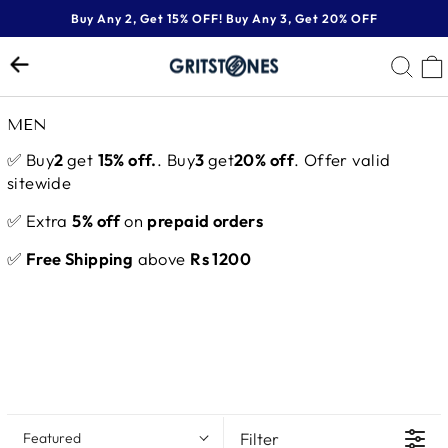
Skip
Buy Any 2, Get 15% OFF! Buy Any 3, Get 20% OFF
to
Pause
content
SE
slideshow
MEN
✅ Buy
2
get
15% off.
. Buy
3
get
20% off
. Offer valid
sitewide
✅ Extra
5% off
on
prepaid orders
✅
Free Shipping
above
Rs 1200
Filter
Featured