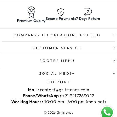
Secure Payments
7 Days Return
Premium Quality
COMPANY- DB CREATIONS PVT LTD
CUSTOMER SERVICE
FOOTER MENU
SOCIAL MEDIA
SUPPORT
Mail :
contact@gritstones.com
Phone/WhatsApp :
+91 9217269042
Working Hours :
10:00 Am -6:00 pm (mon-sat)
© 2026 Gritstones