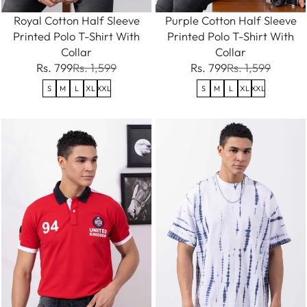
Royal Cotton Half Sleeve
Purple Cotton Half Sleeve
Printed Polo T-Shirt With
Printed Polo T-Shirt With
Collar
Collar
Rs. 799
Rs. 1,599
Rs. 799
Rs. 1,599
S
M
L
XL
XXL
S
M
L
XL
XXL