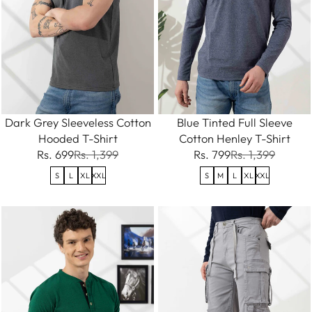
Dark Grey Sleeveless Cotton
Blue Tinted Full Sleeve
Hooded T-Shirt
Cotton Henley T-Shirt
Rs. 699
Rs. 1,399
Rs. 799
Rs. 1,399
S
L
XL
XXL
S
M
L
XL
XXL