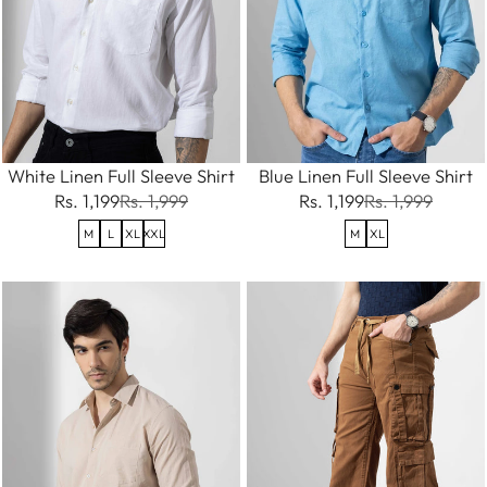
White Linen Full Sleeve Shirt
Blue Linen Full Sleeve Shirt
Rs. 1,199
Rs. 1,999
Rs. 1,199
Rs. 1,999
M
L
XL
XXL
M
XL