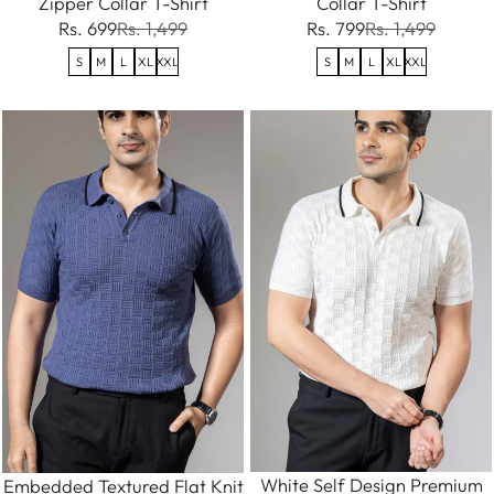
Zipper Collar T-Shirt
Collar T-Shirt
Rs. 699
Rs. 1,499
Rs. 799
Rs. 1,499
S
M
L
XL
XXL
S
M
L
XL
XXL
White Self Design Premium
Embedded Textured Flat Knit