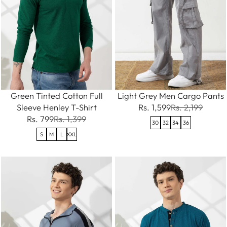
Green Tinted Cotton Full
Light Grey Men Cargo Pants
Sleeve Henley T-Shirt
Rs. 1,599
Rs. 2,199
Rs. 799
Rs. 1,399
30
32
34
36
S
M
L
XXL