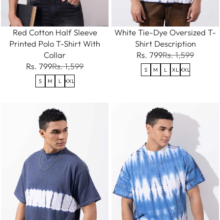
Red Cotton Half Sleeve
White Tie-Dye Oversized T-
Printed Polo T-Shirt With
Shirt Description
Collar
Rs. 799
Rs. 1,599
Rs. 799
Rs. 1,599
S
M
L
XL
XXL
S
M
L
XXL