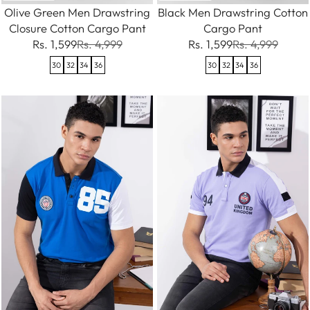
Olive Green Men Drawstring
Black Men Drawstring Cotton
Closure Cotton Cargo Pant
Cargo Pant
Rs. 1,599
Rs. 4,999
Rs. 1,599
Rs. 4,999
30
32
34
36
30
32
34
36