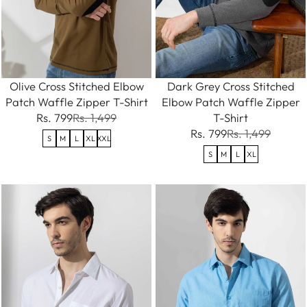
Olive Cross Stitched Elbow
Dark Grey Cross Stitched
Patch Waffle Zipper T-Shirt
Elbow Patch Waffle Zipper
Rs. 799
Rs. 1,499
T-Shirt
Rs. 799
Rs. 1,499
S
M
L
XL
XXL
S
M
L
XL