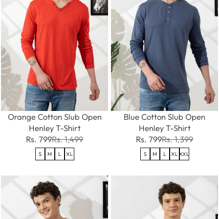
Orange Cotton Slub Open
Blue Cotton Slub Open
Henley T-Shirt
Henley T-Shirt
Rs. 799
Rs. 1,499
Rs. 799
Rs. 1,399
S
M
L
XL
S
M
L
XL
XXL