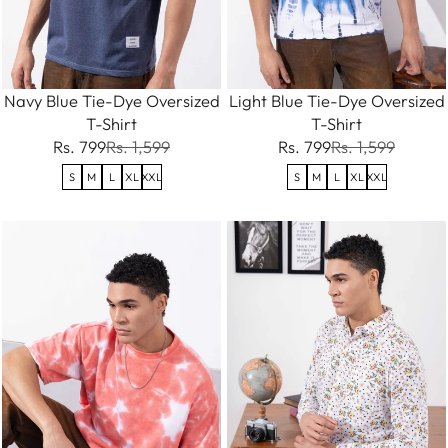
Navy Blue Tie-Dye Oversized
Light Blue Tie-Dye Oversized
T-Shirt
T-Shirt
Rs. 799
Rs. 1,599
Rs. 799
Rs. 1,599
S
M
L
XL
XXL
S
M
L
XL
XXL