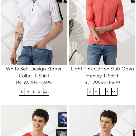
White Self Design Zipper
Light Pink Cotton Slub Open
Collar T-Shirt
Henley T-Shirt
Rs. 699
Rs. 1,499
Rs. 799
Rs. 1,499
S
M
L
XL
XXL
S
M
L
XL
XXL