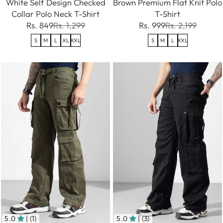
White Self Design Checked
Brown Premium Flat Knit Polo
Collar Polo Neck T-Shirt
T-Shirt
Rs. 849
Rs. 1,299
Rs. 999
Rs. 2,199
S
M
L
XL
XXL
S
M
L
XXL
5.0
| (1)
5.0
| (3)