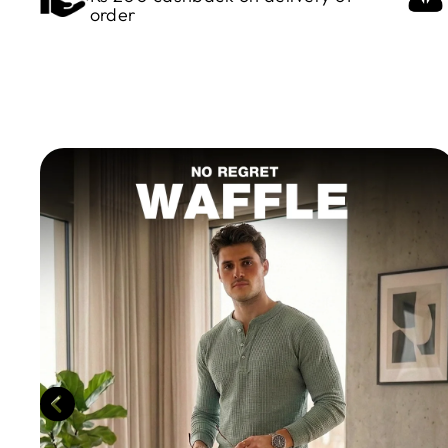
order