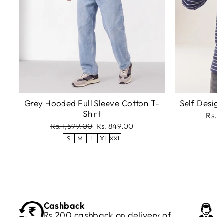
Grey Hooded Full Sleeve Cotton T-
Self Desi
Shirt
Re
Rs.
pri
Regular
Sale
Rs. 1,599.00
Rs. 849.00
price
price
S
M
L
XL
XXL
Cashback
Rs 200 cashback on delivery of