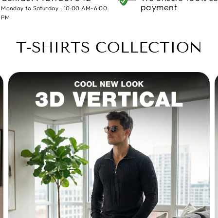
payment
Monday to Saturday , 10:00 AM-6:00
PM
T-SHIRTS COLLECTION