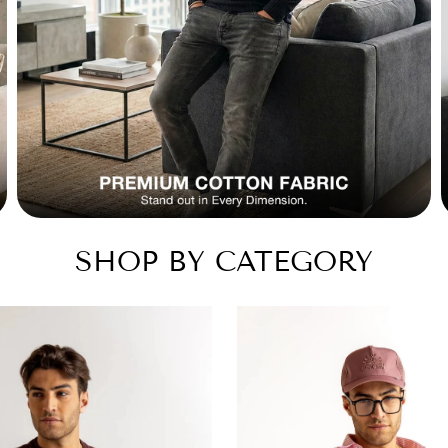
SHOP BY CATEGORY