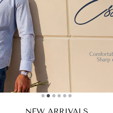
NEW ARRIVALS