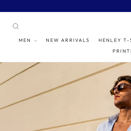
Skip
to
content
SEARCH
MEN
NEW ARRIVALS
HENLEY T-
PRINT