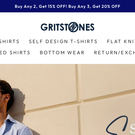
Buy Any 2, Get 15% OFF! Buy Any 3, Get 20% OFF
Pause
slideshow
GRITSTONES
SHIRTS
SELF DESIGN T-SHIRTS
FLAT KN
ED SHIRTS
BOTTOM WEAR
RETURN/EXC