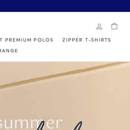
LOG IN
CAR
IT PREMIUM POLOS
ZIPPER T-SHIRTS
HANGE