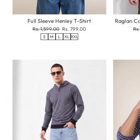
Full Sleeve Henley T-Shirt
Raglan Co
Regular
Sale
Re
Rs. 1,599.00
Rs. 799.00
Rs.
price
price
pri
S
M
L
XL
XXL