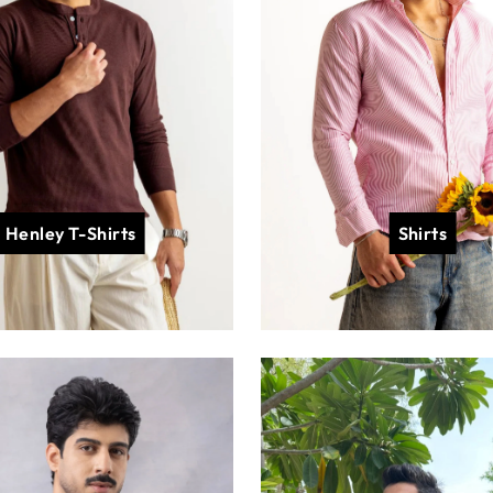
Henley T-Shirts
Shirts