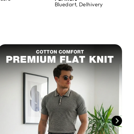
Bluedart, Delhivery