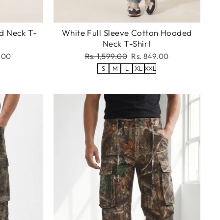
d Neck T-
White Full Sleeve Cotton Hooded
Neck T-Shirt
Regular
Sale
.00
Rs. 1,599.00
Rs. 849.00
price
price
S
M
L
XL
XXL