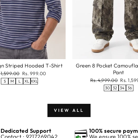
gn Striped Hooded T-Shirt
Green 8 Pocket Camoufl
Pant
gular
Sale
 1,599.00
Rs. 999.00
ce
price
Regular
Sale
Rs. 4,999.00
Rs. 1,5
S
M
L
XL
XXL
price
price
30
32
34
36
VIEW ALL
Dedicated Support
100% secure paym
Contact : 9217269042
We ensure 100% se