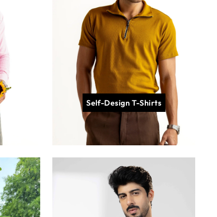
Self-Design T-Shirts