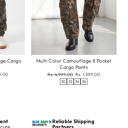
age Cargo
Multi Color Camouflage 8 Pocket
Cargo Pants
Regular
Sale
99.00
Rs. 4,999.00
Rs. 1,599.00
price
price
30
32
34
36
ent
Reliable Shipping
cure
Partners