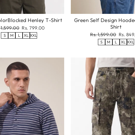
lorBlocked Henley T-Shirt
Green Self Design Hoode
Shirt
gular
Sale
 1,599.00
Rs. 799.00
ce
price
Regular
Sale
Rs. 1,599.00
Rs. 849
S
M
L
XL
XXL
price
price
S
M
L
XL
XXL