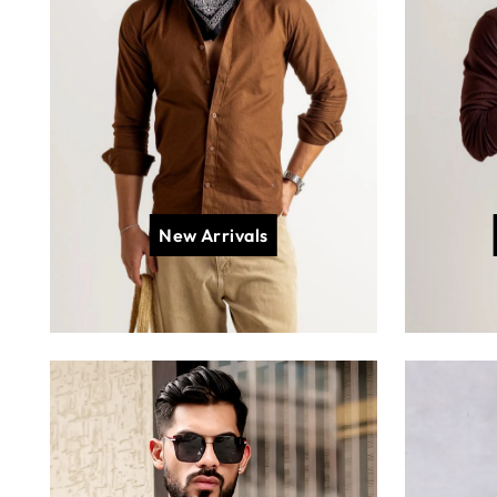
New Arrivals