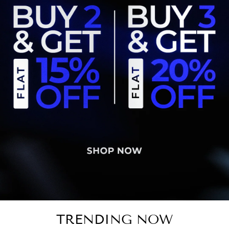
TRENDING NOW