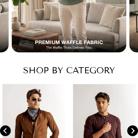
SHOP BY CATEGORY