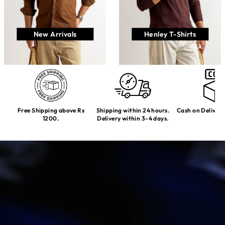
New Arrivals
Henley T-Shirts
Free Shipping above Rs
Shipping within 24 hours.
Cash on Delivery
1200.
Delivery within 3-4 days.