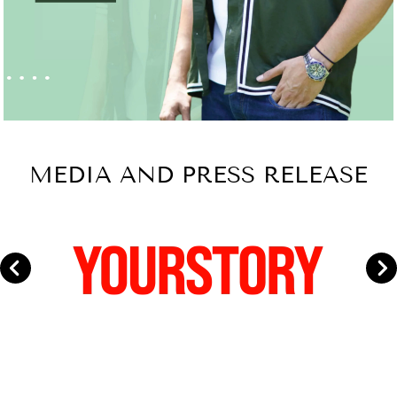
MEDIA AND PRESS RELEASE