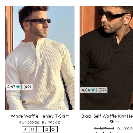
4.67
| (49)
4.84
| (57)
White Waffle Henley T-Shirt
Black Self Waffle Knit He
Shirt
Regular
Sale
Rs. 1,299.00
Rs. 799.00
price
price
Regular
Sale
Rs. 1,299.00
Rs. 799.0
S
M
L
XL
XXL
price
price