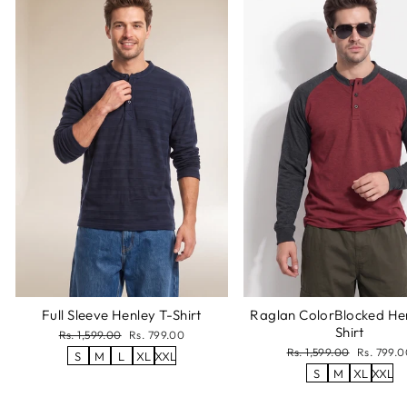
Full Sleeve Henley T-Shirt
Raglan ColorBlocked He
Shirt
Regular
Sale
Rs. 1,599.00
Rs. 799.00
price
price
Regular
Sale
Rs. 1,599.00
Rs. 799.0
S
M
L
XL
XXL
price
price
S
M
XL
XXL