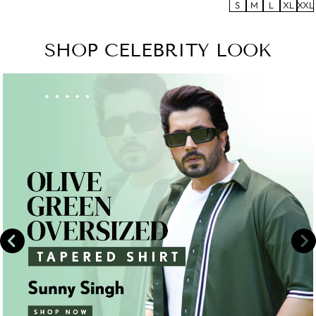
S
M
L
XL
XXL
SHOP CELEBRITY LOOK