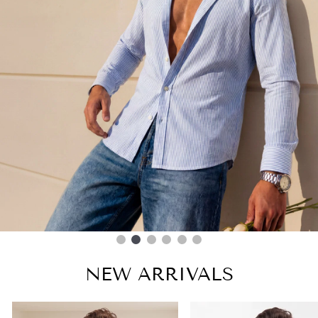
NEW ARRIVALS