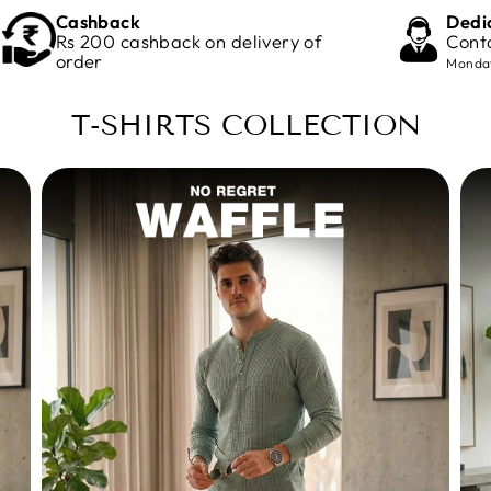
Cashback
Dedi
Rs 200 cashback on delivery of
Cont
order
Monday
T-SHIRTS COLLECTION