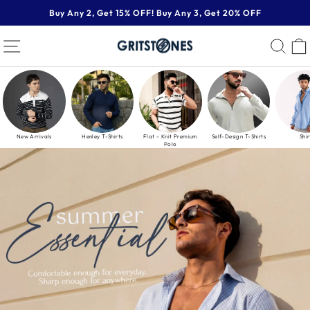
Skip
Buy Any 2, Get 15% OFF! Buy Any 3, Get 20% OFF
to
Pause
content
GRITSTONES
SITE NAVIGATION
SE
slideshow
New Arrivals
Henley T-Shirts
Flat - Knit Premium
Self-Design T-Shirts
Shir
Polo