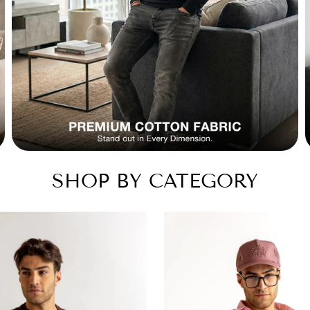
SHOP BY CATEGORY