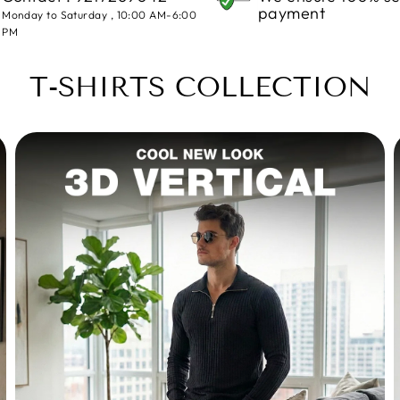
payment
Monday to Saturday , 10:00 AM-6:00
PM
T-SHIRTS COLLECTION