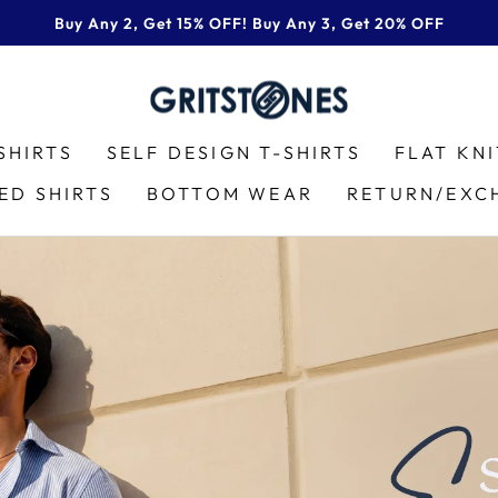
Buy Any 2, Get 15% OFF! Buy Any 3, Get 20% OFF
Pause
slideshow
GRITSTONES
SHIRTS
SELF DESIGN T-SHIRTS
FLAT KN
ED SHIRTS
BOTTOM WEAR
RETURN/EXC