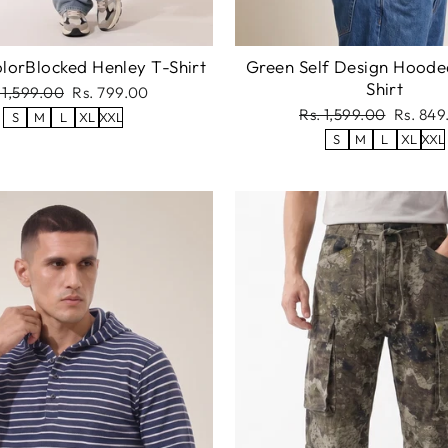
lorBlocked Henley T-Shirt
Green Self Design Hoode
Shirt
gular
Sale
 1,599.00
Rs. 799.00
ce
price
Regular
Sale
Rs. 1,599.00
Rs. 849
S
M
L
XL
XXL
price
price
S
M
L
XL
XXL