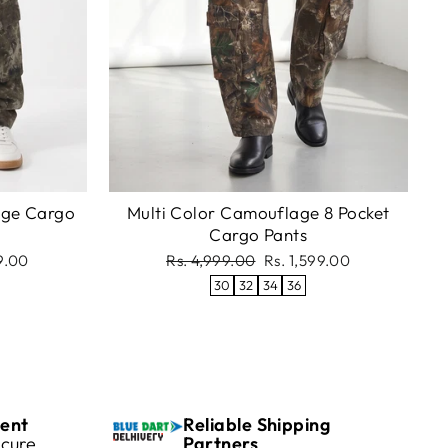
age Cargo
Multi Color Camouflage 8 Pocket
Cargo Pants
Regular
Sale
99.00
Rs. 4,999.00
Rs. 1,599.00
price
price
30
32
34
36
ent
Reliable Shipping
cure
Partners