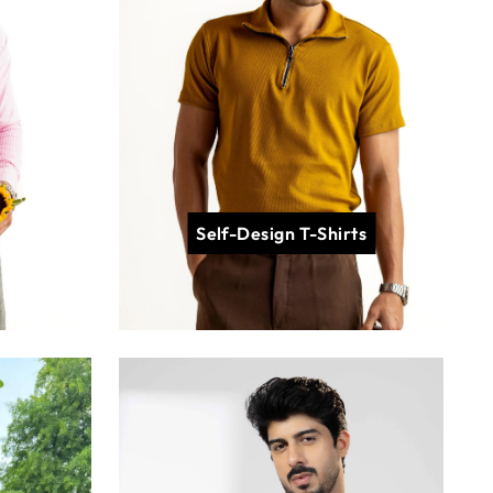
Self-Design T-Shirts