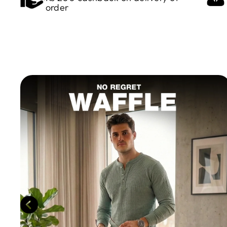
order