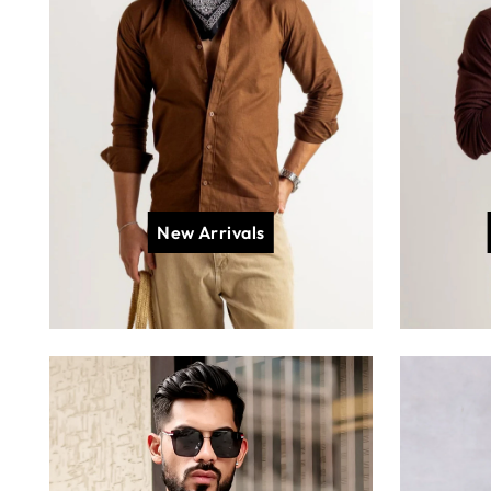
New Arrivals