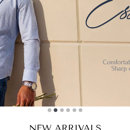
NEW ARRIVALS