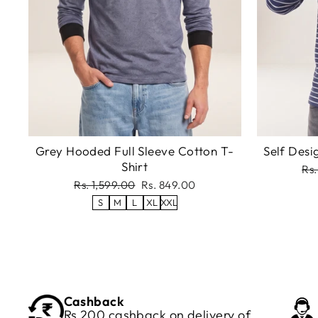
Grey Hooded Full Sleeve Cotton T-
Self Desi
Shirt
Re
Rs.
pri
Regular
Sale
Rs. 1,599.00
Rs. 849.00
price
price
S
M
L
XL
XXL
Cashback
Rs 200 cashback on delivery of