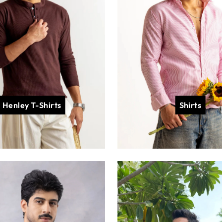
Henley T-Shirts
Shirts