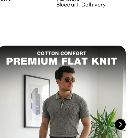
Bluedart, Delhivery