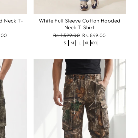
d Neck T-
White Full Sleeve Cotton Hooded
Neck T-Shirt
Regular
Sale
.00
Rs. 1,599.00
Rs. 849.00
price
price
S
M
L
XL
XXL