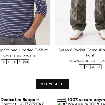
gn Striped Hooded T-Shirt
Green 8 Pocket Camoufl
Pant
gular
Sale
 1,599.00
Rs. 999.00
ce
price
Regular
Sale
Rs. 4,999.00
Rs. 1,5
S
M
L
XL
XXL
price
price
30
32
34
36
VIEW ALL
Dedicated Support
100% secure paym
Contact : 9217269042
We ensure 100% se