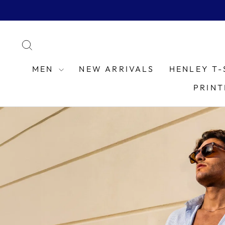
Skip
to
content
SEARCH
MEN
NEW ARRIVALS
HENLEY T-
PRINT