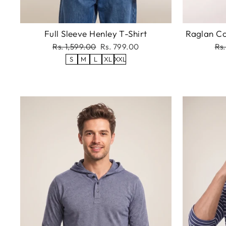
Full Sleeve Henley T-Shirt
Raglan Co
Regular
Sale
Re
Rs. 1,599.00
Rs. 799.00
Rs.
price
price
pri
S
M
L
XL
XXL