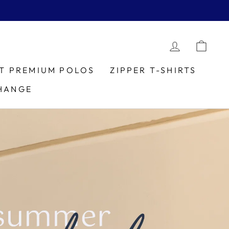
LOG IN
CAR
IT PREMIUM POLOS
ZIPPER T-SHIRTS
HANGE