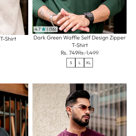
4.7
| (16)
Dark Green Waffle Self Design Zipper
T-Shirt
T-Shirt
9
Rs. 749
Rs. 1,499
S
L
XL