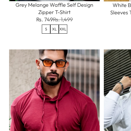
Grey Melange Waffle Self Design
White B
Zipper T-Shirt
Sleeves 
Rs. 749
Rs. 1,499
S
XL
XXL