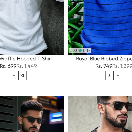
5.0
| (1)
Waffle Hooded T-Shirt
Royal Blue Ribbed Zippe
Rs. 699
Rs. 1,449
Rs. 749
Rs. 1,29
M
XL
S
M