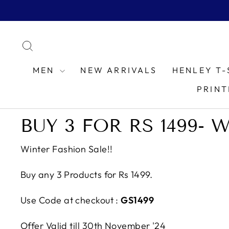
Skip
to
content
SEARCH
MEN
NEW ARRIVALS
HENLEY T-
PRINT
BUY 3 FOR RS 1499- 
Winter Fashion Sale!!
Buy any 3 Products for Rs 1499.
Use Code at checkout :
GS1499
Offer Valid till 30th November '24