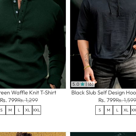
5.0
| (6)
een Waffle Knit T-Shirt
Black Slub Self Design Hoo
Rs. 799
Rs. 1,299
Rs. 799
Rs. 1,59
S
M
L
XL
XXL
S
M
L
XL
XX