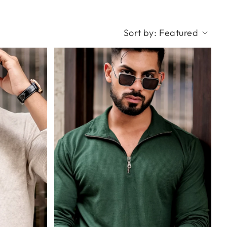
Sort by:
Featured