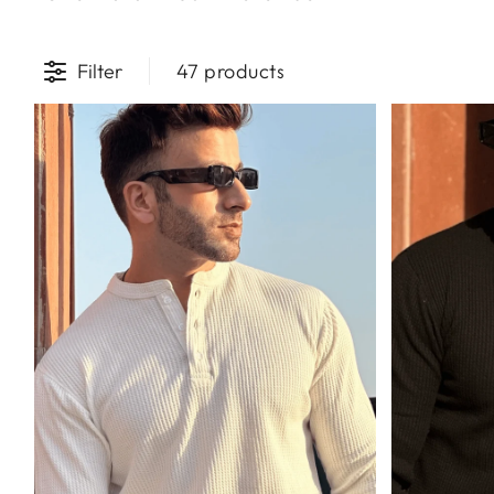
Filter
47 products