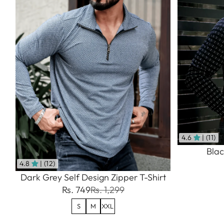
4.6
| (11)
Blac
4.8
| (12)
Dark Grey Self Design Zipper T-Shirt
Rs. 749
Rs. 1,299
S
M
XXL