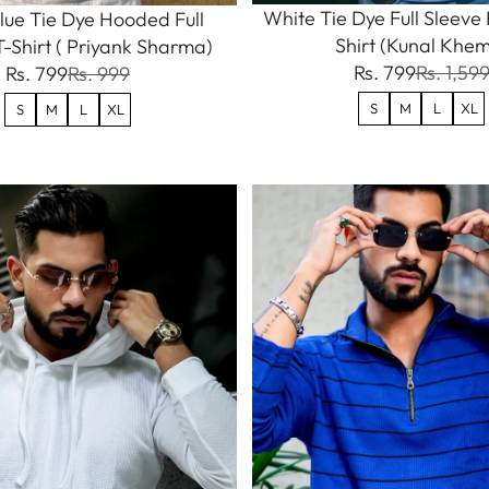
White Tie Dye Full Sleev
lue Tie Dye Hooded Full
Shirt (Kunal Khe
T-Shirt ( Priyank Sharma)
Rs. 799
Rs. 1,59
Rs. 799
Rs. 999
S
M
L
XL
S
M
L
XL