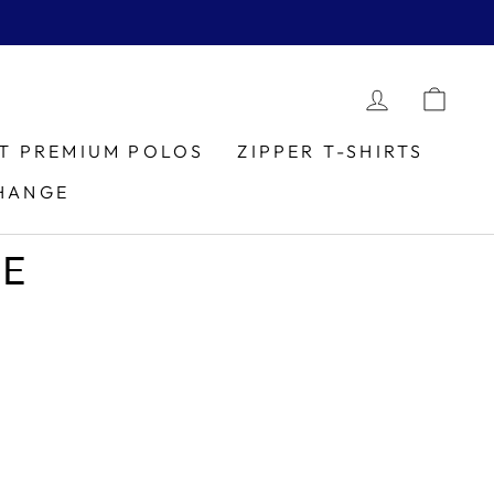
LOG IN
CAR
IT PREMIUM POLOS
ZIPPER T-SHIRTS
HANGE
LE