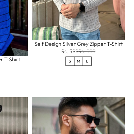
Self Design Silver Grey Zipper T-Shirt
Rs. 599
Rs. 999
r T-Shirt
S
M
L
9