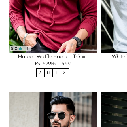
5.0
| (1)
Maroon Waffle Hooded T-Shirt
White 
Rs. 699
Rs. 1,449
S
M
L
XL