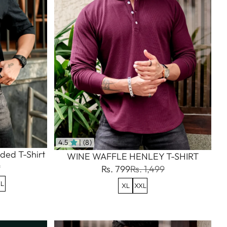
4.5
| (8)
ded T-Shirt
WINE WAFFLE HENLEY T-SHIRT
9
Rs. 799
Rs. 1,499
L
XL
XXL