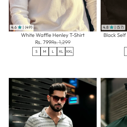
4.6
| (49)
4.8
| (57)
White Waffle Henley T-Shirt
Black Self
Rs. 799
Rs. 1,299
S
M
L
XL
XXL