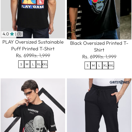
4.0
| (1)
PLAY Oversized Sustainable
Black Oversized Printed T-
Puff Printed T-Shirt
Shirt
Rs. 699
Rs. 1,999
Rs. 699
Rs. 1,999
S
M
L
XL
XXL
S
M
L
XL
XXL