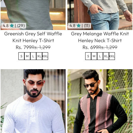
4.8
| (29)
4.8
| (11)
Greenish Grey Self Waffle
Grey Melange Waffle Knit
Knit Henley T-Shirt
Henley Neck T-Shirt
Rs. 799
Rs. 1,299
Rs. 699
Rs. 1,299
S
M
L
XL
XXL
S
M
L
XL
XXL