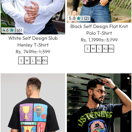
5.0
| (2)
Black Self Design Flat Knit
4.6
| (6)
Polo T-Shirt
White Self Design Slub
Rs. 1,199
Rs. 3,799
Henley T-Shirt
S
M
L
XL
XXL
Rs. 749
Rs. 1,399
S
M
L
XL
XXL