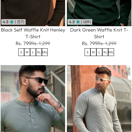
4.8
| (57)
4.8
| (49)
Black Self Waffle Knit Henley
Dark Green Waffle Knit T-
T-Shirt
Shirt
Rs. 799
Rs. 1,299
Rs. 799
Rs. 1,299
S
M
L
XL
XXL
S
M
L
XL
XXL