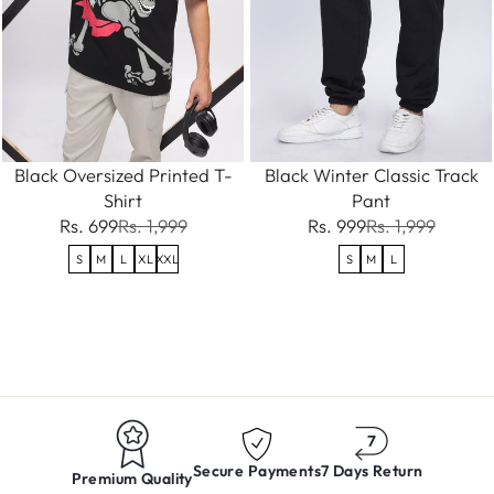
Black Oversized Printed T-
Black Winter Classic Track
Shirt
Pant
Rs. 699
Rs. 1,999
Rs. 999
Rs. 1,999
S
M
L
XL
XXL
S
M
L
Secure Payments
7 Days Return
Premium Quality