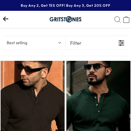
Skip
Buy Any 2, Get 15% OFF! Buy Any 3, Get 20% OFF
to
Pause
content
SE
slideshow
Filter
Best selling