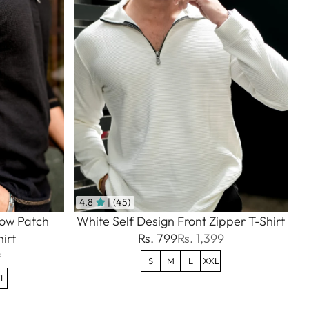
4.8
| (45)
bow Patch
White Self Design Front Zipper T-Shirt
irt
Rs. 799
Rs. 1,399
9
S
M
L
XXL
L