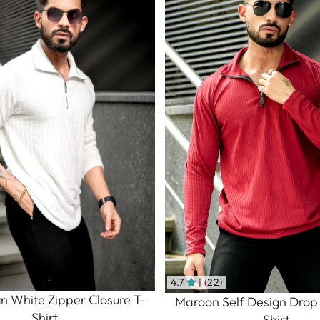
4.7
| (22)
gn White Zipper Closure T-
Maroon Self Design Drop
Shirt
Shirt