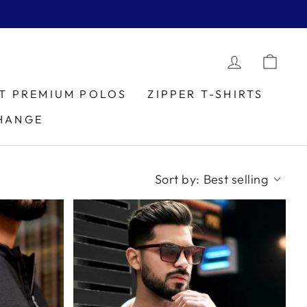
LOG IN
CAR
IT PREMIUM POLOS
ZIPPER T-SHIRTS
HANGE
Sort by:
Best selling