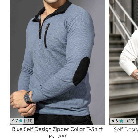
4.7
| (11)
4.8
| (27)
Blue Self Design Zipper Collar T-Shirt
Self Desi
Rs. 799