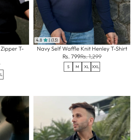
4.8
| (13)
 Zipper T-
Navy Self Waffle Knit Henley T-Shirt
Rs. 799
Rs. 1,299
9
S
M
XL
XXL
L