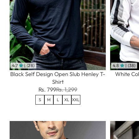
4.7
| (28)
4.8
| (38)
Black Self Design Open Slub Henley T-
White Col
Shirt
Rs. 799
Rs. 1,299
S
M
L
XL
XXL