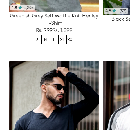
4.8
| (29)
4.8
| (37)
Greenish Grey Self Waffle Knit Henley
Black Se
T-Shirt
Rs. 799
Rs. 1,299
S
M
L
XL
XXL