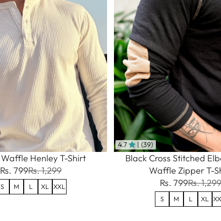
4.7
| (39)
Waffle Henley T-Shirt
Black Cross Stitched El
Rs. 799
Rs. 1,299
Waffle Zipper T-Sh
Rs. 799
Rs. 1,29
S
M
L
XL
XXL
S
M
L
XL
XX