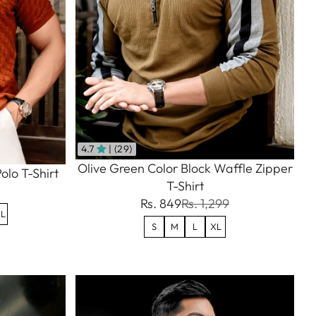
4.7
| (29)
Olive Green Color Block Waffle Zipper
olo T-Shirt
T-Shirt
Rs. 849
Rs. 1,299
L
S
M
L
XL