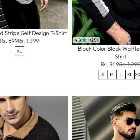
 Stripe Self Design T-Shirt
Rs. 699
Rs. 1,399
4.8
| (25)
Black Color Block Waffle
XL
Shirt
Rs. 849
Rs. 1,29
S
M
L
XL
XX