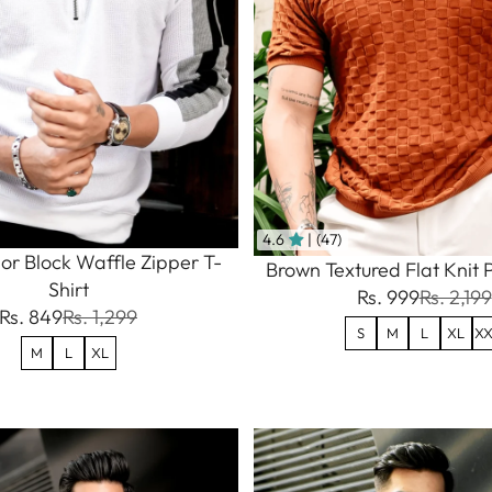
4.6
| (47)
or Block Waffle Zipper T-
Brown Textured Flat Knit P
Shirt
Rs. 999
Rs. 2,199
Rs. 849
Rs. 1,299
S
M
L
XL
XX
M
L
XL