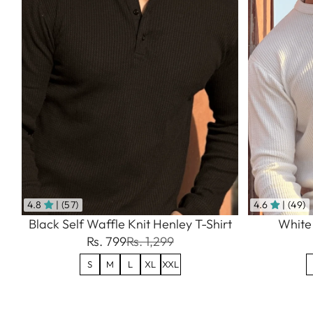
4.8
| (57)
4.6
| (49)
Black Self Waffle Knit Henley T-Shirt
White 
Rs. 799
Rs. 1,299
S
M
L
XL
XXL