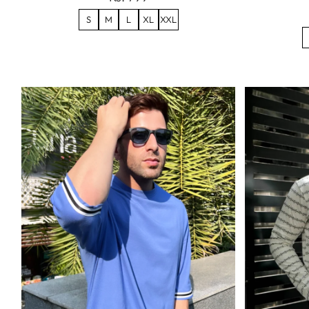
S
M
L
XL
XXL