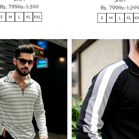
Rs. 799
Rs. 1,399
Rs. 799
Rs. 1,29
S
M
L
XL
XXL
S
M
L
XL
XX