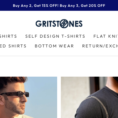
Buy Any 2, Get 15% OFF! Buy Any 3, Get 20% OFF
Pause
slideshow
SHIRTS
SELF DESIGN T-SHIRTS
FLAT KN
ED SHIRTS
BOTTOM WEAR
RETURN/EXC