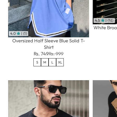
4.5
| (16)
White Broad
4.0
| (1)
Oversized Half Sleeve Blue Solid T-
Shirt
Rs. 749
Rs. 999
S
M
L
XL