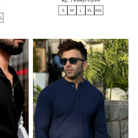
Rs. 799
Rs. 1,299
9
S
M
L
XL
XXL
L