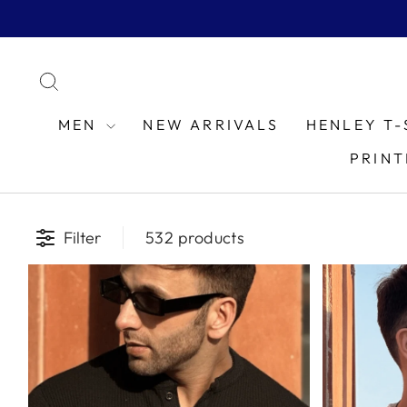
Skip
to
content
SEARCH
MEN
NEW ARRIVALS
HENLEY T-
PRINT
Filter
532 products