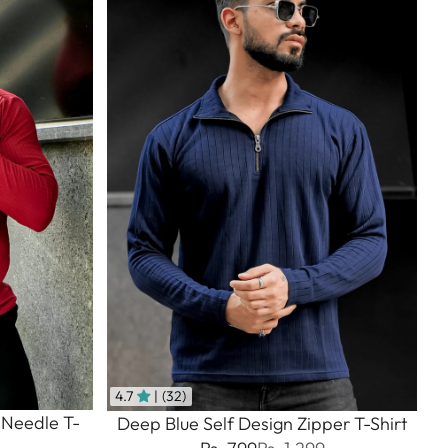
4.7
| (32)
 Needle T-
Deep Blue Self Design Zipper T-Shirt