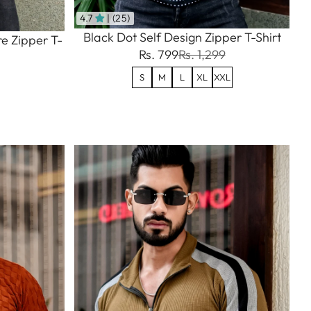
4.7
| (25)
Black Dot Self Design Zipper T-Shirt
e Zipper T-
Rs. 799
Rs. 1,299
S
M
L
XL
XXL