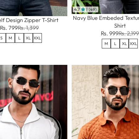
4.7
| (49)
Navy Blue Embeded Textur
lf Design Zipper T-Shirt
Shirt
Rs. 799
Rs. 1,399
Rs. 999
Rs. 2,199
S
M
L
XL
XXL
M
L
XL
XXL