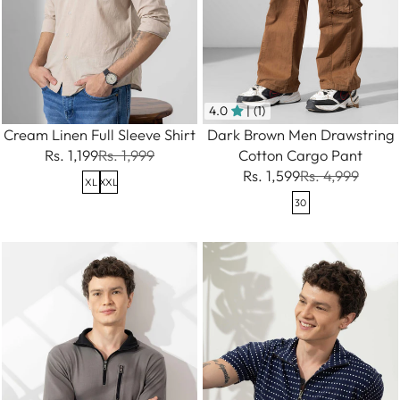
4.0
| (1)
Cream Linen Full Sleeve Shirt
Dark Brown Men Drawstring
Rs. 1,199
Rs. 1,999
Cotton Cargo Pant
Rs. 1,599
Rs. 4,999
XL
XXL
30