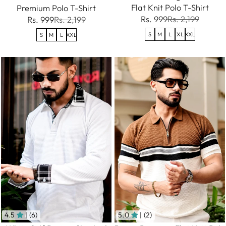
Flat Knit Polo T-Shirt
Premium Polo T-Shirt
Rs. 999
Rs. 2,199
Rs. 999
Rs. 2,199
S
M
L
XL
XXL
S
M
L
XXL
4.5
| (6)
5.0
| (2)