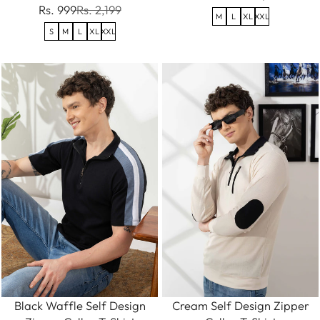
Rs. 999
Rs. 2,199
M
L
XL
XXL
S
M
L
XL
XXL
Black Waffle Self Design
Cream Self Design Zipper