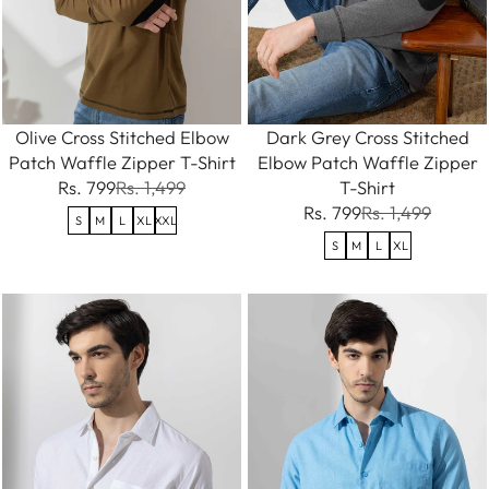
Olive Cross Stitched Elbow
Dark Grey Cross Stitched
Patch Waffle Zipper T-Shirt
Elbow Patch Waffle Zipper
Rs. 799
Rs. 1,499
T-Shirt
Rs. 799
Rs. 1,499
S
M
L
XL
XXL
S
M
L
XL