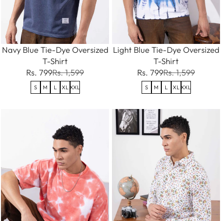
Navy Blue Tie-Dye Oversized
Light Blue Tie-Dye Oversized
T-Shirt
T-Shirt
Rs. 799
Rs. 1,599
Rs. 799
Rs. 1,599
S
M
L
XL
XXL
S
M
L
XL
XXL