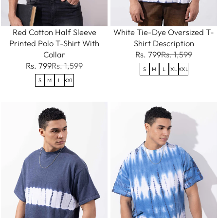
Red Cotton Half Sleeve
White Tie-Dye Oversized T-
Printed Polo T-Shirt With
Shirt Description
Collar
Rs. 799
Rs. 1,599
Rs. 799
Rs. 1,599
S
M
L
XL
XXL
S
M
L
XXL