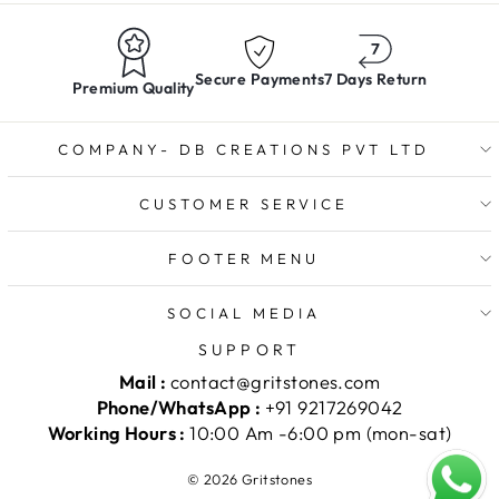
Secure Payments
7 Days Return
Premium Quality
COMPANY- DB CREATIONS PVT LTD
CUSTOMER SERVICE
FOOTER MENU
SOCIAL MEDIA
SUPPORT
Mail :
contact@gritstones.com
Phone/WhatsApp :
+91 9217269042
Working Hours :
10:00 Am -6:00 pm (mon-sat)
© 2026 Gritstones