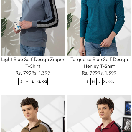
Light Blue Self Design Zipper
Turquoise Blue Self Design
T-Shirt
Henley T-Shirt
Rs. 799
Rs. 1,399
Rs. 799
Rs. 1,399
S
M
L
XL
XXL
S
M
L
XL
XXL