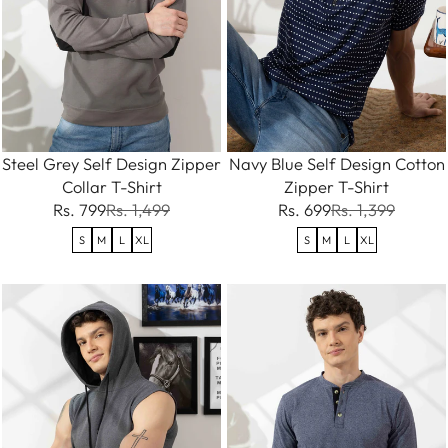
Steel Grey Self Design Zipper
Navy Blue Self Design Cotton
Collar T-Shirt
Zipper T-Shirt
Rs. 799
Rs. 1,499
Rs. 699
Rs. 1,399
S
M
L
XL
S
M
L
XL