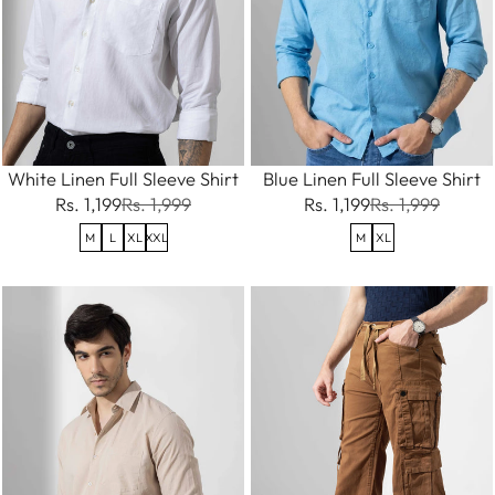
White Linen Full Sleeve Shirt
Blue Linen Full Sleeve Shirt
Rs. 1,199
Rs. 1,999
Rs. 1,199
Rs. 1,999
M
L
XL
XXL
M
XL