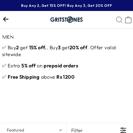
Skip
Buy Any 2, Get 15% OFF! Buy Any 3, Get 20% OFF
to
Pause
content
SE
slideshow
MEN
✅ Buy
2
get
15% off.
. Buy
3
get
20% off
. Offer valid
sitewide
✅ Extra
5% off
on
prepaid orders
✅
Free Shipping
above
Rs 1200
Filter
Featured