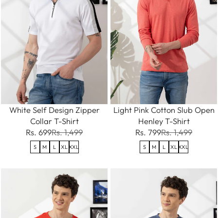
White Self Design Zipper
Light Pink Cotton Slub Open
Collar T-Shirt
Henley T-Shirt
Rs. 699
Rs. 1,499
Rs. 799
Rs. 1,499
S
M
L
XL
XXL
S
M
L
XL
XXL