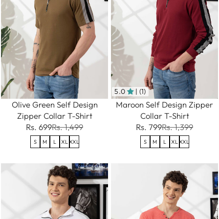
5.0
| (1)
Olive Green Self Design
Maroon Self Design Zipper
Zipper Collar T-Shirt
Collar T-Shirt
Rs. 699
Rs. 1,499
Rs. 799
Rs. 1,399
S
M
L
XL
XXL
S
M
L
XL
XXL