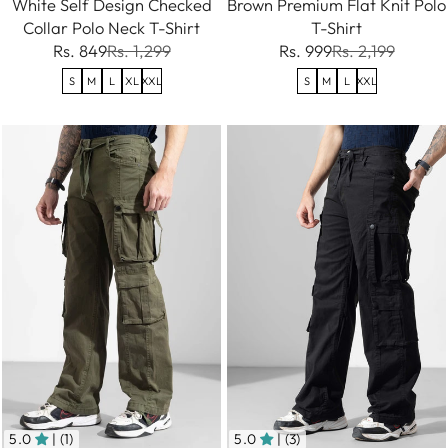
White Self Design Checked
Brown Premium Flat Knit Polo
Collar Polo Neck T-Shirt
T-Shirt
Rs. 849
Rs. 1,299
Rs. 999
Rs. 2,199
S
M
L
XL
XXL
S
M
L
XXL
5.0
| (1)
5.0
| (3)