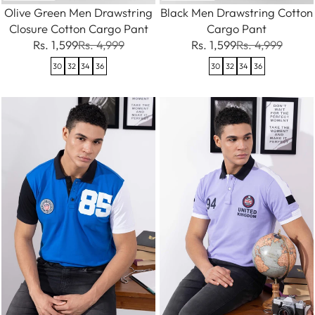
Olive Green Men Drawstring
Black Men Drawstring Cotton
Closure Cotton Cargo Pant
Cargo Pant
Rs. 1,599
Rs. 4,999
Rs. 1,599
Rs. 4,999
30
32
34
36
30
32
34
36