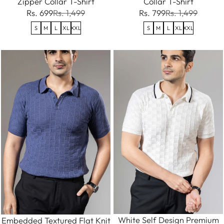
Zipper Collar T-Shirt
Collar T-Shirt
Rs. 699
Rs. 1,499
Rs. 799
Rs. 1,499
S
M
L
XL
XXL
S
M
L
XL
XXL
White Self Design Premium
Embedded Textured Flat Knit