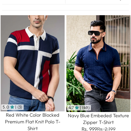
5.0
| (3)
4.7
| (49)
Red White Color Blocked
Navy Blue Embeded Texture
Premium Flat Knit Polo T-
Zipper T-Shirt
Shirt
Rs. 999
Rs. 2,199