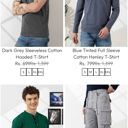
Dark Grey Sleeveless Cotton
Blue Tinted Full Sleeve
Hooded T-Shirt
Cotton Henley T-Shirt
Rs. 699
Rs. 1,399
Rs. 799
Rs. 1,399
S
L
XL
XXL
S
M
L
XL
XXL