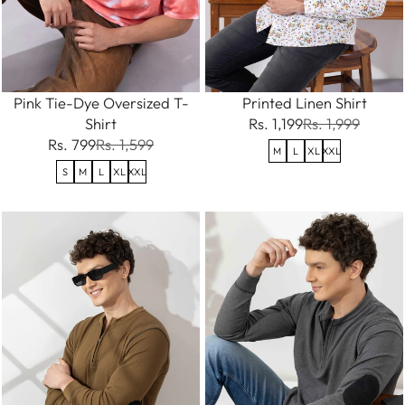
Pink Tie-Dye Oversized T-
Printed Linen Shirt
Shirt
Rs. 1,199
Rs. 1,999
Rs. 799
Rs. 1,599
M
L
XL
XXL
S
M
L
XL
XXL