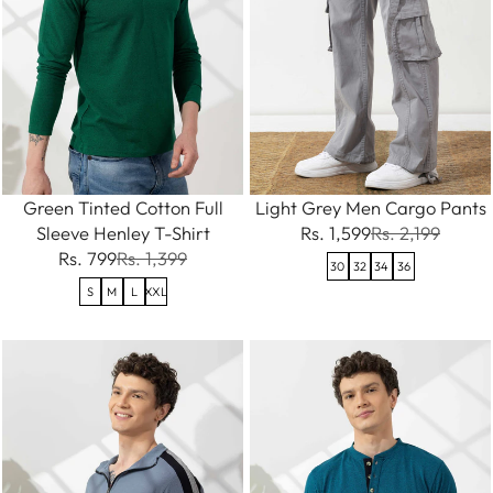
Green Tinted Cotton Full
Light Grey Men Cargo Pants
Sleeve Henley T-Shirt
Rs. 1,599
Rs. 2,199
Rs. 799
Rs. 1,399
30
32
34
36
S
M
L
XXL