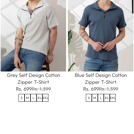
Grey Self Design Cotton
Blue Self Design Cotton
Zipper T-Shirt
Zipper T-Shirt
Rs. 699
Rs. 1,399
Rs. 699
Rs. 1,399
S
M
L
XL
XXL
S
M
L
XL
XXL