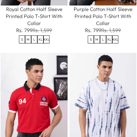
Royal Cotton Half Sleeve
Purple Cotton Half Sleeve
Printed Polo T-Shirt With
Printed Polo T-Shirt With
Collar
Collar
Rs. 799
Rs. 1,599
Rs. 799
Rs. 1,599
S
M
L
XL
XXL
S
M
L
XL
XXL