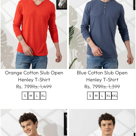
Orange Cotton Slub Open
Blue Cotton Slub Open
Henley T-Shirt
Henley T-Shirt
Rs. 799
Rs. 1,499
Rs. 799
Rs. 1,399
S
M
L
XL
S
M
L
XL
XXL