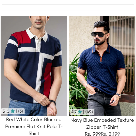
5.0
| (3)
4.7
| (49)
Red White Color Blocked
Navy Blue Embeded Texture
Premium Flat Knit Polo T-
Zipper T-Shirt
Shirt
Rs. 999
Rs. 2,199