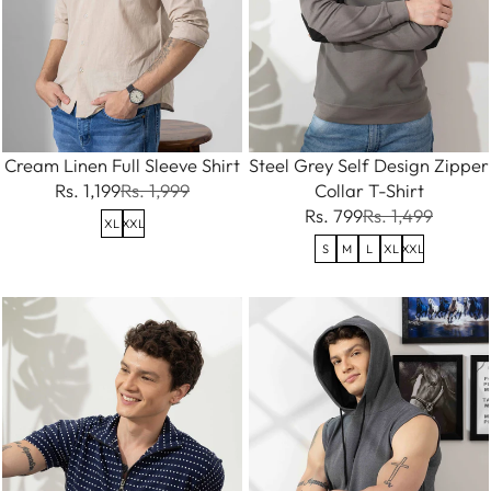
Cream Linen Full Sleeve Shirt
Steel Grey Self Design Zipper
Rs. 1,199
Rs. 1,999
Collar T-Shirt
Rs. 799
Rs. 1,499
XL
XXL
S
M
L
XL
XXL