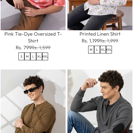
Pink Tie-Dye Oversized T-
Printed Linen Shirt
Shirt
Rs. 1,199
Rs. 1,999
Rs. 799
Rs. 1,599
M
L
XL
XXL
S
M
L
XL
XXL