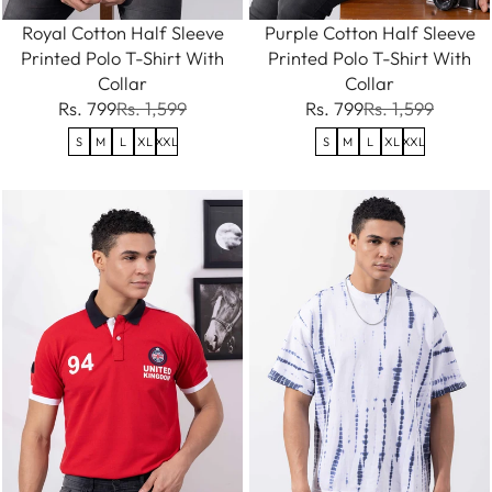
Royal Cotton Half Sleeve
Purple Cotton Half Sleeve
Printed Polo T-Shirt With
Printed Polo T-Shirt With
Collar
Collar
Rs. 799
Rs. 1,599
Rs. 799
Rs. 1,599
S
M
L
XL
XXL
S
M
L
XL
XXL