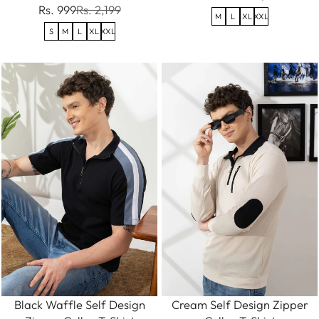
Rs. 999
Rs. 2,199
M
L
XL
XXL
S
M
L
XL
XXL
Black Waffle Self Design
Cream Self Design Zipper