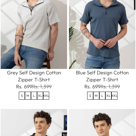
Grey Self Design Cotton
Blue Self Design Cotton
Zipper T-Shirt
Zipper T-Shirt
Rs. 699
Rs. 1,399
Rs. 699
Rs. 1,399
S
M
L
XL
XXL
S
M
L
XL
XXL