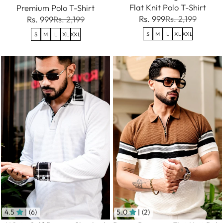
Flat Knit Polo T-Shirt
Premium Polo T-Shirt
Rs. 999
Rs. 2,199
Rs. 999
Rs. 2,199
S
M
L
XL
XXL
S
M
L
XL
XXL
4.5
| (6)
5.0
| (2)