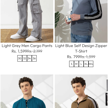
Light Grey Men Cargo Pants
Light Blue Self Design Zipper
Rs. 1,599
Rs. 2,199
T-Shirt
Rs. 799
Rs. 1,399
30
32
34
36
S
M
L
XL
XXL