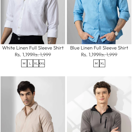
White Linen Full Sleeve Shirt
Blue Linen Full Sleeve Shirt
Rs. 1,199
Rs. 1,999
Rs. 1,199
Rs. 1,999
M
L
XL
XXL
M
XL