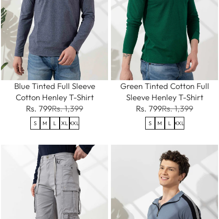
Blue Tinted Full Sleeve
Green Tinted Cotton Full
Cotton Henley T-Shirt
Sleeve Henley T-Shirt
Rs. 799
Rs. 1,399
Rs. 799
Rs. 1,399
S
M
L
XL
XXL
S
M
L
XXL