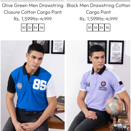
Olive Green Men Drawstring
Black Men Drawstring Cotton
Closure Cotton Cargo Pant
Cargo Pant
Rs. 1,599
Rs. 4,999
Rs. 1,599
Rs. 4,999
30
32
34
36
30
32
34
36