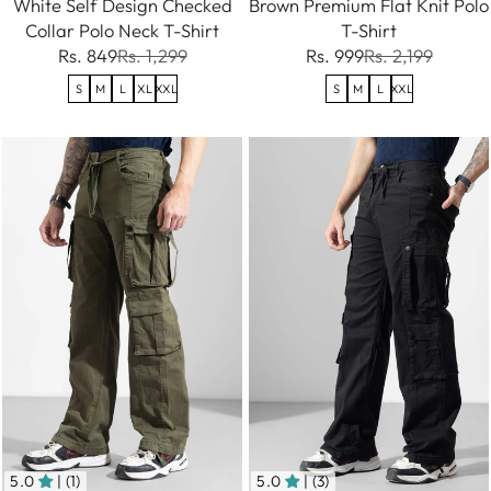
White Self Design Checked
Brown Premium Flat Knit Polo
Collar Polo Neck T-Shirt
T-Shirt
Rs. 849
Rs. 1,299
Rs. 999
Rs. 2,199
S
M
L
XL
XXL
S
M
L
XXL
5.0
| (1)
5.0
| (3)