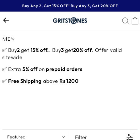
Skip
Buy Any 2, Get 15% OFF! Buy Any 3, Get 20% OFF
to
Pause
content
SE
slideshow
MEN
✅ Buy
2
get
15% off.
. Buy
3
get
20% off
. Offer valid
sitewide
✅ Extra
5% off
on
prepaid orders
✅
Free Shipping
above
Rs 1200
Filter
Featured