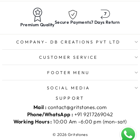
Secure Payments
7 Days Return
Premium Quality
COMPANY- DB CREATIONS PVT LTD
CUSTOMER SERVICE
FOOTER MENU
SOCIAL MEDIA
SUPPORT
Mail :
contact@gritstones.com
Phone/WhatsApp :
+91 9217269042
Working Hours :
10:00 Am -6:00 pm (mon-sat)
© 2026 Gritstones