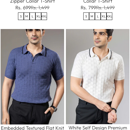
Zipper Collar T-Shirt
Collar T-Shirt
Rs. 699
Rs. 1,499
Rs. 799
Rs. 1,499
S
M
L
XL
XXL
S
M
L
XL
XXL
White Self Design Premium
Embedded Textured Flat Knit