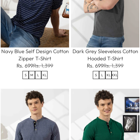
Navy Blue Self Design Cotton
Dark Grey Sleeveless Cotton
Zipper T-Shirt
Hooded T-Shirt
Rs. 699
Rs. 1,399
Rs. 699
Rs. 1,399
S
M
L
XL
S
L
XL
XXL