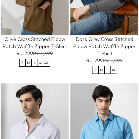
Olive Cross Stitched Elbow
Dark Grey Cross Stitched
Patch Waffle Zipper T-Shirt
Elbow Patch Waffle Zipper
Rs. 799
Rs. 1,499
T-Shirt
Rs. 799
Rs. 1,499
S
M
L
XL
XXL
S
M
L
XL