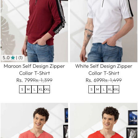
5.0
| (1)
Maroon Self Design Zipper
White Self Design Zipper
Collar T-Shirt
Collar T-Shirt
Rs. 799
Rs. 1,399
Rs. 699
Rs. 1,499
S
M
L
XL
XXL
S
M
L
XL
XXL