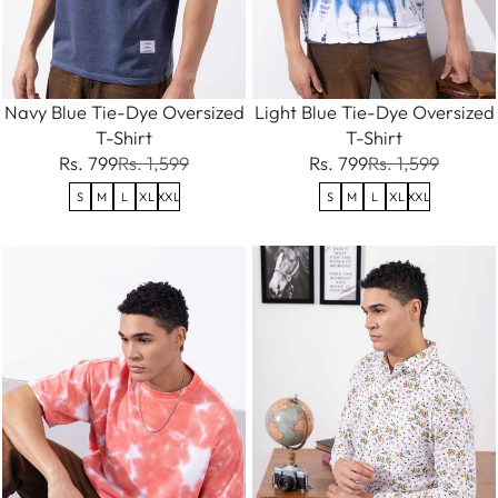
Navy Blue Tie-Dye Oversized
Light Blue Tie-Dye Oversized
T-Shirt
T-Shirt
Rs. 799
Rs. 1,599
Rs. 799
Rs. 1,599
S
M
L
XL
XXL
S
M
L
XL
XXL