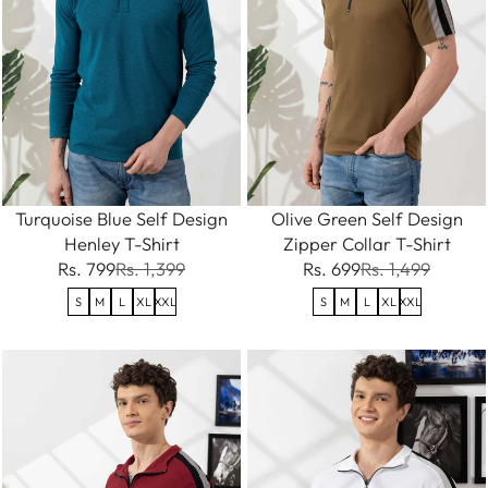
Turquoise Blue Self Design
Olive Green Self Design
Henley T-Shirt
Zipper Collar T-Shirt
Rs. 799
Rs. 1,399
Rs. 699
Rs. 1,499
S
M
L
XL
XXL
S
M
L
XL
XXL