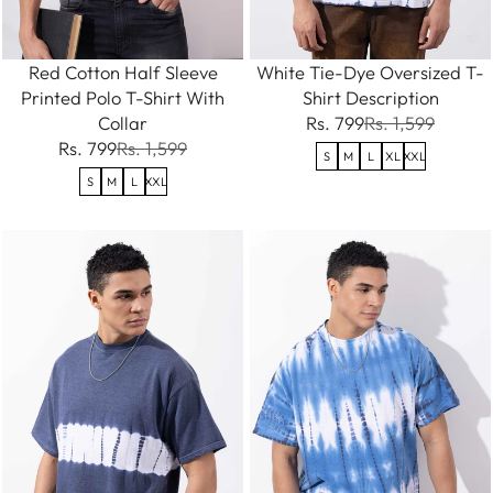
Red Cotton Half Sleeve
White Tie-Dye Oversized T-
Printed Polo T-Shirt With
Shirt Description
Collar
Rs. 799
Rs. 1,599
Rs. 799
Rs. 1,599
S
M
L
XL
XXL
S
M
L
XXL