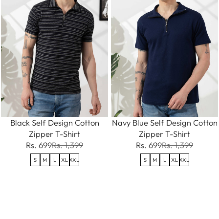
Black Self Design Cotton
Navy Blue Self Design Cotton
Zipper T-Shirt
Zipper T-Shirt
Rs. 699
Rs. 1,399
Rs. 699
Rs. 1,399
S
M
L
XL
XXL
S
M
L
XL
XXL