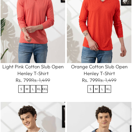
Light Pink Cotton Slub Open
Orange Cotton Slub Open
Henley T-Shirt
Henley T-Shirt
Rs. 799
Rs. 1,499
Rs. 799
Rs. 1,499
S
M
L
XL
XXL
S
M
L
XL