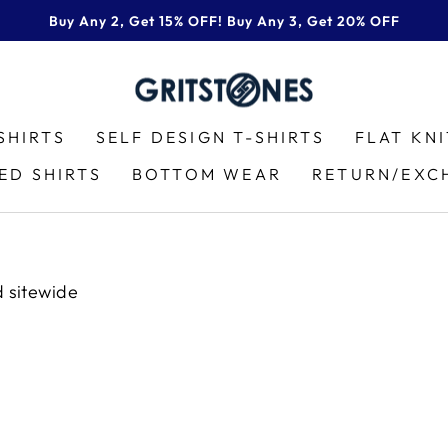
Buy Any 2, Get 15% OFF! Buy Any 3, Get 20% OFF
Pause
slideshow
SHIRTS
SELF DESIGN T-SHIRTS
FLAT KN
ED SHIRTS
BOTTOM WEAR
RETURN/EXC
d sitewide