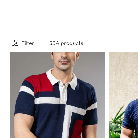
Filter
554 products