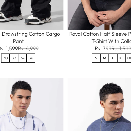
 Drawstring Cotton Cargo
Royal Cotton Half Sleeve P
Pant
T-Shirt With Coll
Rs. 1,599
Rs. 4,999
Rs. 799
Rs. 1,59
30
32
34
36
S
M
L
XL
XX