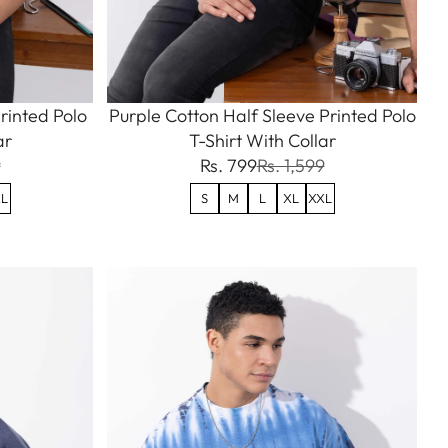
rinted Polo
Purple Cotton Half Sleeve Printed Polo
ar
T-Shirt With Collar
9
Rs. 799
Rs. 1,599
L
S
M
L
XL
XXL