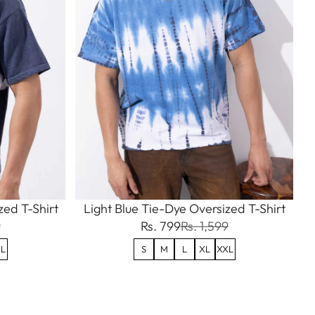
ed T-Shirt
Light Blue Tie-Dye Oversized T-Shirt
9
Rs. 799
Rs. 1,599
L
S
M
L
XL
XXL