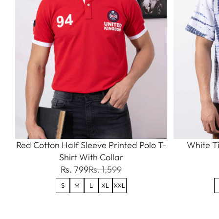
Red Cotton Half Sleeve Printed Polo T-
White Ti
Shirt With Collar
Rs. 799
Rs. 1,599
S
M
L
XL
XXL