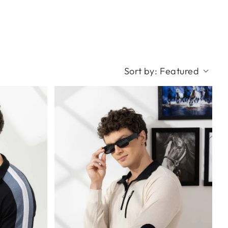
Sort by:
Featured