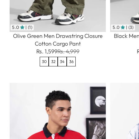
5.0
| (1)
5.0
| (3)
Olive Green Men Drawstring Closure
Black Men
Cotton Cargo Pant
Rs. 1,599
Rs. 4,999
30
32
34
36