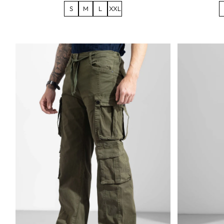
S
M
L
XXL