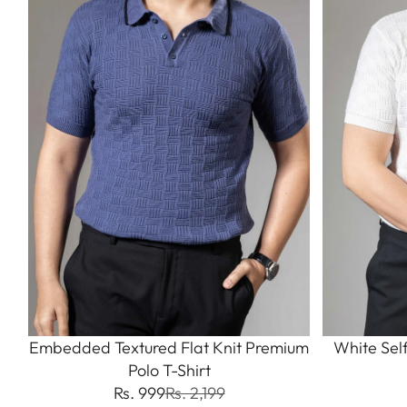
Embedded Textured Flat Knit Premium
White Sel
Polo T-Shirt
Rs. 999
Rs. 2,199