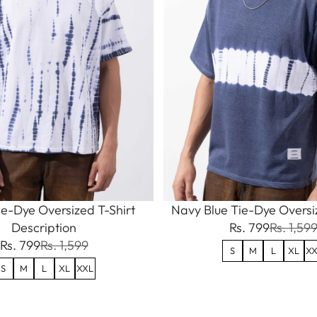
e-Dye Oversized T-Shirt
Navy Blue Tie-Dye Oversiz
Description
Rs. 799
Rs. 1,59
Rs. 799
Rs. 1,599
S
M
L
XL
XX
S
M
L
XL
XXL