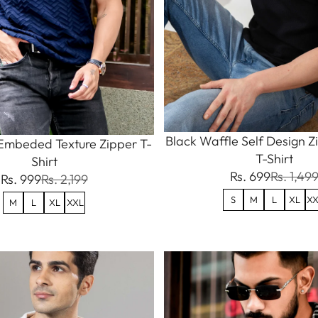
Black Waffle Self Design Z
Embeded Texture Zipper T-
T-Shirt
Shirt
Rs. 699
Rs. 1,49
Rs. 999
Rs. 2,199
S
M
L
XL
XX
M
L
XL
XXL