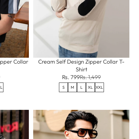
ipper Collar
Cream Self Design Zipper Collar T-
Shirt
9
Rs. 799
Rs. 1,499
L
S
M
L
XL
XXL