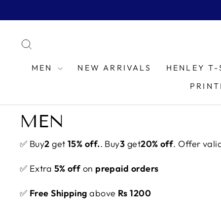
Skip
to
content
SEARCH
MEN
NEW ARRIVALS
HENLEY T-
PRINT
MEN
✅ Buy
2
get
15% off.
. Buy
3
get
20% off
. Offer vali
✅ Extra
5% off
on
prepaid orders
✅
Free Shipping
above
Rs 1200