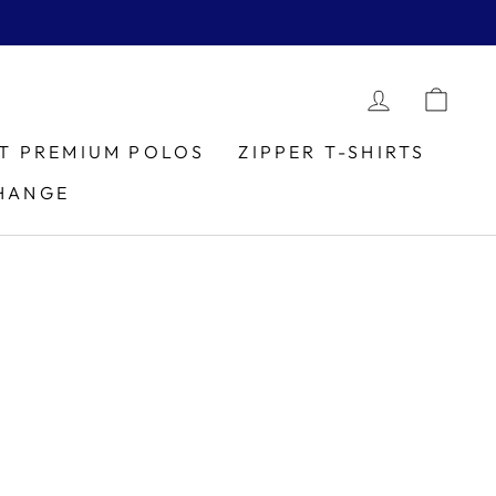
LOG IN
CAR
IT PREMIUM POLOS
ZIPPER T-SHIRTS
HANGE