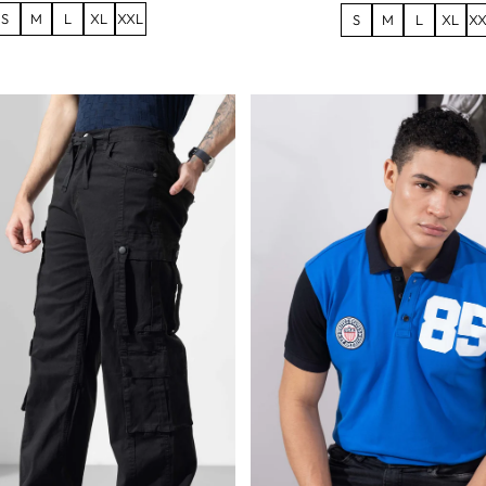
S
M
L
XL
XXL
S
M
L
XL
XX