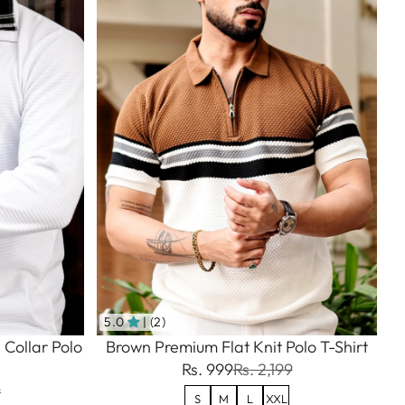
5.0
| (2)
 Collar Polo
Brown Premium Flat Knit Polo T-Shirt
Rs. 999
Rs. 2,199
9
S
M
L
XXL