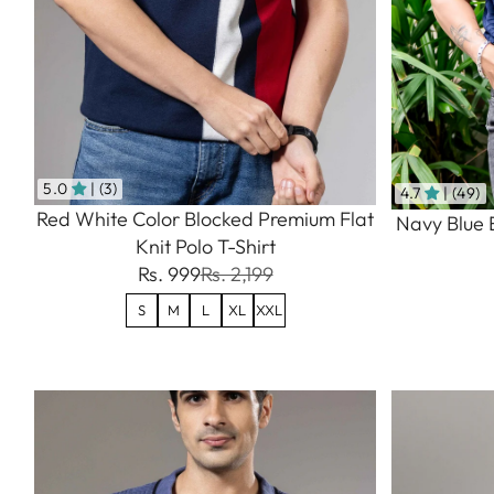
5.0
| (3)
4.7
| (49)
Red White Color Blocked Premium Flat
Navy Blue 
Knit Polo T-Shirt
Rs. 999
Rs. 2,199
S
M
L
XL
XXL