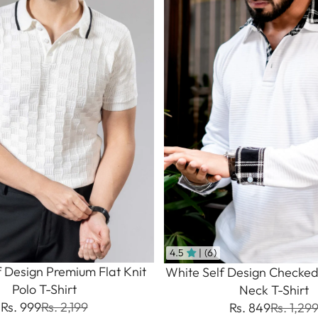
4.5
| (6)
f Design Premium Flat Knit
White Self Design Checked
Polo T-Shirt
Neck T-Shirt
Rs. 999
Rs. 2,199
Rs. 849
Rs. 1,29