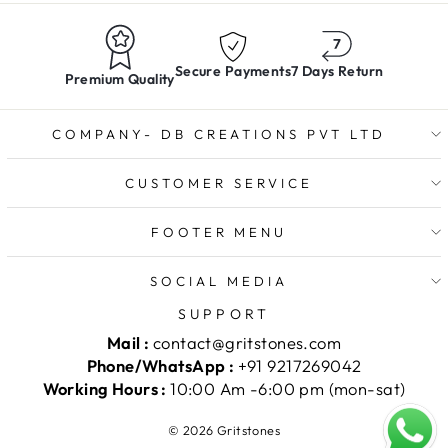
Secure Payments
7 Days Return
Premium Quality
COMPANY- DB CREATIONS PVT LTD
CUSTOMER SERVICE
FOOTER MENU
SOCIAL MEDIA
SUPPORT
Mail :
contact@gritstones.com
Phone/WhatsApp :
+91 9217269042
Working Hours :
10:00 Am -6:00 pm (mon-sat)
© 2026 Gritstones