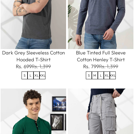
Dark Grey Sleeveless Cotton
Blue Tinted Full Sleeve
Hooded T-Shirt
Cotton Henley T-Shirt
Rs. 699
Rs. 1,399
Rs. 799
Rs. 1,399
S
L
XL
XXL
S
M
L
XL
XXL