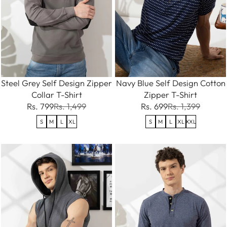
Steel Grey Self Design Zipper
Navy Blue Self Design Cotton
Collar T-Shirt
Zipper T-Shirt
Rs. 799
Rs. 1,499
Rs. 699
Rs. 1,399
S
M
L
XL
S
M
L
XL
XXL