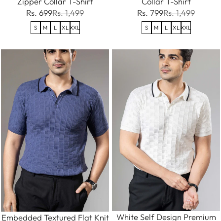
Zipper Collar T-Shirt
Collar T-Shirt
Rs. 699
Rs. 1,499
Rs. 799
Rs. 1,499
S
M
L
XL
XXL
S
M
L
XL
XXL
White Self Design Premium
Embedded Textured Flat Knit