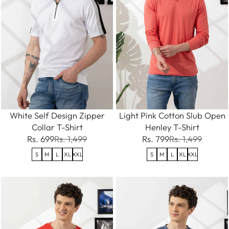
White Self Design Zipper
Light Pink Cotton Slub Open
Collar T-Shirt
Henley T-Shirt
Rs. 699
Rs. 1,499
Rs. 799
Rs. 1,499
S
M
L
XL
XXL
S
M
L
XL
XXL