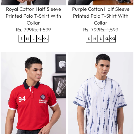
Royal Cotton Half Sleeve
Purple Cotton Half Sleeve
Printed Polo T-Shirt With
Printed Polo T-Shirt With
Collar
Collar
Rs. 799
Rs. 1,599
Rs. 799
Rs. 1,599
S
M
L
XL
XXL
S
M
L
XL
XXL