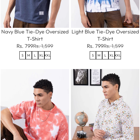
Navy Blue Tie-Dye Oversized
Light Blue Tie-Dye Oversized
T-Shirt
T-Shirt
Rs. 799
Rs. 1,599
Rs. 799
Rs. 1,599
S
M
L
XL
XXL
S
M
L
XL
XXL