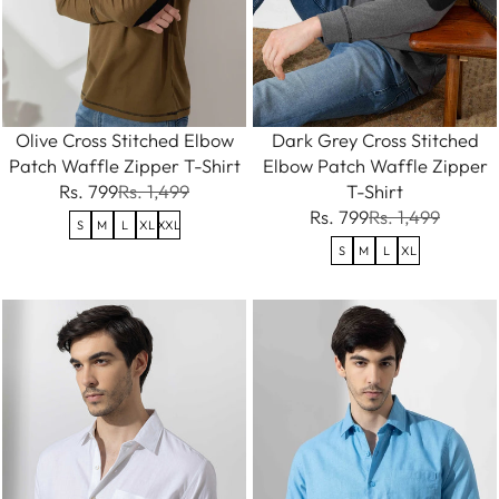
Olive Cross Stitched Elbow
Dark Grey Cross Stitched
Patch Waffle Zipper T-Shirt
Elbow Patch Waffle Zipper
Rs. 799
Rs. 1,499
T-Shirt
Rs. 799
Rs. 1,499
S
M
L
XL
XXL
S
M
L
XL