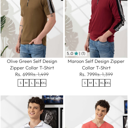
5.0
| (1)
Olive Green Self Design
Maroon Self Design Zipper
Zipper Collar T-Shirt
Collar T-Shirt
Rs. 699
Rs. 1,499
Rs. 799
Rs. 1,399
S
M
L
XL
XXL
S
M
L
XL
XXL