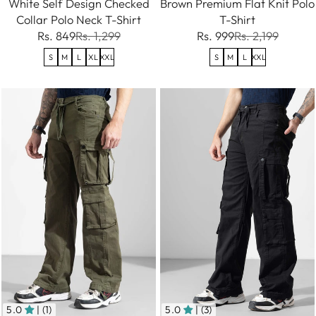
White Self Design Checked
Brown Premium Flat Knit Polo
Collar Polo Neck T-Shirt
T-Shirt
Rs. 849
Rs. 1,299
Rs. 999
Rs. 2,199
S
M
L
XL
XXL
S
M
L
XXL
5.0
| (1)
5.0
| (3)