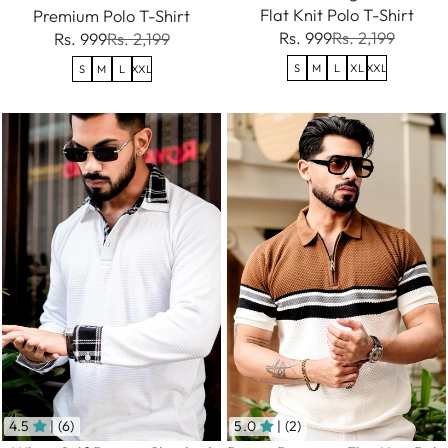
Flat Knit Polo T-Shirt
Premium Polo T-Shirt
Rs. 999
Rs. 2,199
Rs. 999
Rs. 2,199
S
M
L
XL
XXL
S
M
L
XXL
4.5
| (6)
5.0
| (2)