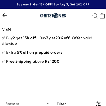
Skip
Buy Any 2, Get 15% OFF! Buy Any 3, Get 20% OFF
to
Pause
content
SE
slideshow
MEN
✅ Buy
2
get
15% off.
. Buy
3
get
20% off
. Offer valid
sitewide
✅ Extra
5% off
on
prepaid orders
✅
Free Shipping
above
Rs 1200
Filter
Featured