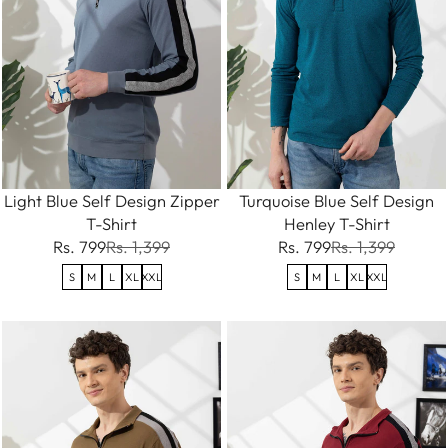
Light Blue Self Design Zipper
Turquoise Blue Self Design
T-Shirt
Henley T-Shirt
Rs. 799
Rs. 1,399
Rs. 799
Rs. 1,399
S
M
L
XL
XXL
S
M
L
XL
XXL