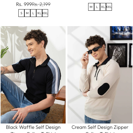
Rs. 999
Rs. 2,199
M
L
XL
XXL
S
M
L
XL
XXL
Black Waffle Self Design
Cream Self Design Zipper