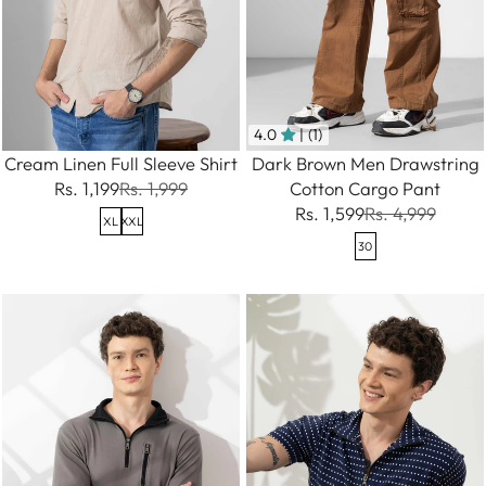
4.0
| (1)
Cream Linen Full Sleeve Shirt
Dark Brown Men Drawstring
Rs. 1,199
Rs. 1,999
Cotton Cargo Pant
Rs. 1,599
Rs. 4,999
XL
XXL
30