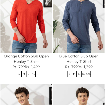
Orange Cotton Slub Open
Blue Cotton Slub Open
Henley T-Shirt
Henley T-Shirt
Rs. 799
Rs. 1,499
Rs. 799
Rs. 1,399
S
M
L
XL
S
M
L
XL
XXL