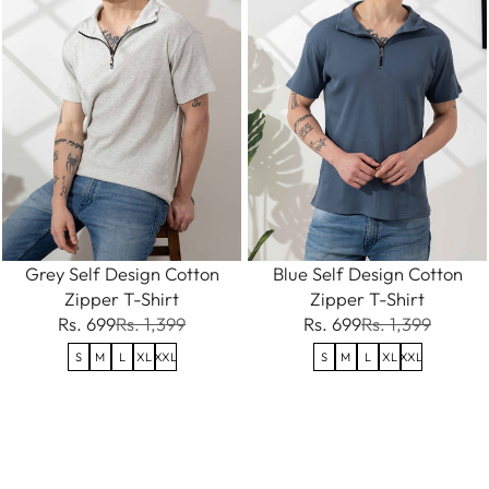
Grey Self Design Cotton
Blue Self Design Cotton
Zipper T-Shirt
Zipper T-Shirt
Rs. 699
Rs. 1,399
Rs. 699
Rs. 1,399
S
M
L
XL
XXL
S
M
L
XL
XXL