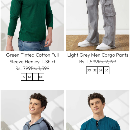
Green Tinted Cotton Full
Light Grey Men Cargo Pants
Sleeve Henley T-Shirt
Rs. 1,599
Rs. 2,199
Rs. 799
Rs. 1,399
30
32
34
36
S
M
L
XXL