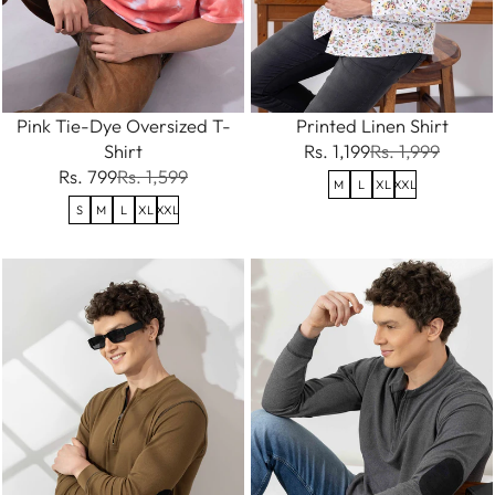
Pink Tie-Dye Oversized T-
Printed Linen Shirt
Shirt
Rs. 1,199
Rs. 1,999
Rs. 799
Rs. 1,599
M
L
XL
XXL
S
M
L
XL
XXL