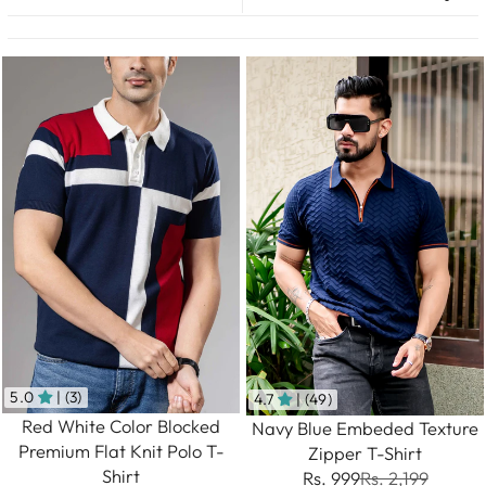
5.0
| (3)
4.7
| (49)
Red White Color Blocked
Navy Blue Embeded Texture
Premium Flat Knit Polo T-
Zipper T-Shirt
Shirt
Rs. 999
Rs. 2,199