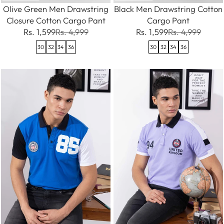
Olive Green Men Drawstring
Black Men Drawstring Cotton
Closure Cotton Cargo Pant
Cargo Pant
Rs. 1,599
Rs. 4,999
Rs. 1,599
Rs. 4,999
30
32
34
36
30
32
34
36