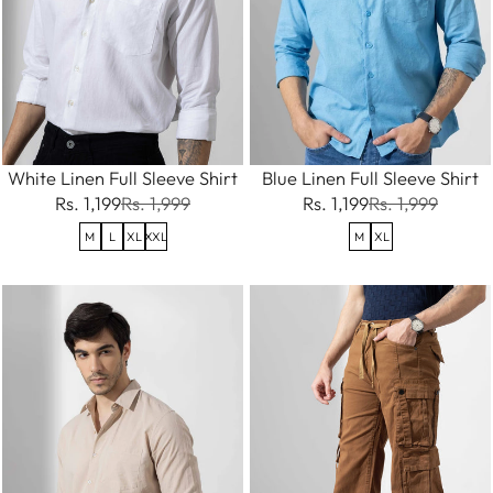
White Linen Full Sleeve Shirt
Blue Linen Full Sleeve Shirt
Rs. 1,199
Rs. 1,999
Rs. 1,199
Rs. 1,999
M
L
XL
XXL
M
XL