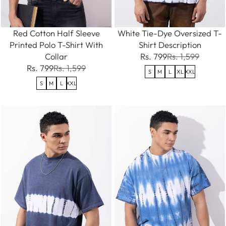
Red Cotton Half Sleeve
White Tie-Dye Oversized T-
Printed Polo T-Shirt With
Shirt Description
Collar
Rs. 799
Rs. 1,599
Rs. 799
Rs. 1,599
S
M
L
XL
XXL
S
M
L
XXL