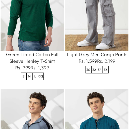
Green Tinted Cotton Full
Light Grey Men Cargo Pants
Sleeve Henley T-Shirt
Rs. 1,599
Rs. 2,199
Rs. 799
Rs. 1,399
30
32
34
36
S
M
L
XXL