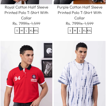
Royal Cotton Half Sleeve
Purple Cotton Half Sleeve
Printed Polo T-Shirt With
Printed Polo T-Shirt With
Collar
Collar
Rs. 799
Rs. 1,599
Rs. 799
Rs. 1,599
S
M
L
XL
XXL
S
M
L
XL
XXL