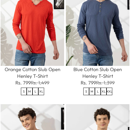
Orange Cotton Slub Open
Blue Cotton Slub Open
Henley T-Shirt
Henley T-Shirt
Rs. 799
Rs. 1,499
Rs. 799
Rs. 1,399
S
M
L
XL
S
M
L
XL
XXL