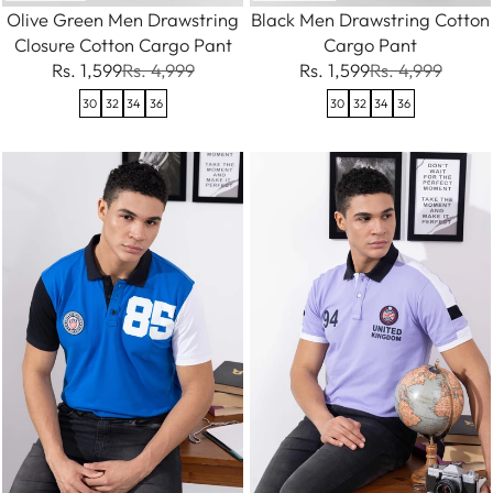
Olive Green Men Drawstring
Black Men Drawstring Cotton
Closure Cotton Cargo Pant
Cargo Pant
Rs. 1,599
Rs. 4,999
Rs. 1,599
Rs. 4,999
30
32
34
36
30
32
34
36