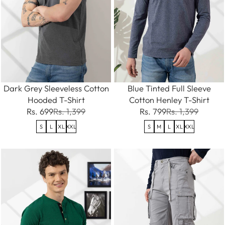
Dark Grey Sleeveless Cotton
Blue Tinted Full Sleeve
Hooded T-Shirt
Cotton Henley T-Shirt
Rs. 699
Rs. 1,399
Rs. 799
Rs. 1,399
S
L
XL
XXL
S
M
L
XL
XXL