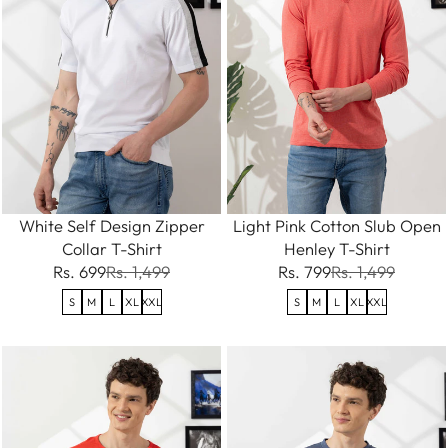
White Self Design Zipper
Light Pink Cotton Slub Open
Collar T-Shirt
Henley T-Shirt
Rs. 699
Rs. 1,499
Rs. 799
Rs. 1,499
S
M
L
XL
XXL
S
M
L
XL
XXL