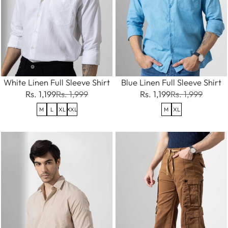
White Linen Full Sleeve Shirt
Blue Linen Full Sleeve Shirt
Rs. 1,199
Rs. 1,999
Rs. 1,199
Rs. 1,999
M
L
XL
XXL
M
XL