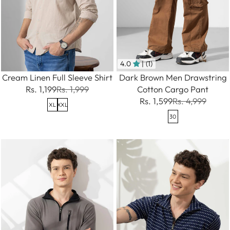
4.0
| (1)
Cream Linen Full Sleeve Shirt
Dark Brown Men Drawstring
Rs. 1,199
Rs. 1,999
Cotton Cargo Pant
Rs. 1,599
Rs. 4,999
XL
XXL
30