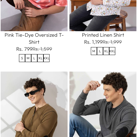
Pink Tie-Dye Oversized T-
Printed Linen Shirt
Shirt
Rs. 1,199
Rs. 1,999
Rs. 799
Rs. 1,599
M
L
XL
XXL
S
M
L
XL
XXL