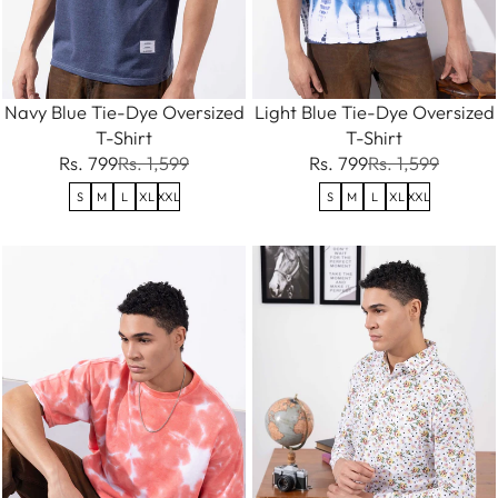
Navy Blue Tie-Dye Oversized
Light Blue Tie-Dye Oversized
T-Shirt
T-Shirt
Rs. 799
Rs. 1,599
Rs. 799
Rs. 1,599
S
M
L
XL
XXL
S
M
L
XL
XXL