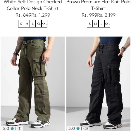
White Self Design Checked
Brown Premium Flat Knit Polo
Collar Polo Neck T-Shirt
T-Shirt
Rs. 849
Rs. 1,299
Rs. 999
Rs. 2,199
S
M
L
XL
XXL
S
M
L
XXL
5.0
| (1)
5.0
| (3)