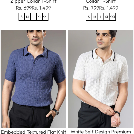
Zipper Collar T-Shirt
Collar T-Shirt
Rs. 699
Rs. 1,499
Rs. 799
Rs. 1,499
S
M
L
XL
XXL
S
M
L
XL
XXL
White Self Design Premium
Embedded Textured Flat Knit