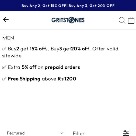
Skip
Buy Any 2, Get 15% OFF! Buy Any 3, Get 20% OFF
to
Pause
content
SE
slideshow
MEN
✅ Buy
2
get
15% off.
. Buy
3
get
20% off
. Offer valid
sitewide
✅ Extra
5% off
on
prepaid orders
✅
Free Shipping
above
Rs 1200
Filter
Featured