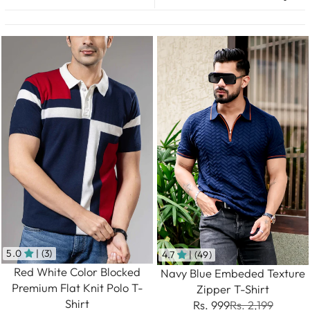
5.0
| (3)
4.7
| (49)
Red White Color Blocked
Navy Blue Embeded Texture
Premium Flat Knit Polo T-
Zipper T-Shirt
Shirt
Rs. 999
Rs. 2,199