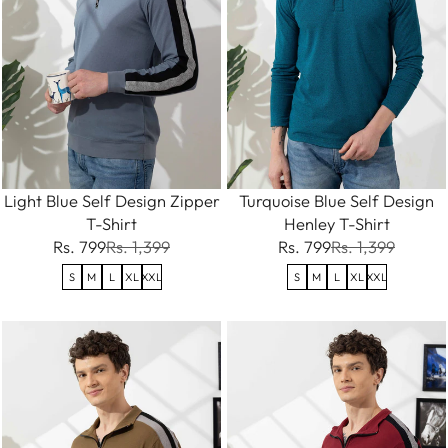
Light Blue Self Design Zipper
Turquoise Blue Self Design
T-Shirt
Henley T-Shirt
Rs. 799
Rs. 1,399
Rs. 799
Rs. 1,399
S
M
L
XL
XXL
S
M
L
XL
XXL