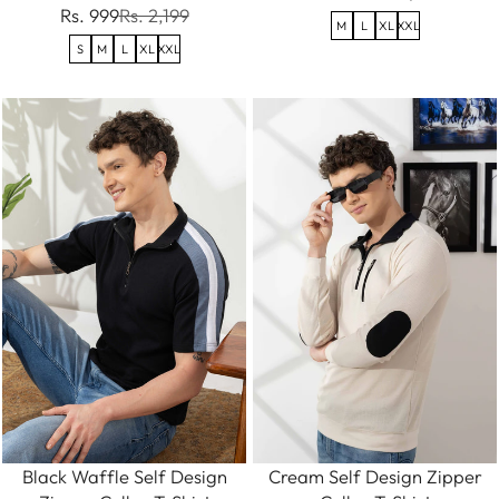
Rs. 999
Rs. 2,199
M
L
XL
XXL
S
M
L
XL
XXL
Black Waffle Self Design
Cream Self Design Zipper