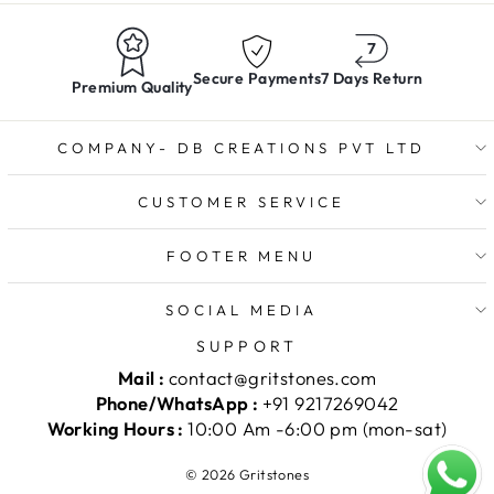
Secure Payments
7 Days Return
Premium Quality
COMPANY- DB CREATIONS PVT LTD
CUSTOMER SERVICE
FOOTER MENU
SOCIAL MEDIA
SUPPORT
Mail :
contact@gritstones.com
Phone/WhatsApp :
+91 9217269042
Working Hours :
10:00 Am -6:00 pm (mon-sat)
© 2026 Gritstones