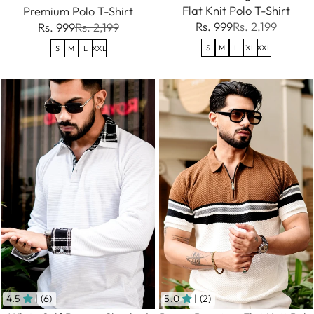
Flat Knit Polo T-Shirt
Premium Polo T-Shirt
Rs. 999
Rs. 2,199
Rs. 999
Rs. 2,199
S
M
L
XL
XXL
S
M
L
XXL
4.5
| (6)
5.0
| (2)