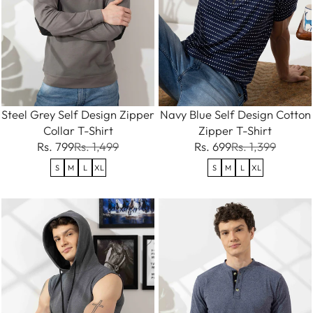
Steel Grey Self Design Zipper
Navy Blue Self Design Cotton
Collar T-Shirt
Zipper T-Shirt
Rs. 799
Rs. 1,499
Rs. 699
Rs. 1,399
S
M
L
XL
S
M
L
XL