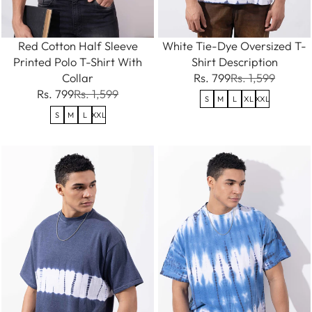
Red Cotton Half Sleeve
White Tie-Dye Oversized T-
Printed Polo T-Shirt With
Shirt Description
Collar
Rs. 799
Rs. 1,599
Rs. 799
Rs. 1,599
S
M
L
XL
XXL
S
M
L
XXL