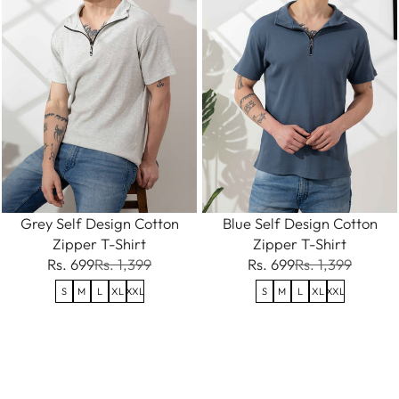
Grey Self Design Cotton
Blue Self Design Cotton
Zipper T-Shirt
Zipper T-Shirt
Rs. 699
Rs. 1,399
Rs. 699
Rs. 1,399
S
M
L
XL
XXL
S
M
L
XL
XXL