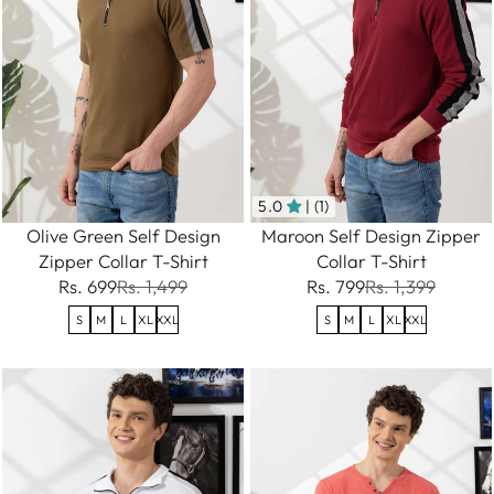
5.0
| (1)
Olive Green Self Design
Maroon Self Design Zipper
Zipper Collar T-Shirt
Collar T-Shirt
Rs. 699
Rs. 1,499
Rs. 799
Rs. 1,399
S
M
L
XL
XXL
S
M
L
XL
XXL