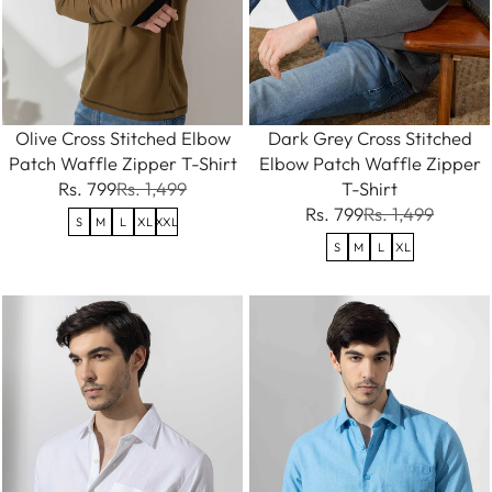
Olive Cross Stitched Elbow
Dark Grey Cross Stitched
Patch Waffle Zipper T-Shirt
Elbow Patch Waffle Zipper
Rs. 799
Rs. 1,499
T-Shirt
Rs. 799
Rs. 1,499
S
M
L
XL
XXL
S
M
L
XL