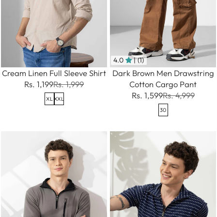
4.0
| (1)
Cream Linen Full Sleeve Shirt
Dark Brown Men Drawstring
Rs. 1,199
Rs. 1,999
Cotton Cargo Pant
Rs. 1,599
Rs. 4,999
XL
XXL
30