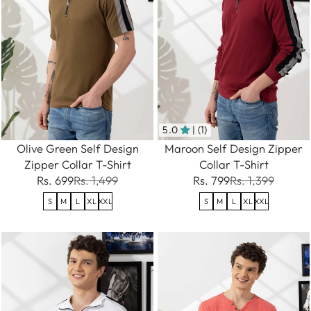
5.0
| (1)
Olive Green Self Design
Maroon Self Design Zipper
Zipper Collar T-Shirt
Collar T-Shirt
Rs. 699
Rs. 1,499
Rs. 799
Rs. 1,399
S
M
L
XL
XXL
S
M
L
XL
XXL