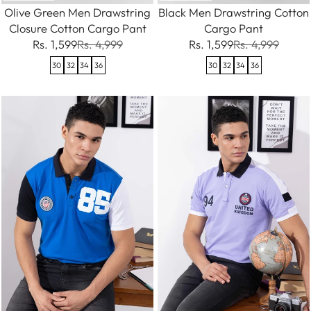
Olive Green Men Drawstring
Black Men Drawstring Cotton
Closure Cotton Cargo Pant
Cargo Pant
Rs. 1,599
Rs. 4,999
Rs. 1,599
Rs. 4,999
30
32
34
36
30
32
34
36