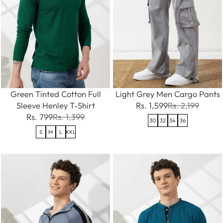
Green Tinted Cotton Full
Light Grey Men Cargo Pants
Sleeve Henley T-Shirt
Rs. 1,599
Rs. 2,199
Rs. 799
Rs. 1,399
30
32
34
36
S
M
L
XXL