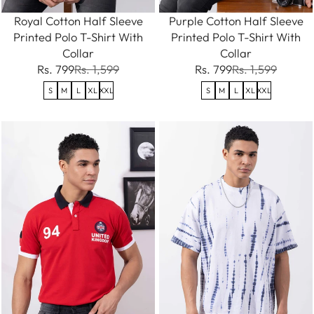
Royal Cotton Half Sleeve
Purple Cotton Half Sleeve
Printed Polo T-Shirt With
Printed Polo T-Shirt With
Collar
Collar
Rs. 799
Rs. 1,599
Rs. 799
Rs. 1,599
S
M
L
XL
XXL
S
M
L
XL
XXL