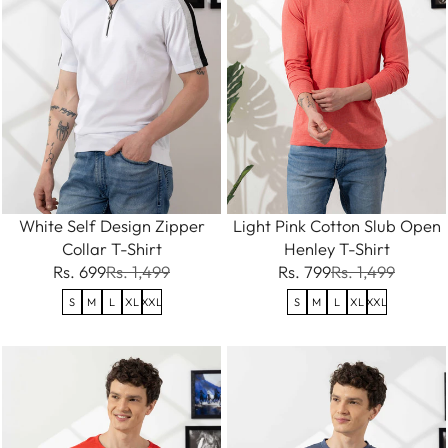
White Self Design Zipper
Light Pink Cotton Slub Open
Collar T-Shirt
Henley T-Shirt
Rs. 699
Rs. 1,499
Rs. 799
Rs. 1,499
S
M
L
XL
XXL
S
M
L
XL
XXL