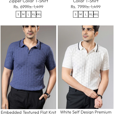
Zipper Collar T-Shirt
Collar T-Shirt
Rs. 699
Rs. 1,499
Rs. 799
Rs. 1,499
S
M
L
XL
XXL
S
M
L
XL
XXL
White Self Design Premium
Embedded Textured Flat Knit