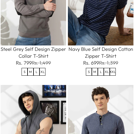
Steel Grey Self Design Zipper
Navy Blue Self Design Cotton
Collar T-Shirt
Zipper T-Shirt
Rs. 799
Rs. 1,499
Rs. 699
Rs. 1,399
S
M
L
XL
S
M
L
XL
XXL