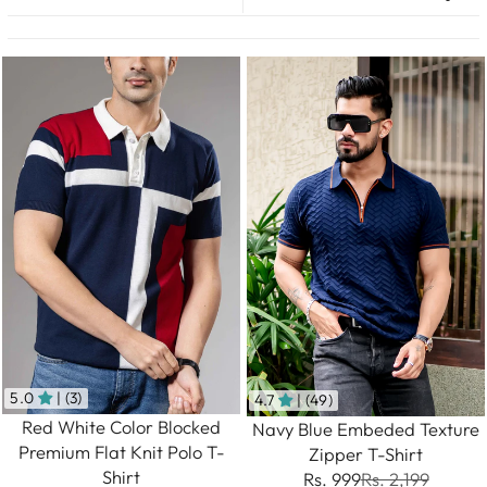
5.0
| (3)
4.7
| (49)
Red White Color Blocked
Navy Blue Embeded Texture
Premium Flat Knit Polo T-
Zipper T-Shirt
Shirt
Rs. 999
Rs. 2,199