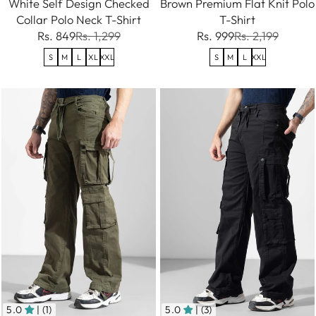
White Self Design Checked
Brown Premium Flat Knit Polo
Collar Polo Neck T-Shirt
T-Shirt
Rs. 849
Rs. 1,299
Rs. 999
Rs. 2,199
S
M
L
XL
XXL
S
M
L
XXL
5.0
| (1)
5.0
| (3)