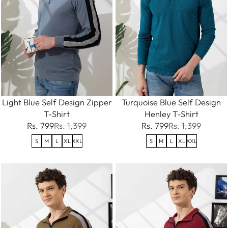
Light Blue Self Design Zipper
Turquoise Blue Self Design
T-Shirt
Henley T-Shirt
Rs. 799
Rs. 1,399
Rs. 799
Rs. 1,399
S
M
L
XL
XXL
S
M
L
XL
XXL