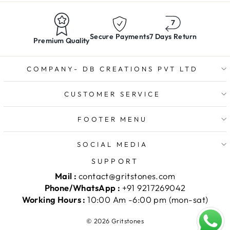
Secure Payments
7 Days Return
Premium Quality
COMPANY- DB CREATIONS PVT LTD
CUSTOMER SERVICE
FOOTER MENU
SOCIAL MEDIA
SUPPORT
Mail :
contact@gritstones.com
Phone/WhatsApp :
+91 9217269042
Working Hours :
10:00 Am -6:00 pm (mon-sat)
© 2026 Gritstones