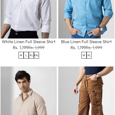
White Linen Full Sleeve Shirt
Blue Linen Full Sleeve Shirt
Rs. 1,199
Rs. 1,999
Rs. 1,199
Rs. 1,999
M
L
XL
XXL
M
XL