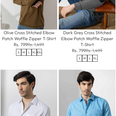
Olive Cross Stitched Elbow
Dark Grey Cross Stitched
Patch Waffle Zipper T-Shirt
Elbow Patch Waffle Zipper
Rs. 799
Rs. 1,499
T-Shirt
Rs. 799
Rs. 1,499
S
M
L
XL
XXL
S
M
L
XL