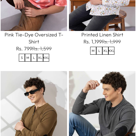
Pink Tie-Dye Oversized T-
Printed Linen Shirt
Shirt
Rs. 1,199
Rs. 1,999
Rs. 799
Rs. 1,599
M
L
XL
XXL
S
M
L
XL
XXL