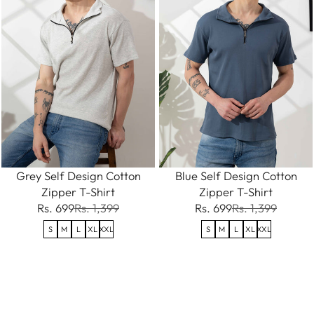
Grey Self Design Cotton
Blue Self Design Cotton
Zipper T-Shirt
Zipper T-Shirt
Rs. 699
Rs. 1,399
Rs. 699
Rs. 1,399
S
M
L
XL
XXL
S
M
L
XL
XXL