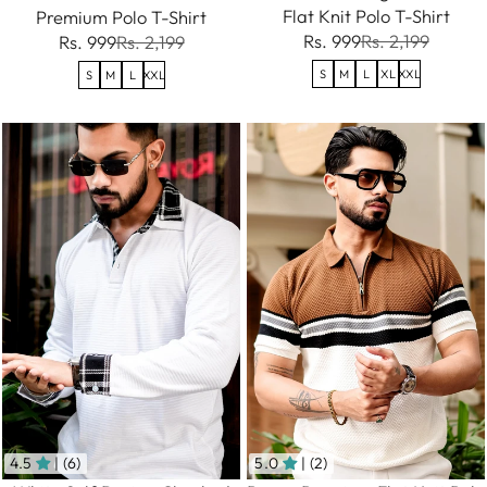
Flat Knit Polo T-Shirt
Premium Polo T-Shirt
Rs. 999
Rs. 2,199
Rs. 999
Rs. 2,199
S
M
L
XL
XXL
S
M
L
XXL
4.5
| (6)
5.0
| (2)