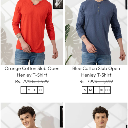
Orange Cotton Slub Open
Blue Cotton Slub Open
Henley T-Shirt
Henley T-Shirt
Rs. 799
Rs. 1,499
Rs. 799
Rs. 1,399
S
M
L
XL
S
M
L
XL
XXL