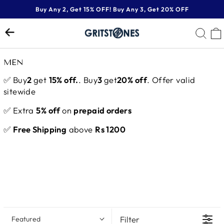
Skip
Buy Any 2, Get 15% OFF! Buy Any 3, Get 20% OFF
to
Pause
content
SE
slideshow
MEN
✅ Buy
2
get
15% off.
. Buy
3
get
20% off
. Offer valid
sitewide
✅ Extra
5% off
on
prepaid orders
✅
Free Shipping
above
Rs 1200
Filter
Featured