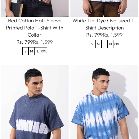
Red Cotton Half Sleeve
White Tie-Dye Oversized T-
Printed Polo T-Shirt With
Shirt Description
Collar
Rs. 799
Rs. 1,599
Rs. 799
Rs. 1,599
S
M
L
XL
XXL
S
M
L
XXL