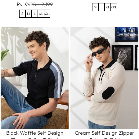
Rs. 999
Rs. 2,199
M
L
XL
XXL
S
M
L
XL
XXL
Black Waffle Self Design
Cream Self Design Zipper