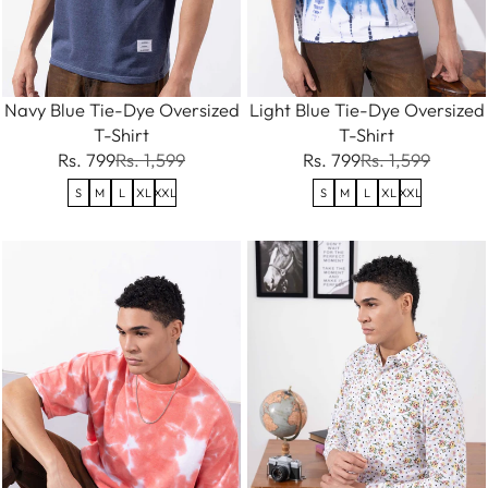
Navy Blue Tie-Dye Oversized
Light Blue Tie-Dye Oversized
T-Shirt
T-Shirt
Rs. 799
Rs. 1,599
Rs. 799
Rs. 1,599
S
M
L
XL
XXL
S
M
L
XL
XXL