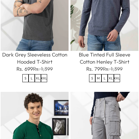
Dark Grey Sleeveless Cotton
Blue Tinted Full Sleeve
Hooded T-Shirt
Cotton Henley T-Shirt
Rs. 699
Rs. 1,399
Rs. 799
Rs. 1,399
S
L
XL
XXL
S
M
L
XL
XXL