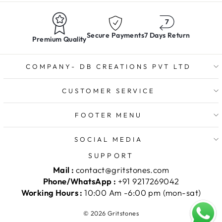
Secure Payments
7 Days Return
Premium Quality
COMPANY- DB CREATIONS PVT LTD
CUSTOMER SERVICE
FOOTER MENU
SOCIAL MEDIA
SUPPORT
Mail :
contact@gritstones.com
Phone/WhatsApp :
+91 9217269042
Working Hours :
10:00 Am -6:00 pm (mon-sat)
© 2026 Gritstones