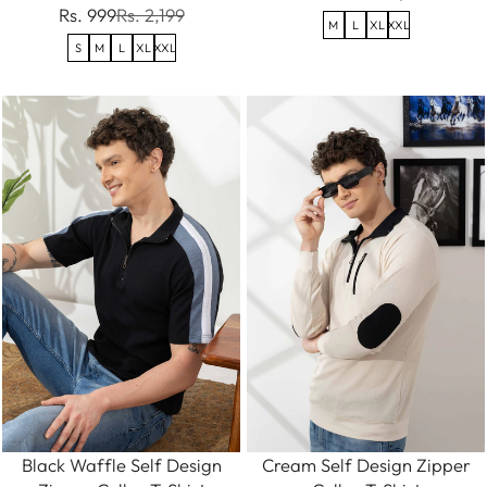
Rs. 999
Rs. 2,199
M
L
XL
XXL
S
M
L
XL
XXL
Black Waffle Self Design
Cream Self Design Zipper