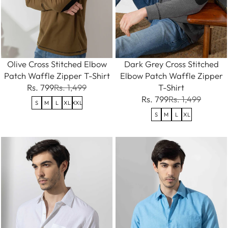
Olive Cross Stitched Elbow
Dark Grey Cross Stitched
Patch Waffle Zipper T-Shirt
Elbow Patch Waffle Zipper
Rs. 799
Rs. 1,499
T-Shirt
Rs. 799
Rs. 1,499
S
M
L
XL
XXL
S
M
L
XL