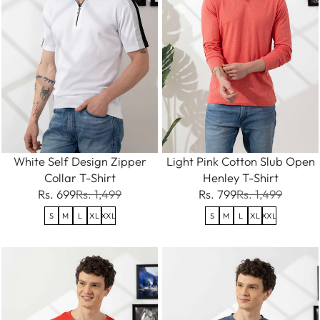
White Self Design Zipper
Light Pink Cotton Slub Open
Collar T-Shirt
Henley T-Shirt
Rs. 699
Rs. 1,499
Rs. 799
Rs. 1,499
S
M
L
XL
XXL
S
M
L
XL
XXL