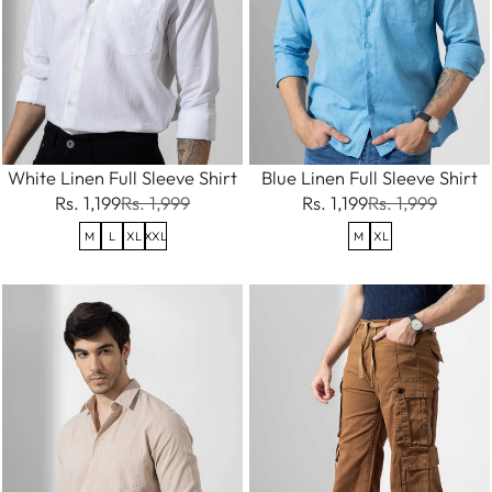
White Linen Full Sleeve Shirt
Blue Linen Full Sleeve Shirt
Rs. 1,199
Rs. 1,999
Rs. 1,199
Rs. 1,999
M
L
XL
XXL
M
XL