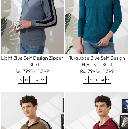
Light Blue Self Design Zipper
Turquoise Blue Self Design
T-Shirt
Henley T-Shirt
Rs. 799
Rs. 1,399
Rs. 799
Rs. 1,399
S
M
L
XL
XXL
S
M
L
XL
XXL