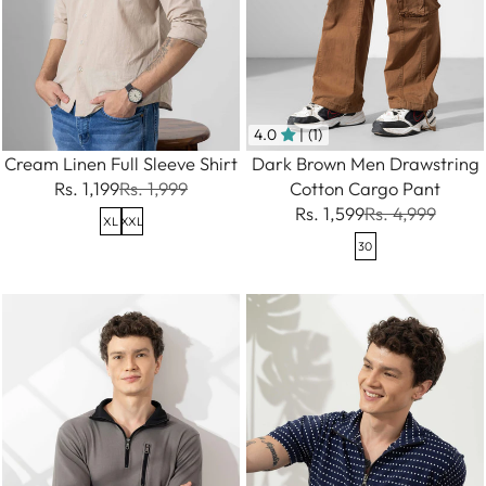
4.0
| (1)
Cream Linen Full Sleeve Shirt
Dark Brown Men Drawstring
Rs. 1,199
Rs. 1,999
Cotton Cargo Pant
Rs. 1,599
Rs. 4,999
XL
XXL
30