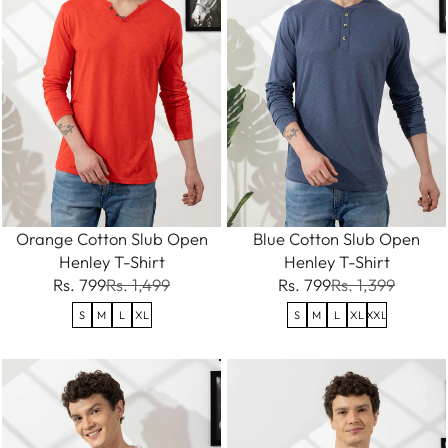
Orange Cotton Slub Open
Blue Cotton Slub Open
Henley T-Shirt
Henley T-Shirt
Rs. 799
Rs. 1,499
Rs. 799
Rs. 1,399
S
M
L
XL
S
M
L
XL
XXL