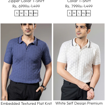
Zipper Collar T-Shirt
Collar T-Shirt
Rs. 699
Rs. 1,499
Rs. 799
Rs. 1,499
S
M
L
XL
XXL
S
M
L
XL
XXL
White Self Design Premium
Embedded Textured Flat Knit