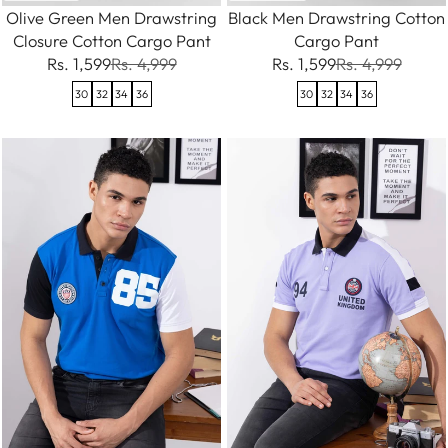
Olive Green Men Drawstring
Black Men Drawstring Cotton
Closure Cotton Cargo Pant
Cargo Pant
Rs. 1,599
Rs. 4,999
Rs. 1,599
Rs. 4,999
30
32
34
36
30
32
34
36