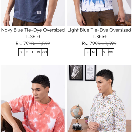
Navy Blue Tie-Dye Oversized
Light Blue Tie-Dye Oversized
T-Shirt
T-Shirt
Rs. 799
Rs. 1,599
Rs. 799
Rs. 1,599
S
M
L
XL
XXL
S
M
L
XL
XXL