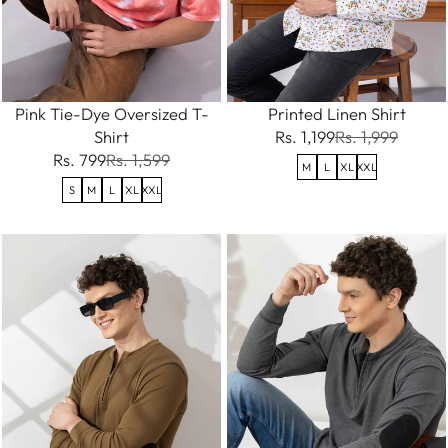
Pink Tie-Dye Oversized T-
Printed Linen Shirt
Shirt
Rs. 1,199
Rs. 1,999
Rs. 799
Rs. 1,599
M
L
XL
XXL
S
M
L
XL
XXL