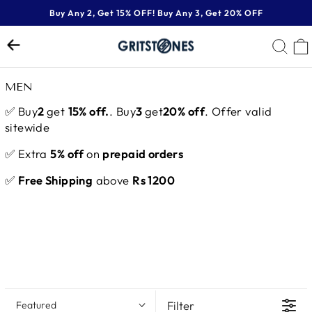
Skip
Buy Any 2, Get 15% OFF! Buy Any 3, Get 20% OFF
to
Pause
content
SE
slideshow
MEN
✅ Buy
2
get
15% off.
. Buy
3
get
20% off
. Offer valid
sitewide
✅ Extra
5% off
on
prepaid orders
✅
Free Shipping
above
Rs 1200
Filter
Featured