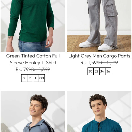
Green Tinted Cotton Full
Light Grey Men Cargo Pants
Sleeve Henley T-Shirt
Rs. 1,599
Rs. 2,199
Rs. 799
Rs. 1,399
30
32
34
36
S
M
L
XXL