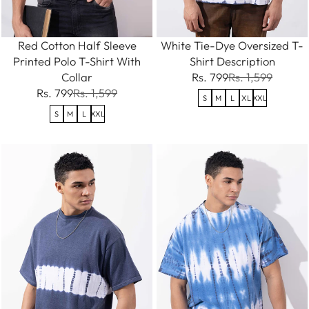
Red Cotton Half Sleeve
White Tie-Dye Oversized T-
Printed Polo T-Shirt With
Shirt Description
Collar
Rs. 799
Rs. 1,599
Rs. 799
Rs. 1,599
S
M
L
XL
XXL
S
M
L
XXL