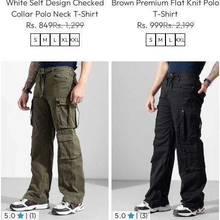
White Self Design Checked
Brown Premium Flat Knit Polo
Collar Polo Neck T-Shirt
T-Shirt
Rs. 849
Rs. 1,299
Rs. 999
Rs. 2,199
S
M
L
XL
XXL
S
M
L
XXL
5.0
| (1)
5.0
| (3)