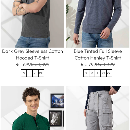
Dark Grey Sleeveless Cotton
Blue Tinted Full Sleeve
Hooded T-Shirt
Cotton Henley T-Shirt
Rs. 699
Rs. 1,399
Rs. 799
Rs. 1,399
S
L
XL
XXL
S
M
L
XL
XXL