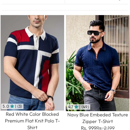
5.0
| (3)
4.7
| (49)
Red White Color Blocked
Navy Blue Embeded Texture
Premium Flat Knit Polo T-
Zipper T-Shirt
Shirt
Rs. 999
Rs. 2,199