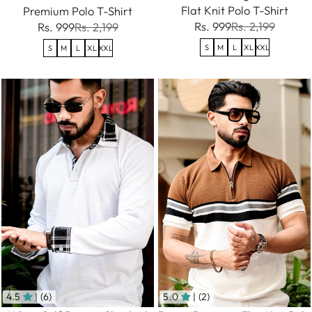
Flat Knit Polo T-Shirt
Premium Polo T-Shirt
Rs. 999
Rs. 2,199
Rs. 999
Rs. 2,199
S
M
L
XL
XXL
S
M
L
XL
XXL
4.5
| (6)
5.0
| (2)