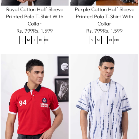
Royal Cotton Half Sleeve
Purple Cotton Half Sleeve
Printed Polo T-Shirt With
Printed Polo T-Shirt With
Collar
Collar
Rs. 799
Rs. 1,599
Rs. 799
Rs. 1,599
S
M
L
XL
XXL
S
M
L
XL
XXL