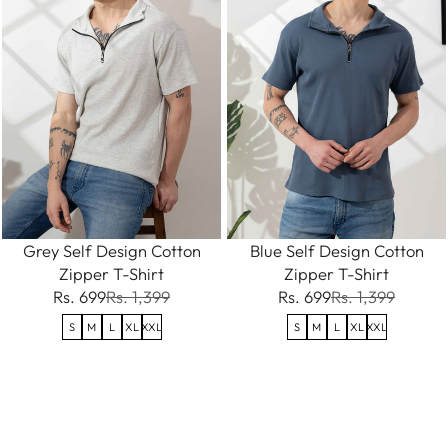
Grey Self Design Cotton
Blue Self Design Cotton
Zipper T-Shirt
Zipper T-Shirt
Rs. 699
Rs. 1,399
Rs. 699
Rs. 1,399
S
M
L
XL
XXL
S
M
L
XL
XXL