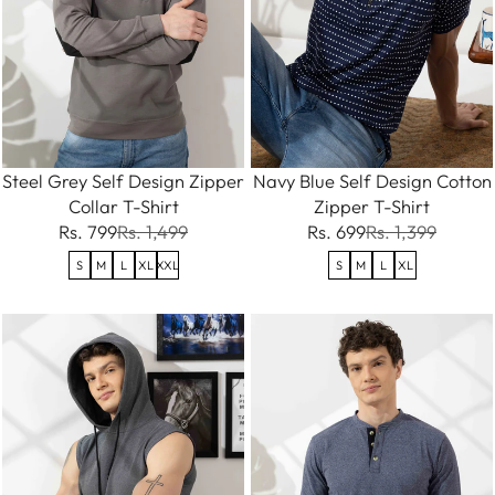
Steel Grey Self Design Zipper
Navy Blue Self Design Cotton
Collar T-Shirt
Zipper T-Shirt
Rs. 799
Rs. 1,499
Rs. 699
Rs. 1,399
S
M
L
XL
XXL
S
M
L
XL