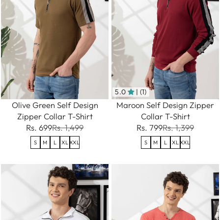
5.0
| (1)
Olive Green Self Design
Maroon Self Design Zipper
Zipper Collar T-Shirt
Collar T-Shirt
Rs. 699
Rs. 1,499
Rs. 799
Rs. 1,399
S
M
L
XL
XXL
S
M
L
XL
XXL