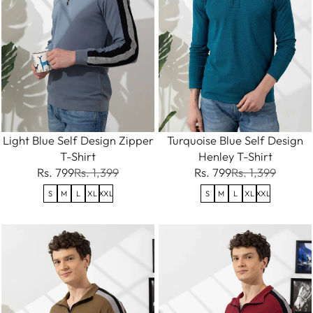
Light Blue Self Design Zipper
Turquoise Blue Self Design
T-Shirt
Henley T-Shirt
Rs. 799
Rs. 1,399
Rs. 799
Rs. 1,399
S
M
L
XL
XXL
S
M
L
XL
XXL