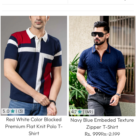
5.0
| (3)
4.7
| (49)
Red White Color Blocked
Navy Blue Embeded Texture
Premium Flat Knit Polo T-
Zipper T-Shirt
Shirt
Rs. 999
Rs. 2,199