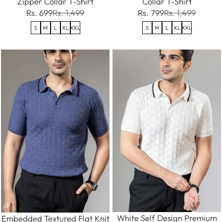
Zipper Collar T-Shirt
Collar T-Shirt
Rs. 699
Rs. 1,499
Rs. 799
Rs. 1,499
S
M
L
XL
XXL
S
M
L
XL
XXL
White Self Design Premium
Embedded Textured Flat Knit