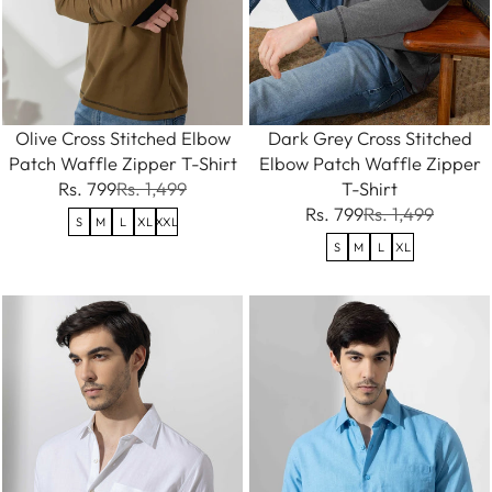
Olive Cross Stitched Elbow
Dark Grey Cross Stitched
Patch Waffle Zipper T-Shirt
Elbow Patch Waffle Zipper
Rs. 799
Rs. 1,499
T-Shirt
Rs. 799
Rs. 1,499
S
M
L
XL
XXL
S
M
L
XL