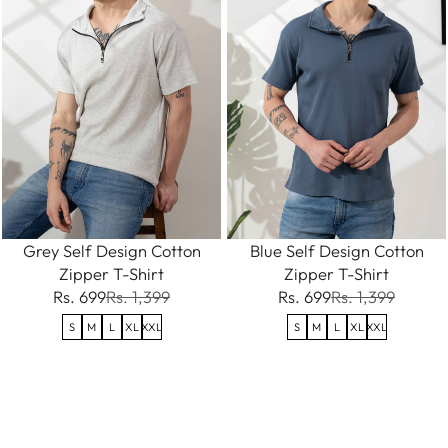
Grey Self Design Cotton
Blue Self Design Cotton
Zipper T-Shirt
Zipper T-Shirt
Rs. 699
Rs. 1,399
Rs. 699
Rs. 1,399
S
M
L
XL
XXL
S
M
L
XL
XXL