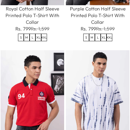
Royal Cotton Half Sleeve
Purple Cotton Half Sleeve
Printed Polo T-Shirt With
Printed Polo T-Shirt With
Collar
Collar
Rs. 799
Rs. 1,599
Rs. 799
Rs. 1,599
S
M
L
XL
XXL
S
M
L
XL
XXL