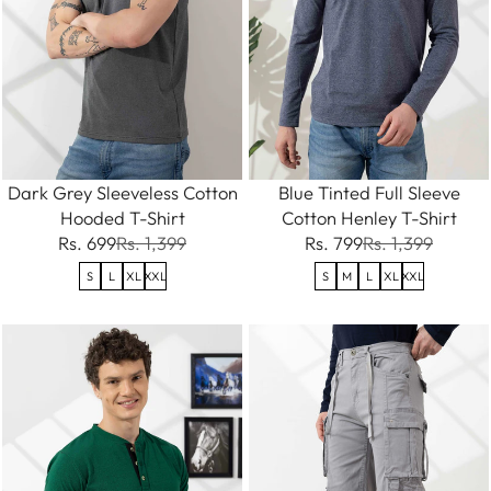
Dark Grey Sleeveless Cotton
Blue Tinted Full Sleeve
Hooded T-Shirt
Cotton Henley T-Shirt
Rs. 699
Rs. 1,399
Rs. 799
Rs. 1,399
S
L
XL
XXL
S
M
L
XL
XXL