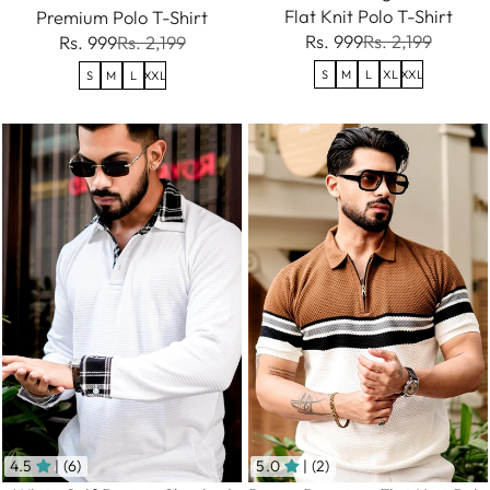
Flat Knit Polo T-Shirt
Premium Polo T-Shirt
Rs. 999
Rs. 2,199
Rs. 999
Rs. 2,199
S
M
L
XL
XXL
S
M
L
XXL
4.5
| (6)
5.0
| (2)