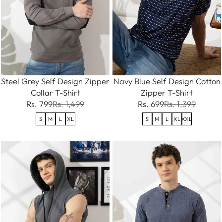
Steel Grey Self Design Zipper
Navy Blue Self Design Cotton
Collar T-Shirt
Zipper T-Shirt
Rs. 799
Rs. 1,499
Rs. 699
Rs. 1,399
S
M
L
XL
S
M
L
XL
XXL