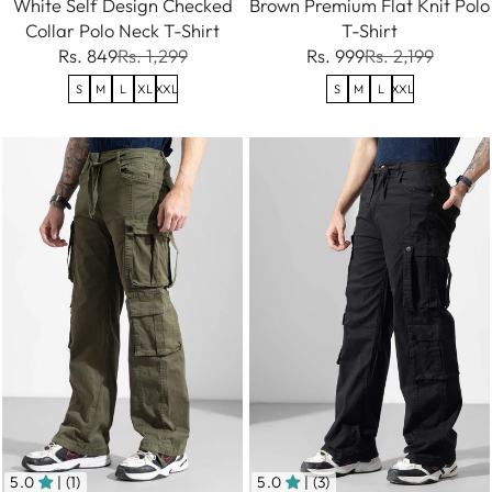
White Self Design Checked
Brown Premium Flat Knit Polo
Collar Polo Neck T-Shirt
T-Shirt
Rs. 849
Rs. 1,299
Rs. 999
Rs. 2,199
S
M
L
XL
XXL
S
M
L
XXL
5.0
| (1)
5.0
| (3)