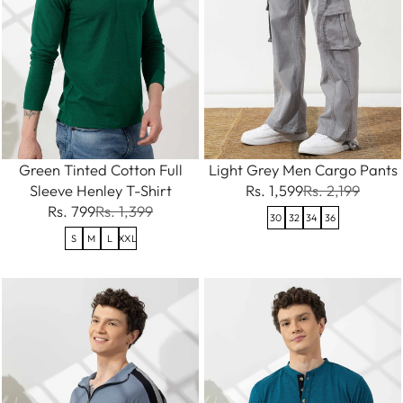
Green Tinted Cotton Full
Light Grey Men Cargo Pants
Sleeve Henley T-Shirt
Rs. 1,599
Rs. 2,199
Rs. 799
Rs. 1,399
30
32
34
36
S
M
L
XXL