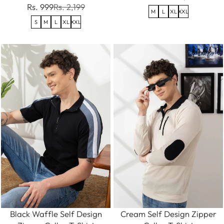
Rs. 999
Rs. 2,199
M
L
XL
XXL
S
M
L
XL
XXL
Black Waffle Self Design
Cream Self Design Zipper