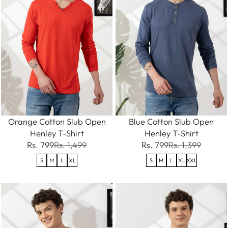
Orange Cotton Slub Open
Blue Cotton Slub Open
Henley T-Shirt
Henley T-Shirt
Rs. 799
Rs. 1,499
Rs. 799
Rs. 1,399
S
M
L
XL
S
M
L
XL
XXL