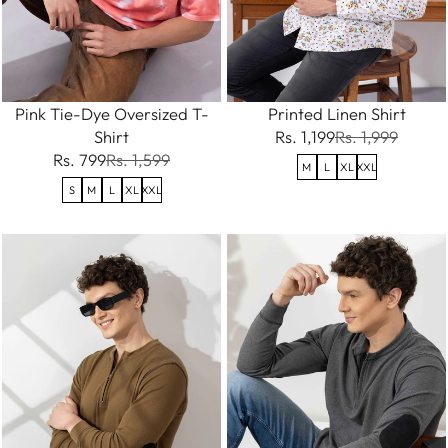
Pink Tie-Dye Oversized T-
Printed Linen Shirt
Shirt
Rs. 1,199
Rs. 1,999
Rs. 799
Rs. 1,599
M
L
XL
XXL
S
M
L
XL
XXL