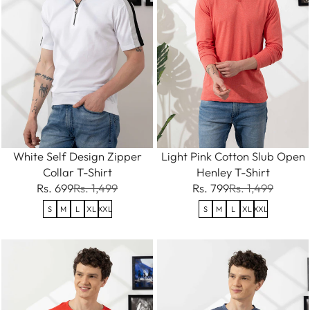
White Self Design Zipper
Light Pink Cotton Slub Open
Collar T-Shirt
Henley T-Shirt
Rs. 699
Rs. 1,499
Rs. 799
Rs. 1,499
S
M
L
XL
XXL
S
M
L
XL
XXL