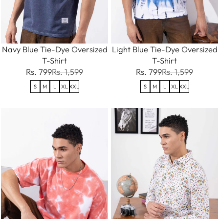
Navy Blue Tie-Dye Oversized
Light Blue Tie-Dye Oversized
T-Shirt
T-Shirt
Rs. 799
Rs. 1,599
Rs. 799
Rs. 1,599
S
M
L
XL
XXL
S
M
L
XL
XXL