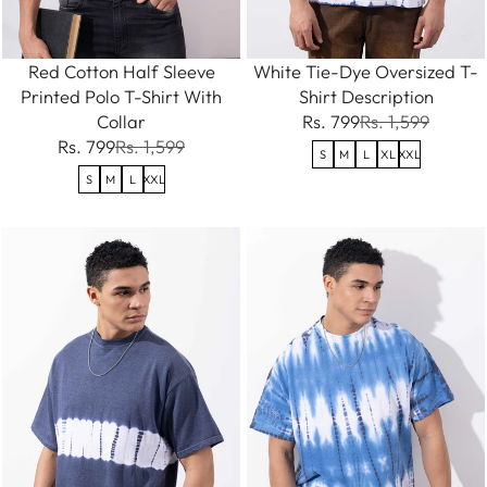
Red Cotton Half Sleeve
White Tie-Dye Oversized T-
Printed Polo T-Shirt With
Shirt Description
Collar
Rs. 799
Rs. 1,599
Rs. 799
Rs. 1,599
S
M
L
XL
XXL
S
M
L
XXL