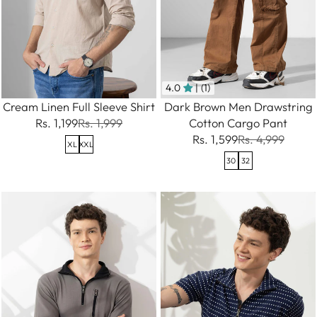
4.0
| (1)
Cream Linen Full Sleeve Shirt
Dark Brown Men Drawstring
Rs. 1,199
Rs. 1,999
Cotton Cargo Pant
Rs. 1,599
Rs. 4,999
XL
XXL
30
32