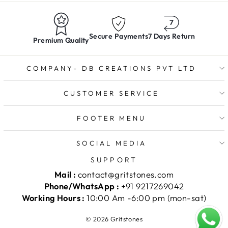
Secure Payments
7 Days Return
Premium Quality
COMPANY- DB CREATIONS PVT LTD
CUSTOMER SERVICE
FOOTER MENU
SOCIAL MEDIA
SUPPORT
Mail :
contact@gritstones.com
Phone/WhatsApp :
+91 9217269042
Working Hours :
10:00 Am -6:00 pm (mon-sat)
© 2026 Gritstones