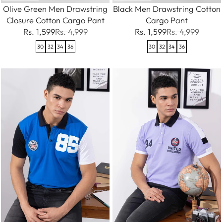
Olive Green Men Drawstring
Black Men Drawstring Cotton
Closure Cotton Cargo Pant
Cargo Pant
Rs. 1,599
Rs. 4,999
Rs. 1,599
Rs. 4,999
30
32
34
36
30
32
34
36