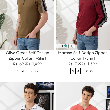
5.0
| (1)
Olive Green Self Design
Maroon Self Design Zipper
Zipper Collar T-Shirt
Collar T-Shirt
Rs. 699
Rs. 1,499
Rs. 799
Rs. 1,399
S
M
L
XL
XXL
S
M
L
XL
XXL