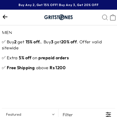
Skip
Buy Any 2, Get 15% OFF! Buy Any 3, Get 20% OFF
to
Pause
content
SE
slideshow
MEN
✅ Buy
2
get
15% off.
. Buy
3
get
20% off
. Offer valid
sitewide
✅ Extra
5% off
on
prepaid orders
✅
Free Shipping
above
Rs 1200
Filter
Featured