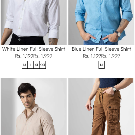
White Linen Full Sleeve Shirt
Blue Linen Full Sleeve Shirt
Rs. 1,199
Rs. 1,999
Rs. 1,199
Rs. 1,999
M
L
XL
XXL
M