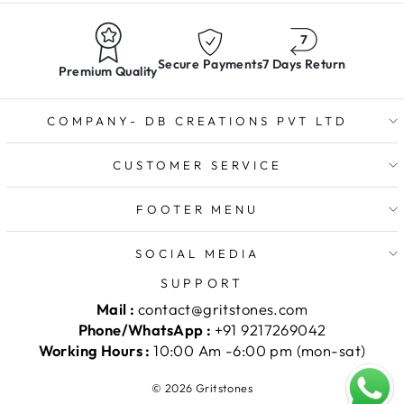
Secure Payments
7 Days Return
Premium Quality
COMPANY- DB CREATIONS PVT LTD
CUSTOMER SERVICE
FOOTER MENU
SOCIAL MEDIA
SUPPORT
Mail :
contact@gritstones.com
Phone/WhatsApp :
+91 9217269042
Working Hours :
10:00 Am -6:00 pm (mon-sat)
© 2026 Gritstones