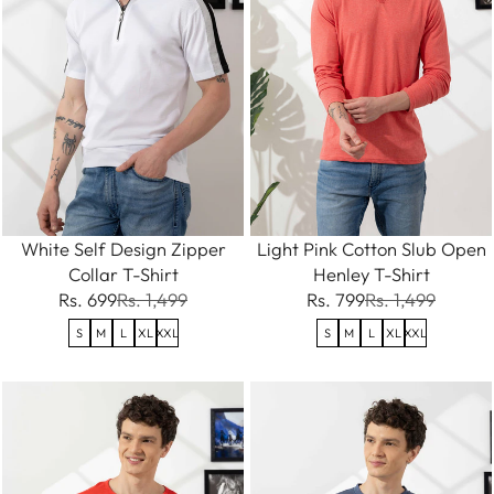
White Self Design Zipper
Light Pink Cotton Slub Open
Collar T-Shirt
Henley T-Shirt
Rs. 699
Rs. 1,499
Rs. 799
Rs. 1,499
S
M
L
XL
XXL
S
M
L
XL
XXL