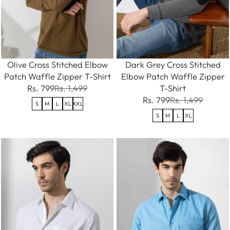
Olive Cross Stitched Elbow
Dark Grey Cross Stitched
Patch Waffle Zipper T-Shirt
Elbow Patch Waffle Zipper
Rs. 799
Rs. 1,499
T-Shirt
Rs. 799
Rs. 1,499
S
M
L
XL
XXL
S
M
L
XL