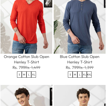
Orange Cotton Slub Open
Blue Cotton Slub Open
Henley T-Shirt
Henley T-Shirt
Rs. 799
Rs. 1,499
Rs. 799
Rs. 1,399
S
M
L
XL
S
M
L
XL
XXL