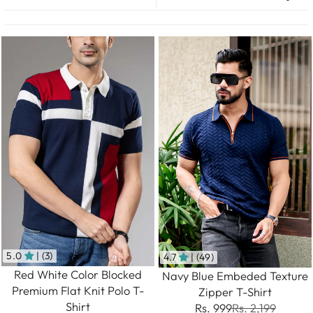
5.0
| (3)
4.7
| (49)
Red White Color Blocked
Navy Blue Embeded Texture
Premium Flat Knit Polo T-
Zipper T-Shirt
Shirt
Rs. 999
Rs. 2,199