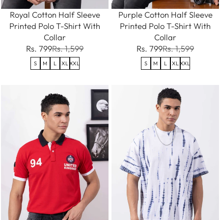
Royal Cotton Half Sleeve
Purple Cotton Half Sleeve
Printed Polo T-Shirt With
Printed Polo T-Shirt With
Collar
Collar
Rs. 799
Rs. 1,599
Rs. 799
Rs. 1,599
S
M
L
XL
XXL
S
M
L
XL
XXL