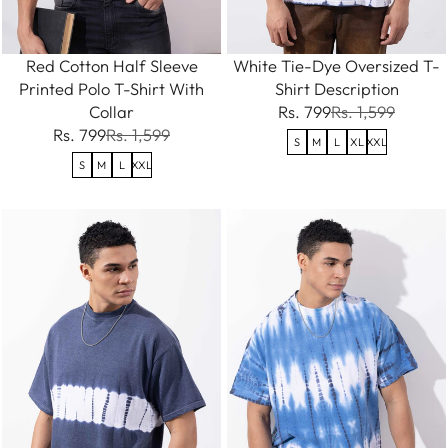
Red Cotton Half Sleeve
White Tie-Dye Oversized T-
Printed Polo T-Shirt With
Shirt Description
Collar
Rs. 799
Rs. 1,599
Rs. 799
Rs. 1,599
S
M
L
XL
XXL
S
M
L
XXL