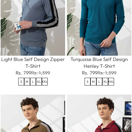
Light Blue Self Design Zipper
Turquoise Blue Self Design
T-Shirt
Henley T-Shirt
Rs. 799
Rs. 1,399
Rs. 799
Rs. 1,399
S
M
L
XL
XXL
S
M
L
XL
XXL