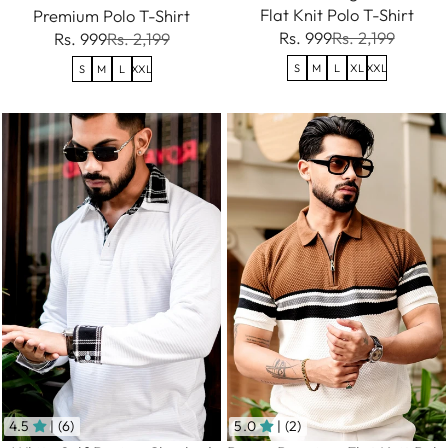
Flat Knit Polo T-Shirt
Premium Polo T-Shirt
Rs. 999
Rs. 2,199
Rs. 999
Rs. 2,199
S
M
L
XL
XXL
S
M
L
XXL
4.5
| (6)
5.0
| (2)