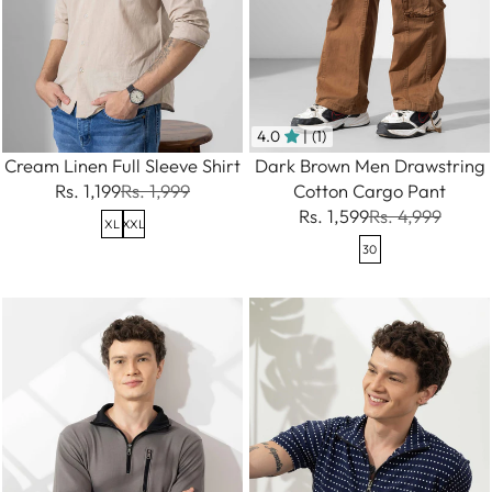
4.0
| (1)
Cream Linen Full Sleeve Shirt
Dark Brown Men Drawstring
Rs. 1,199
Rs. 1,999
Cotton Cargo Pant
Rs. 1,599
Rs. 4,999
XL
XXL
30