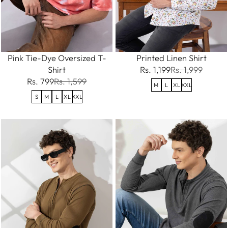
Pink Tie-Dye Oversized T-
Printed Linen Shirt
Shirt
Rs. 1,199
Rs. 1,999
Rs. 799
Rs. 1,599
M
L
XL
XXL
S
M
L
XL
XXL