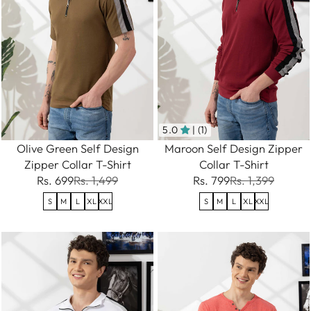
5.0
| (1)
Olive Green Self Design
Maroon Self Design Zipper
Zipper Collar T-Shirt
Collar T-Shirt
Rs. 699
Rs. 1,499
Rs. 799
Rs. 1,399
S
M
L
XL
XXL
S
M
L
XL
XXL