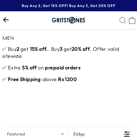
Skip
Buy Any 2, Get 15% OFF! Buy Any 3, Get 20% OFF
to
Pause
content
SE
slideshow
MEN
✅ Buy
2
get
15% off.
. Buy
3
get
20% off
. Offer valid
sitewide
✅ Extra
5% off
on
prepaid orders
✅
Free Shipping
above
Rs 1200
Filter
Featured