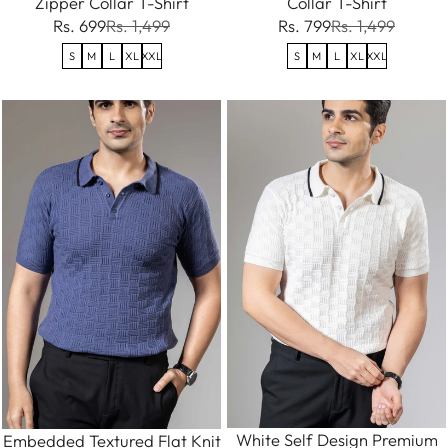
Zipper Collar T-Shirt
Collar T-Shirt
Rs. 699
Rs. 1,499
Rs. 799
Rs. 1,499
S
M
L
XL
XXL
S
M
L
XL
XXL
White Self Design Premium
Embedded Textured Flat Knit