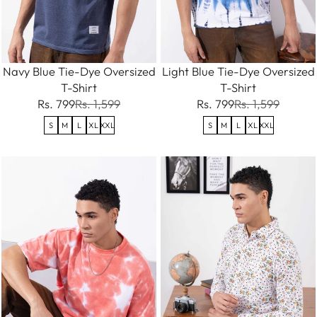
Navy Blue Tie-Dye Oversized
Light Blue Tie-Dye Oversized
T-Shirt
T-Shirt
Rs. 799
Rs. 1,599
Rs. 799
Rs. 1,599
S
M
L
XL
XXL
S
M
L
XL
XXL