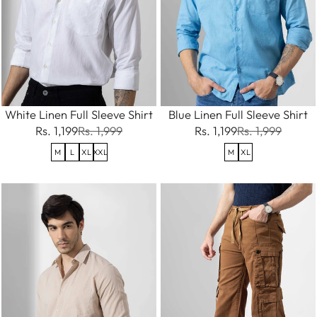
White Linen Full Sleeve Shirt
Blue Linen Full Sleeve Shirt
Rs. 1,199
Rs. 1,999
Rs. 1,199
Rs. 1,999
M
L
XL
XXL
M
XL