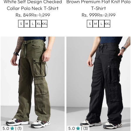
White Self Design Checked
Brown Premium Flat Knit Polo
Collar Polo Neck T-Shirt
T-Shirt
Rs. 849
Rs. 1,299
Rs. 999
Rs. 2,199
S
M
L
XL
XXL
S
M
L
XXL
5.0
| (1)
5.0
| (3)