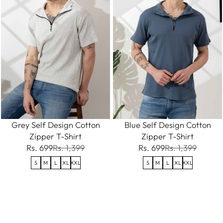
Grey Self Design Cotton
Blue Self Design Cotton
Zipper T-Shirt
Zipper T-Shirt
Rs. 699
Rs. 1,399
Rs. 699
Rs. 1,399
S
M
L
XL
XXL
S
M
L
XL
XXL