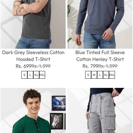
Dark Grey Sleeveless Cotton
Blue Tinted Full Sleeve
Hooded T-Shirt
Cotton Henley T-Shirt
Rs. 699
Rs. 1,399
Rs. 799
Rs. 1,399
S
L
XL
XXL
S
M
L
XL
XXL