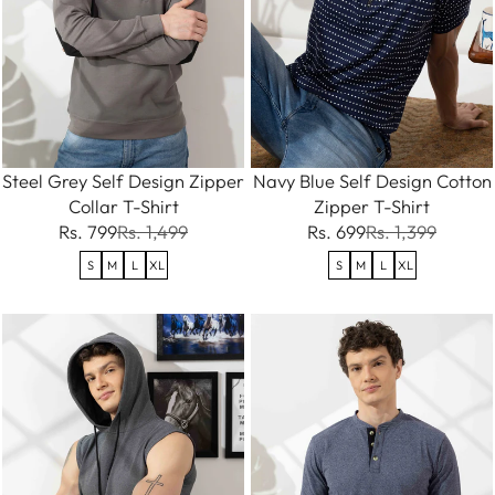
Steel Grey Self Design Zipper
Navy Blue Self Design Cotton
Collar T-Shirt
Zipper T-Shirt
Rs. 799
Rs. 1,499
Rs. 699
Rs. 1,399
S
M
L
XL
S
M
L
XL