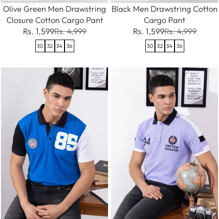
Olive Green Men Drawstring
Black Men Drawstring Cotton
Closure Cotton Cargo Pant
Cargo Pant
Rs. 1,599
Rs. 4,999
Rs. 1,599
Rs. 4,999
30
32
34
36
30
32
34
36