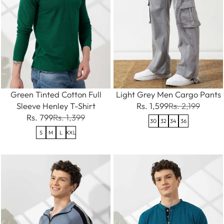
Green Tinted Cotton Full
Light Grey Men Cargo Pants
Sleeve Henley T-Shirt
Rs. 1,599
Rs. 2,199
Rs. 799
Rs. 1,399
30
32
34
36
S
M
L
XXL