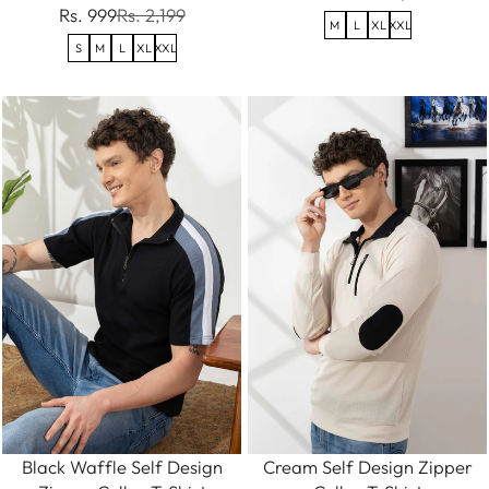
Rs. 999
Rs. 2,199
M
L
XL
XXL
S
M
L
XL
XXL
Black Waffle Self Design
Cream Self Design Zipper