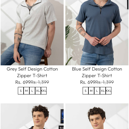
Grey Self Design Cotton
Blue Self Design Cotton
Zipper T-Shirt
Zipper T-Shirt
Rs. 699
Rs. 1,399
Rs. 699
Rs. 1,399
S
M
L
XL
XXL
S
M
L
XL
XXL