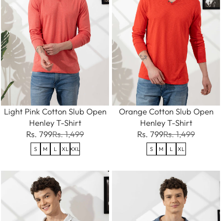
Light Pink Cotton Slub Open
Orange Cotton Slub Open
Henley T-Shirt
Henley T-Shirt
Rs. 799
Rs. 1,499
Rs. 799
Rs. 1,499
S
M
L
XL
XXL
S
M
L
XL