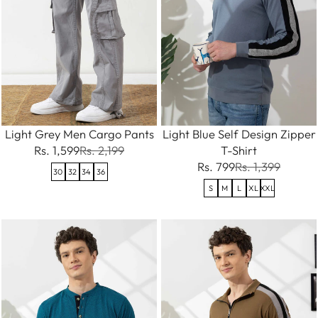
Light Grey Men Cargo Pants
Light Blue Self Design Zipper
Rs. 1,599
Rs. 2,199
T-Shirt
Rs. 799
Rs. 1,399
30
32
34
36
S
M
L
XL
XXL