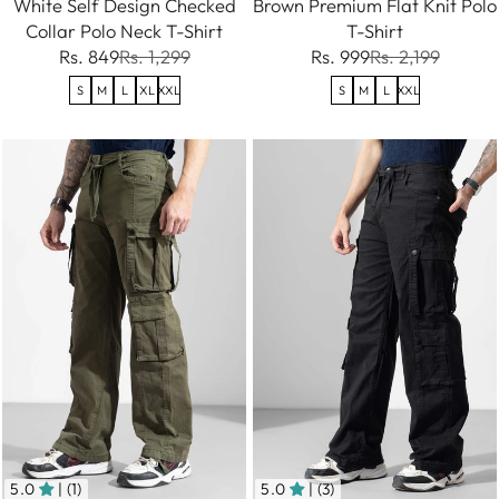
White Self Design Checked
Brown Premium Flat Knit Polo
Collar Polo Neck T-Shirt
T-Shirt
Rs. 849
Rs. 1,299
Rs. 999
Rs. 2,199
S
M
L
XL
XXL
S
M
L
XXL
5.0
| (1)
5.0
| (3)