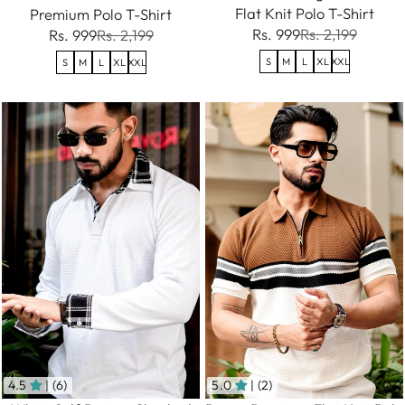
Flat Knit Polo T-Shirt
Premium Polo T-Shirt
Rs. 999
Rs. 2,199
Rs. 999
Rs. 2,199
S
M
L
XL
XXL
S
M
L
XL
XXL
4.5
| (6)
5.0
| (2)