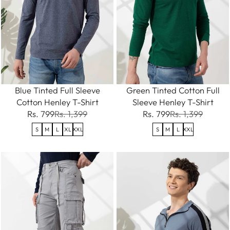
Blue Tinted Full Sleeve
Green Tinted Cotton Full
Cotton Henley T-Shirt
Sleeve Henley T-Shirt
Rs. 799
Rs. 1,399
Rs. 799
Rs. 1,399
S
M
L
XL
XXL
S
M
L
XXL