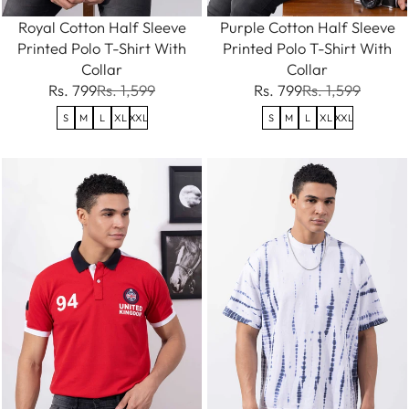
Royal Cotton Half Sleeve
Purple Cotton Half Sleeve
Printed Polo T-Shirt With
Printed Polo T-Shirt With
Collar
Collar
Rs. 799
Rs. 1,599
Rs. 799
Rs. 1,599
S
M
L
XL
XXL
S
M
L
XL
XXL