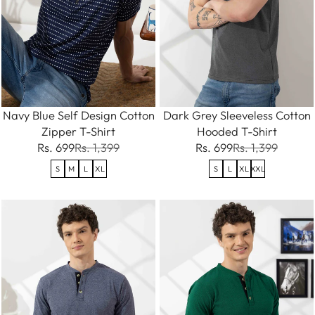
Navy Blue Self Design Cotton
Dark Grey Sleeveless Cotton
Zipper T-Shirt
Hooded T-Shirt
Rs. 699
Rs. 1,399
Rs. 699
Rs. 1,399
S
M
L
XL
S
L
XL
XXL