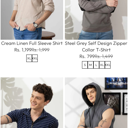
Cream Linen Full Sleeve Shirt
Steel Grey Self Design Zipper
Rs. 1,199
Rs. 1,999
Collar T-Shirt
Rs. 799
Rs. 1,499
XL
XXL
S
M
L
XL
XXL