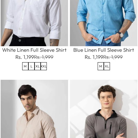
White Linen Full Sleeve Shirt
Blue Linen Full Sleeve Shirt
Rs. 1,199
Rs. 1,999
Rs. 1,199
Rs. 1,999
M
L
XL
XXL
M
XL