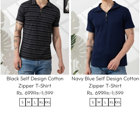
Black Self Design Cotton
Navy Blue Self Design Cotton
Zipper T-Shirt
Zipper T-Shirt
Rs. 699
Rs. 1,399
Rs. 699
Rs. 1,399
S
M
L
XL
XXL
S
M
L
XL
XXL