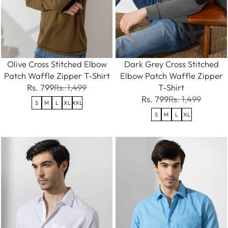
Olive Cross Stitched Elbow
Dark Grey Cross Stitched
Patch Waffle Zipper T-Shirt
Elbow Patch Waffle Zipper
Rs. 799
Rs. 1,499
T-Shirt
Rs. 799
Rs. 1,499
S
M
L
XL
XXL
S
M
L
XL