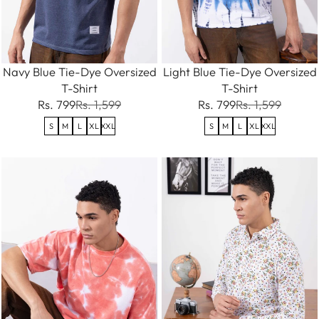
Navy Blue Tie-Dye Oversized
Light Blue Tie-Dye Oversized
T-Shirt
T-Shirt
Rs. 799
Rs. 1,599
Rs. 799
Rs. 1,599
S
M
L
XL
XXL
S
M
L
XL
XXL