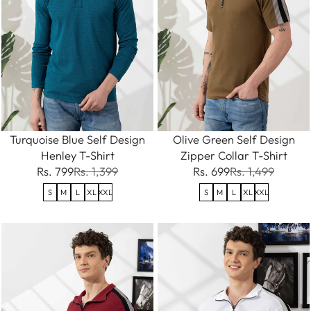
Turquoise Blue Self Design
Olive Green Self Design
Henley T-Shirt
Zipper Collar T-Shirt
Rs. 799
Rs. 1,399
Rs. 699
Rs. 1,499
S
M
L
XL
XXL
S
M
L
XL
XXL