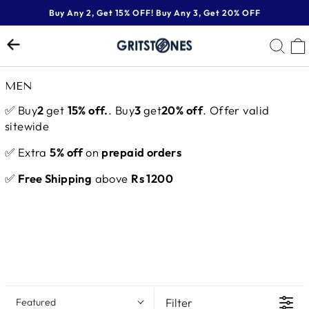
Skip
Buy Any 2, Get 15% OFF! Buy Any 3, Get 20% OFF
to
Pause
content
SE
slideshow
MEN
✅ Buy
2
get
15% off.
. Buy
3
get
20% off
. Offer valid
sitewide
✅ Extra
5% off
on
prepaid orders
✅
Free Shipping
above
Rs 1200
Filter
Featured