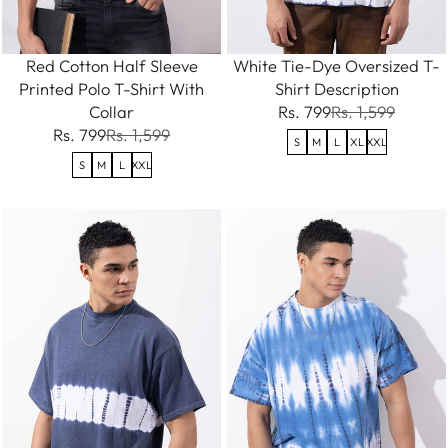
Red Cotton Half Sleeve
White Tie-Dye Oversized T-
Printed Polo T-Shirt With
Shirt Description
Collar
Rs. 799
Rs. 1,599
Rs. 799
Rs. 1,599
S
M
L
XL
XXL
S
M
L
XXL