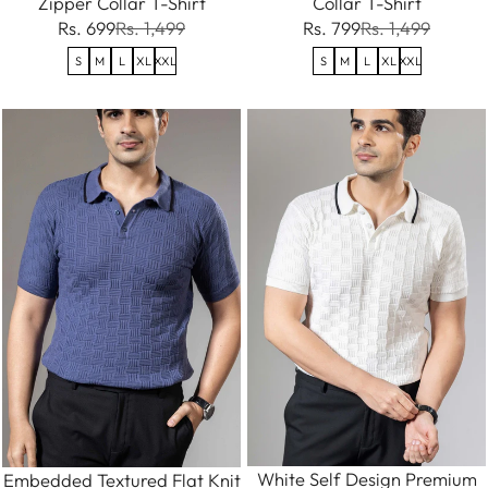
Zipper Collar T-Shirt
Collar T-Shirt
Rs. 699
Rs. 1,499
Rs. 799
Rs. 1,499
S
M
L
XL
XXL
S
M
L
XL
XXL
White Self Design Premium
Embedded Textured Flat Knit