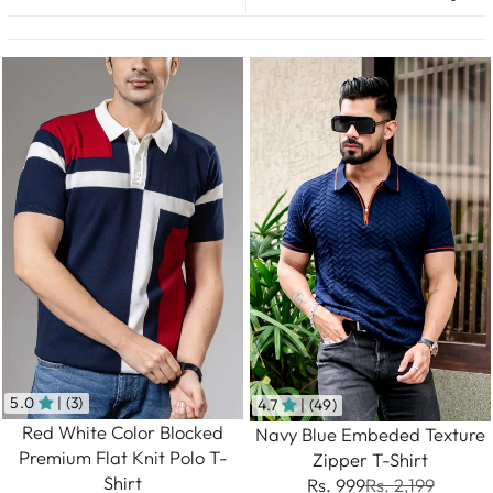
5.0
| (3)
4.7
| (49)
Red White Color Blocked
Navy Blue Embeded Texture
Premium Flat Knit Polo T-
Zipper T-Shirt
Shirt
Rs. 999
Rs. 2,199