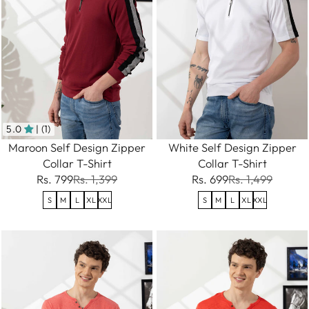
5.0
| (1)
Maroon Self Design Zipper
White Self Design Zipper
Collar T-Shirt
Collar T-Shirt
Rs. 799
Rs. 1,399
Rs. 699
Rs. 1,499
S
M
L
XL
XXL
S
M
L
XL
XXL