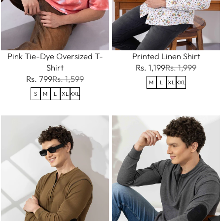
Pink Tie-Dye Oversized T-
Printed Linen Shirt
Shirt
Rs. 1,199
Rs. 1,999
Rs. 799
Rs. 1,599
M
L
XL
XXL
S
M
L
XL
XXL