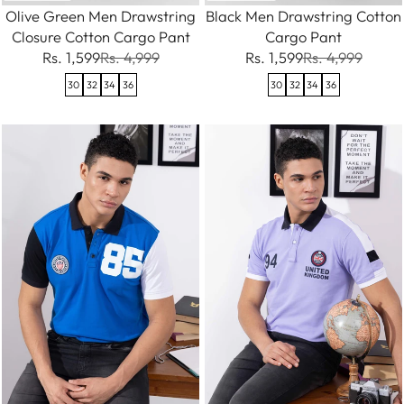
Olive Green Men Drawstring
Black Men Drawstring Cotton
Closure Cotton Cargo Pant
Cargo Pant
Rs. 1,599
Rs. 4,999
Rs. 1,599
Rs. 4,999
30
32
34
36
30
32
34
36