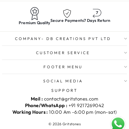
Secure Payments
7 Days Return
Premium Quality
COMPANY- DB CREATIONS PVT LTD
CUSTOMER SERVICE
FOOTER MENU
SOCIAL MEDIA
SUPPORT
Mail :
contact@gritstones.com
Phone/WhatsApp :
+91 9217269042
Working Hours :
10:00 Am -6:00 pm (mon-sat)
© 2026 Gritstones