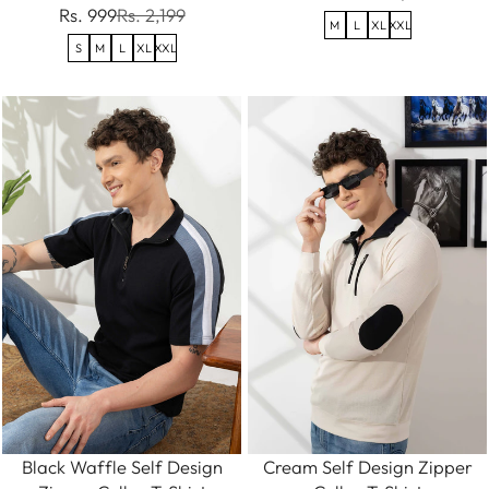
Rs. 999
Rs. 2,199
M
L
XL
XXL
S
M
L
XL
XXL
Black Waffle Self Design
Cream Self Design Zipper