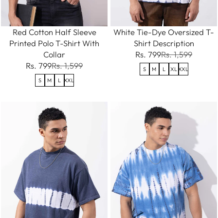
Red Cotton Half Sleeve
White Tie-Dye Oversized T-
Printed Polo T-Shirt With
Shirt Description
Collar
Rs. 799
Rs. 1,599
Rs. 799
Rs. 1,599
S
M
L
XL
XXL
S
M
L
XXL