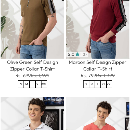
5.0
| (1)
Olive Green Self Design
Maroon Self Design Zipper
Zipper Collar T-Shirt
Collar T-Shirt
Rs. 699
Rs. 1,499
Rs. 799
Rs. 1,399
S
M
L
XL
XXL
S
M
L
XL
XXL