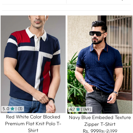
5.0
| (3)
4.7
| (49)
Red White Color Blocked
Navy Blue Embeded Texture
Premium Flat Knit Polo T-
Zipper T-Shirt
Shirt
Rs. 999
Rs. 2,199