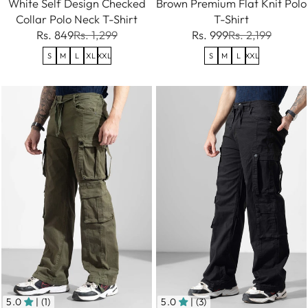
White Self Design Checked
Brown Premium Flat Knit Polo
Collar Polo Neck T-Shirt
T-Shirt
Rs. 849
Rs. 1,299
Rs. 999
Rs. 2,199
S
M
L
XL
XXL
S
M
L
XXL
5.0
| (1)
5.0
| (3)