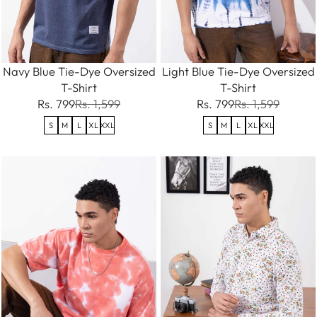
Navy Blue Tie-Dye Oversized
Light Blue Tie-Dye Oversized
T-Shirt
T-Shirt
Rs. 799
Rs. 1,599
Rs. 799
Rs. 1,599
S
M
L
XL
XXL
S
M
L
XL
XXL