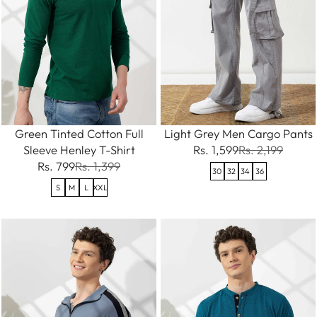
Green Tinted Cotton Full
Light Grey Men Cargo Pants
Sleeve Henley T-Shirt
Rs. 1,599
Rs. 2,199
Rs. 799
Rs. 1,399
30
32
34
36
S
M
L
XXL