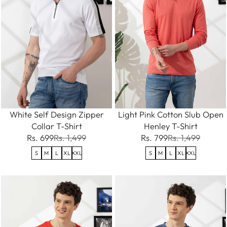
White Self Design Zipper
Light Pink Cotton Slub Open
Collar T-Shirt
Henley T-Shirt
Rs. 699
Rs. 1,499
Rs. 799
Rs. 1,499
S
M
L
XL
XXL
S
M
L
XL
XXL