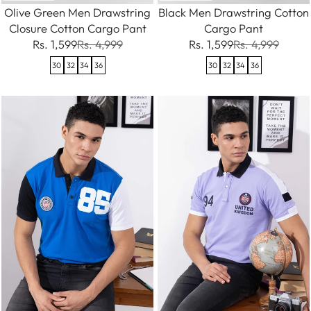
Olive Green Men Drawstring
Black Men Drawstring Cotton
Closure Cotton Cargo Pant
Cargo Pant
Rs. 1,599
Rs. 4,999
Rs. 1,599
Rs. 4,999
30
32
34
36
30
32
34
36