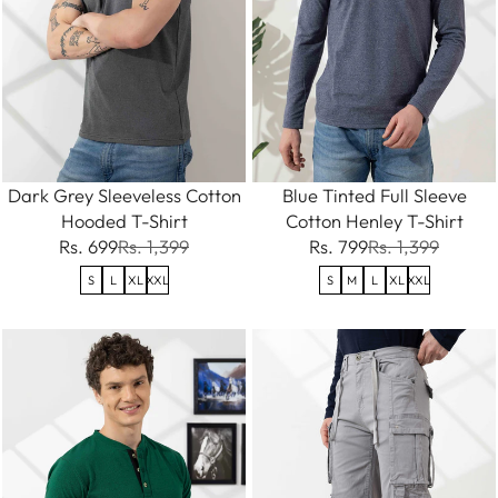
Dark Grey Sleeveless Cotton
Blue Tinted Full Sleeve
Hooded T-Shirt
Cotton Henley T-Shirt
Rs. 699
Rs. 1,399
Rs. 799
Rs. 1,399
S
L
XL
XXL
S
M
L
XL
XXL