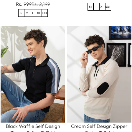
Rs. 999
Rs. 2,199
M
L
XL
XXL
S
M
L
XL
XXL
Black Waffle Self Design
Cream Self Design Zipper