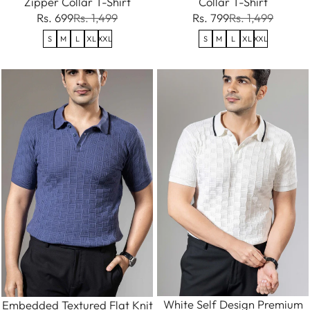
Zipper Collar T-Shirt
Collar T-Shirt
Rs. 699
Rs. 1,499
Rs. 799
Rs. 1,499
S
M
L
XL
XXL
S
M
L
XL
XXL
White Self Design Premium
Embedded Textured Flat Knit