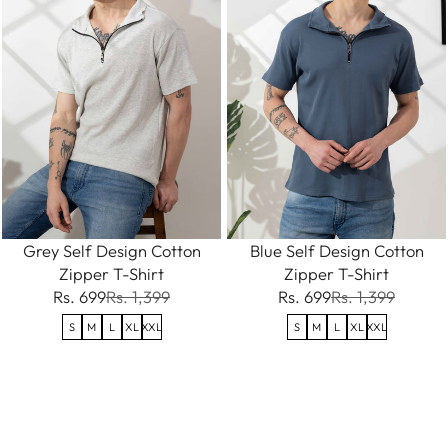
Grey Self Design Cotton
Blue Self Design Cotton
Zipper T-Shirt
Zipper T-Shirt
Rs. 699
Rs. 1,399
Rs. 699
Rs. 1,399
S
M
L
XL
XXL
S
M
L
XL
XXL