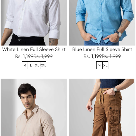
White Linen Full Sleeve Shirt
Blue Linen Full Sleeve Shirt
Rs. 1,199
Rs. 1,999
Rs. 1,199
Rs. 1,999
M
L
XL
XXL
M
XL