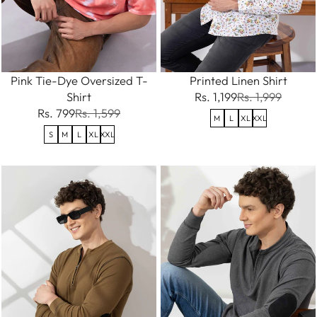
Pink Tie-Dye Oversized T-
Printed Linen Shirt
Shirt
Rs. 1,199
Rs. 1,999
Rs. 799
Rs. 1,599
M
L
XL
XXL
S
M
L
XL
XXL