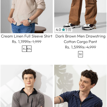
4.0
| (1)
Cream Linen Full Sleeve Shirt
Dark Brown Men Drawstring
Rs. 1,199
Rs. 1,999
Cotton Cargo Pant
Rs. 1,599
Rs. 4,999
XL
XXL
30