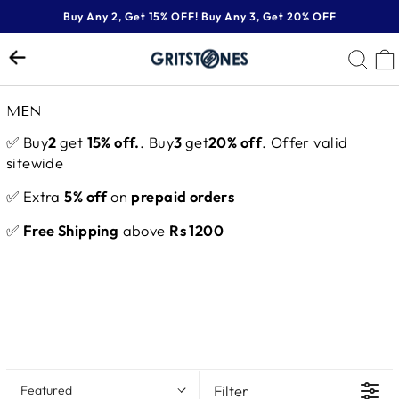
Skip
Buy Any 2, Get 15% OFF! Buy Any 3, Get 20% OFF
to
Pause
content
SE
slideshow
MEN
✅ Buy
2
get
15% off.
. Buy
3
get
20% off
. Offer valid
sitewide
✅ Extra
5% off
on
prepaid orders
✅
Free Shipping
above
Rs 1200
Filter
Featured