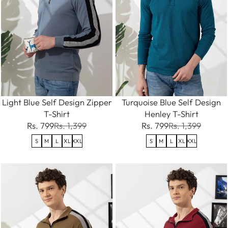
Light Blue Self Design Zipper
Turquoise Blue Self Design
T-Shirt
Henley T-Shirt
Rs. 799
Rs. 1,399
Rs. 799
Rs. 1,399
S
M
L
XL
XXL
S
M
L
XL
XXL