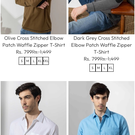
Olive Cross Stitched Elbow
Dark Grey Cross Stitched
Patch Waffle Zipper T-Shirt
Elbow Patch Waffle Zipper
Rs. 799
Rs. 1,499
T-Shirt
Rs. 799
Rs. 1,499
S
M
L
XL
XXL
S
M
L
XL