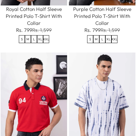
Royal Cotton Half Sleeve
Purple Cotton Half Sleeve
Printed Polo T-Shirt With
Printed Polo T-Shirt With
Collar
Collar
Rs. 799
Rs. 1,599
Rs. 799
Rs. 1,599
S
M
L
XL
XXL
S
M
L
XL
XXL