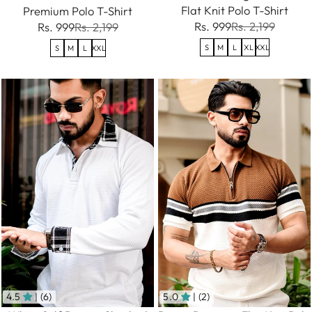
Flat Knit Polo T-Shirt
Premium Polo T-Shirt
Rs. 999
Rs. 2,199
Rs. 999
Rs. 2,199
S
M
L
XL
XXL
S
M
L
XXL
4.5
| (6)
5.0
| (2)