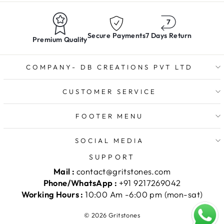
Secure Payments
7 Days Return
Premium Quality
COMPANY- DB CREATIONS PVT LTD
CUSTOMER SERVICE
FOOTER MENU
SOCIAL MEDIA
SUPPORT
Mail :
contact@gritstones.com
Phone/WhatsApp :
+91 9217269042
Working Hours :
10:00 Am -6:00 pm (mon-sat)
© 2026 Gritstones