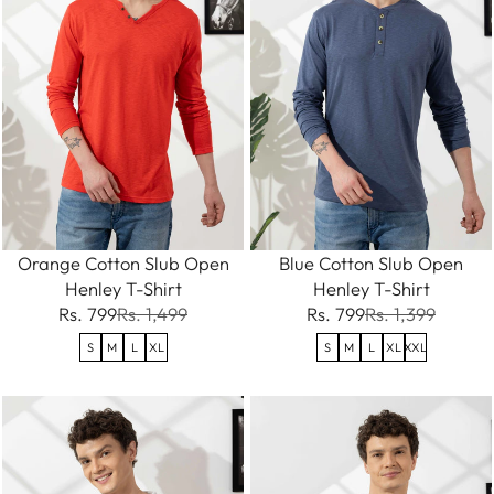
Orange Cotton Slub Open
Blue Cotton Slub Open
Henley T-Shirt
Henley T-Shirt
Rs. 799
Rs. 1,499
Rs. 799
Rs. 1,399
S
M
L
XL
S
M
L
XL
XXL