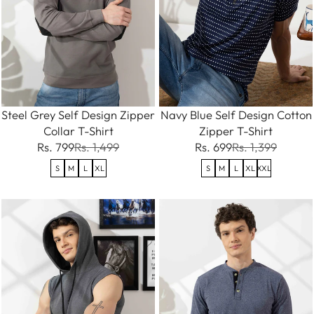
Steel Grey Self Design Zipper
Navy Blue Self Design Cotton
Collar T-Shirt
Zipper T-Shirt
Rs. 799
Rs. 1,499
Rs. 699
Rs. 1,399
S
M
L
XL
S
M
L
XL
XXL