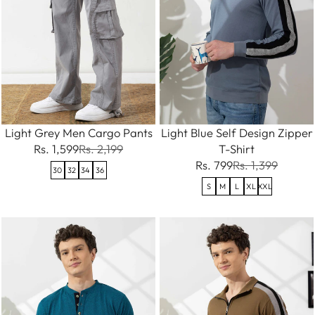
Light Grey Men Cargo Pants
Light Blue Self Design Zipper
Rs. 1,599
Rs. 2,199
T-Shirt
Rs. 799
Rs. 1,399
30
32
34
36
S
M
L
XL
XXL