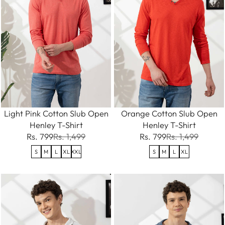
Light Pink Cotton Slub Open
Orange Cotton Slub Open
Henley T-Shirt
Henley T-Shirt
Rs. 799
Rs. 1,499
Rs. 799
Rs. 1,499
S
M
L
XL
XXL
S
M
L
XL