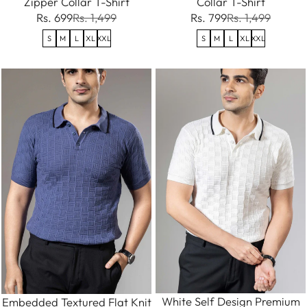
Zipper Collar T-Shirt
Collar T-Shirt
Rs. 699
Rs. 1,499
Rs. 799
Rs. 1,499
S
M
L
XL
XXL
S
M
L
XL
XXL
White Self Design Premium
Embedded Textured Flat Knit