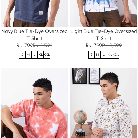
Navy Blue Tie-Dye Oversized
Light Blue Tie-Dye Oversized
T-Shirt
T-Shirt
Rs. 799
Rs. 1,599
Rs. 799
Rs. 1,599
S
M
L
XL
XXL
S
M
L
XL
XXL