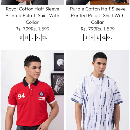
Royal Cotton Half Sleeve
Purple Cotton Half Sleeve
Printed Polo T-Shirt With
Printed Polo T-Shirt With
Collar
Collar
Rs. 799
Rs. 1,599
Rs. 799
Rs. 1,599
S
M
L
XL
XXL
S
M
L
XL
XXL