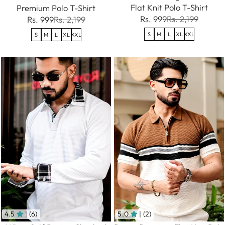
Flat Knit Polo T-Shirt
Premium Polo T-Shirt
Rs. 999
Rs. 2,199
Rs. 999
Rs. 2,199
S
M
L
XL
XXL
S
M
L
XL
XXL
4.5
| (6)
5.0
| (2)