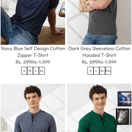
Navy Blue Self Design Cotton
Dark Grey Sleeveless Cotton
Zipper T-Shirt
Hooded T-Shirt
Rs. 699
Rs. 1,399
Rs. 699
Rs. 1,399
S
M
L
XL
S
L
XL
XXL