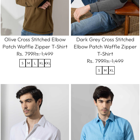
Olive Cross Stitched Elbow
Dark Grey Cross Stitched
Patch Waffle Zipper T-Shirt
Elbow Patch Waffle Zipper
Rs. 799
Rs. 1,499
T-Shirt
Rs. 799
Rs. 1,499
S
M
L
XL
XXL
S
M
XL