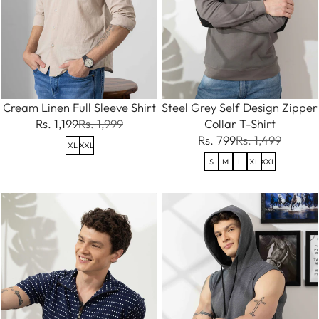
Cream Linen Full Sleeve Shirt
Steel Grey Self Design Zipper
Rs. 1,199
Rs. 1,999
Collar T-Shirt
Rs. 799
Rs. 1,499
XL
XXL
S
M
L
XL
XXL