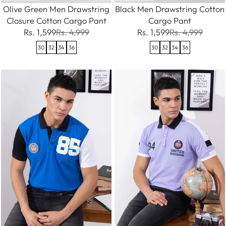
Olive Green Men Drawstring
Black Men Drawstring Cotton
Closure Cotton Cargo Pant
Cargo Pant
Rs. 1,599
Rs. 4,999
Rs. 1,599
Rs. 4,999
30
32
34
36
30
32
34
36