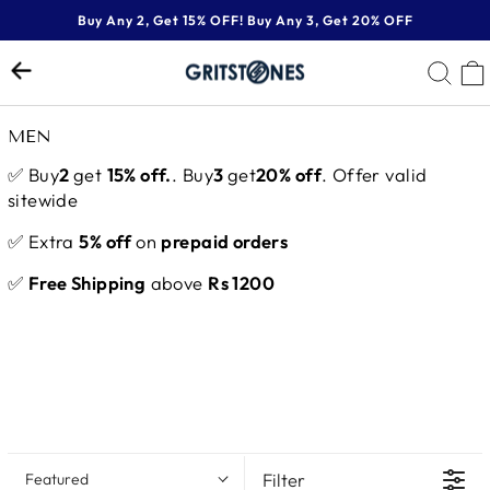
Skip
Buy Any 2, Get 15% OFF! Buy Any 3, Get 20% OFF
to
Pause
content
SE
slideshow
MEN
✅ Buy
2
get
15% off.
. Buy
3
get
20% off
. Offer valid
sitewide
✅ Extra
5% off
on
prepaid orders
✅
Free Shipping
above
Rs 1200
Filter
Featured