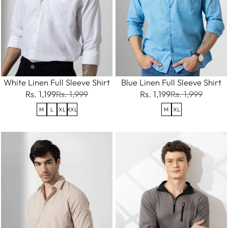
White Linen Full Sleeve Shirt
Blue Linen Full Sleeve Shirt
Rs. 1,199
Rs. 1,999
Rs. 1,199
Rs. 1,999
M
L
XL
XXL
M
XL