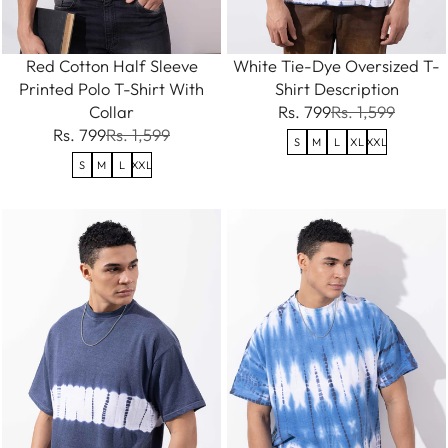
Red Cotton Half Sleeve
White Tie-Dye Oversized T-
Printed Polo T-Shirt With
Shirt Description
Collar
Rs. 799
Rs. 1,599
Rs. 799
Rs. 1,599
S
M
L
XL
XXL
S
M
L
XXL