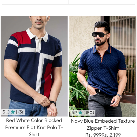
5.0
| (3)
4.7
| (50)
Red White Color Blocked
Navy Blue Embeded Texture
Premium Flat Knit Polo T-
Zipper T-Shirt
Shirt
Rs. 999
Rs. 2,199