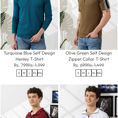
Turquoise Blue Self Design
Olive Green Self Design
Henley T-Shirt
Zipper Collar T-Shirt
Rs. 799
Rs. 1,399
Rs. 699
Rs. 1,499
S
M
L
XL
XXL
S
M
L
XL
XXL