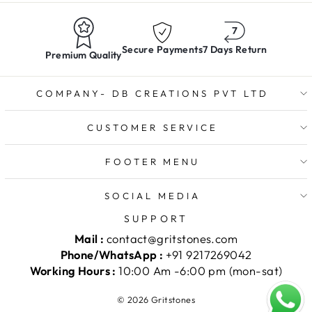
Secure Payments
7 Days Return
Premium Quality
COMPANY- DB CREATIONS PVT LTD
CUSTOMER SERVICE
FOOTER MENU
SOCIAL MEDIA
SUPPORT
Mail :
contact@gritstones.com
Phone/WhatsApp :
+91 9217269042
Working Hours :
10:00 Am -6:00 pm (mon-sat)
© 2026 Gritstones