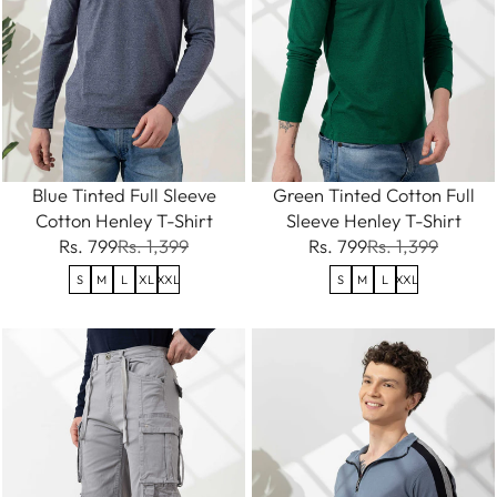
Blue Tinted Full Sleeve
Green Tinted Cotton Full
Cotton Henley T-Shirt
Sleeve Henley T-Shirt
Rs. 799
Rs. 1,399
Rs. 799
Rs. 1,399
S
M
L
XL
XXL
S
M
L
XXL