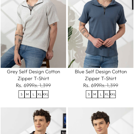
Grey Self Design Cotton
Blue Self Design Cotton
Zipper T-Shirt
Zipper T-Shirt
Rs. 699
Rs. 1,399
Rs. 699
Rs. 1,399
S
M
L
XL
XXL
S
M
L
XL
XXL