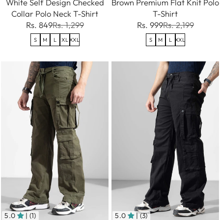
White Self Design Checked
Brown Premium Flat Knit Polo
Collar Polo Neck T-Shirt
T-Shirt
Rs. 849
Rs. 1,299
Rs. 999
Rs. 2,199
S
M
L
XL
XXL
S
M
L
XXL
5.0
| (1)
5.0
| (3)