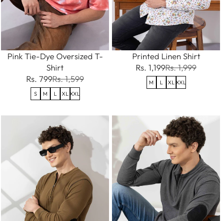
Pink Tie-Dye Oversized T-
Printed Linen Shirt
Shirt
Rs. 1,199
Rs. 1,999
Rs. 799
Rs. 1,599
M
L
XL
XXL
S
M
L
XL
XXL