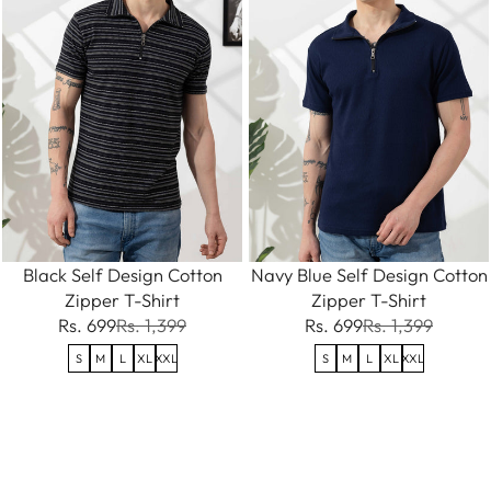
Black Self Design Cotton
Navy Blue Self Design Cotton
Zipper T-Shirt
Zipper T-Shirt
Rs. 699
Rs. 1,399
Rs. 699
Rs. 1,399
S
M
L
XL
XXL
S
M
L
XL
XXL