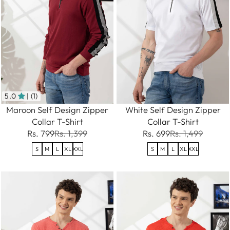
5.0
| (1)
Maroon Self Design Zipper
White Self Design Zipper
Collar T-Shirt
Collar T-Shirt
Rs. 799
Rs. 1,399
Rs. 699
Rs. 1,499
S
M
L
XL
XXL
S
M
L
XL
XXL