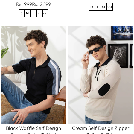
Rs. 999
Rs. 2,199
M
L
XL
XXL
S
M
L
XL
XXL
Black Waffle Self Design
Cream Self Design Zipper