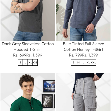
Dark Grey Sleeveless Cotton
Blue Tinted Full Sleeve
Hooded T-Shirt
Cotton Henley T-Shirt
Rs. 699
Rs. 1,399
Rs. 799
Rs. 1,399
S
L
XL
XXL
S
M
L
XL
XXL