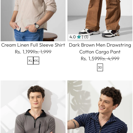
4.0
| (1)
Cream Linen Full Sleeve Shirt
Dark Brown Men Drawstring
Rs. 1,199
Rs. 1,999
Cotton Cargo Pant
Rs. 1,599
Rs. 4,999
XL
XXL
30