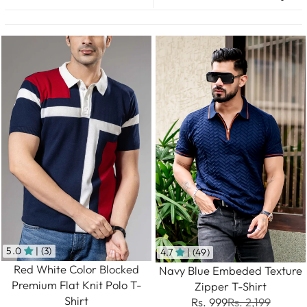
5.0
| (3)
4.7
| (49)
Red White Color Blocked
Navy Blue Embeded Texture
Premium Flat Knit Polo T-
Zipper T-Shirt
Shirt
Rs. 999
Rs. 2,199