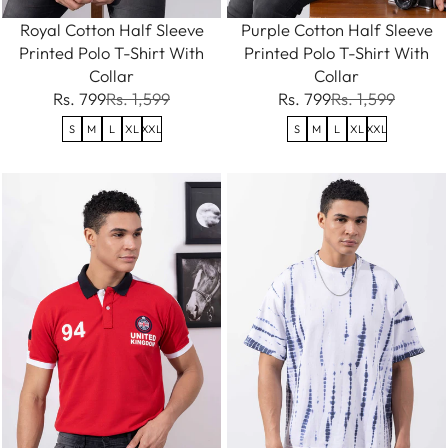
Royal Cotton Half Sleeve
Purple Cotton Half Sleeve
Printed Polo T-Shirt With
Printed Polo T-Shirt With
Collar
Collar
Rs. 799
Rs. 1,599
Rs. 799
Rs. 1,599
S
M
L
XL
XXL
S
M
L
XL
XXL