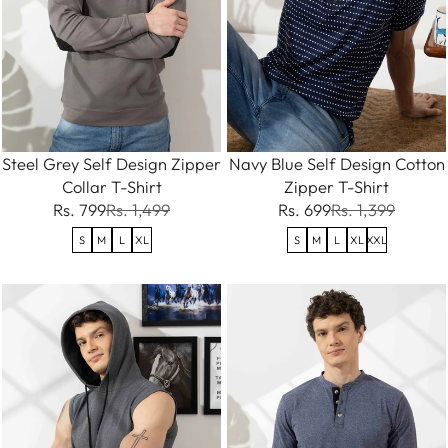
Steel Grey Self Design Zipper
Navy Blue Self Design Cotton
Collar T-Shirt
Zipper T-Shirt
Rs. 799
Rs. 1,499
Rs. 699
Rs. 1,399
S
M
L
XL
S
M
L
XL
XXL