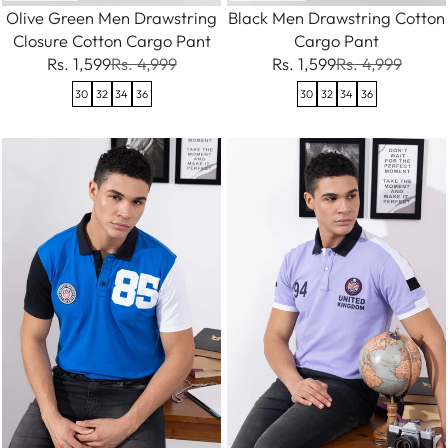
Olive Green Men Drawstring
Black Men Drawstring Cotton
Closure Cotton Cargo Pant
Cargo Pant
Rs. 1,599
Rs. 4,999
Rs. 1,599
Rs. 4,999
30
32
34
36
30
32
34
36