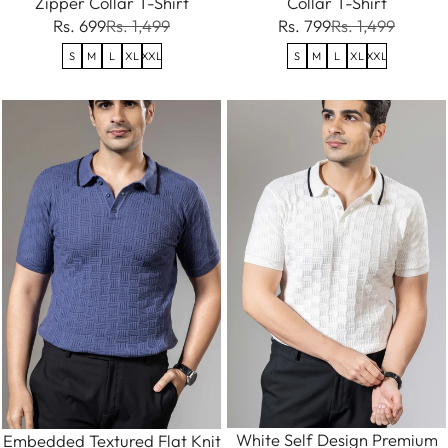
Zipper Collar T-Shirt
Collar T-Shirt
Rs. 699
Rs. 1,499
Rs. 799
Rs. 1,499
S
M
L
XL
XXL
S
M
L
XL
XXL
White Self Design Premium
Embedded Textured Flat Knit