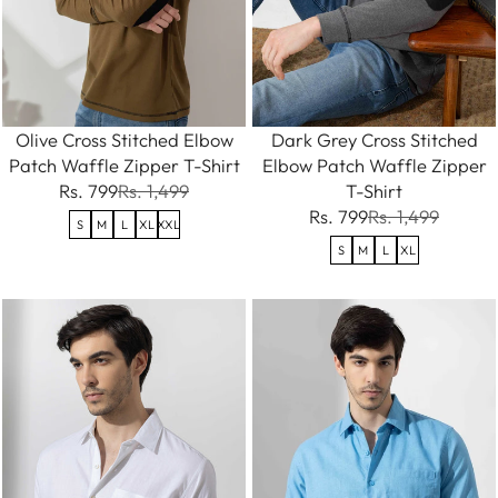
Olive Cross Stitched Elbow
Dark Grey Cross Stitched
Patch Waffle Zipper T-Shirt
Elbow Patch Waffle Zipper
Rs. 799
Rs. 1,499
T-Shirt
Rs. 799
Rs. 1,499
S
M
L
XL
XXL
S
M
L
XL