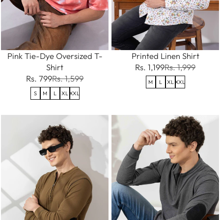
Pink Tie-Dye Oversized T-
Printed Linen Shirt
Shirt
Rs. 1,199
Rs. 1,999
Rs. 799
Rs. 1,599
M
L
XL
XXL
S
M
L
XL
XXL