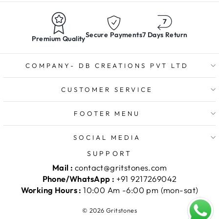
Secure Payments
7 Days Return
Premium Quality
COMPANY- DB CREATIONS PVT LTD
CUSTOMER SERVICE
FOOTER MENU
SOCIAL MEDIA
SUPPORT
Mail :
contact@gritstones.com
Phone/WhatsApp :
+91 9217269042
Working Hours :
10:00 Am -6:00 pm (mon-sat)
© 2026 Gritstones