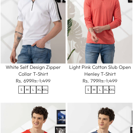
White Self Design Zipper
Light Pink Cotton Slub Open
Collar T-Shirt
Henley T-Shirt
Rs. 699
Rs. 1,499
Rs. 799
Rs. 1,499
S
M
L
XL
XXL
S
M
L
XL
XXL