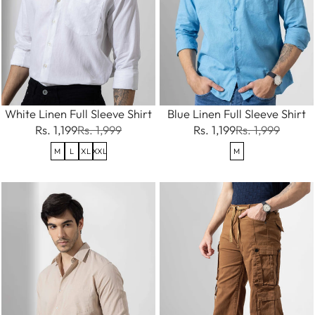
White Linen Full Sleeve Shirt
Blue Linen Full Sleeve Shirt
Rs. 1,199
Rs. 1,999
Rs. 1,199
Rs. 1,999
M
L
XL
XXL
M