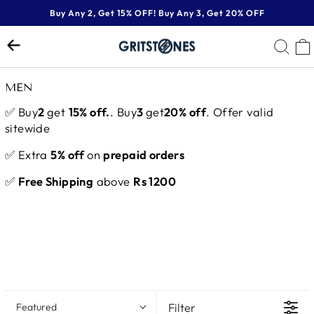
Skip
Buy Any 2, Get 15% OFF! Buy Any 3, Get 20% OFF
to
Pause
content
SE
slideshow
MEN
✅ Buy
2
get
15% off.
. Buy
3
get
20% off
. Offer valid
sitewide
✅ Extra
5% off
on
prepaid orders
✅
Free Shipping
above
Rs 1200
Filter
Featured