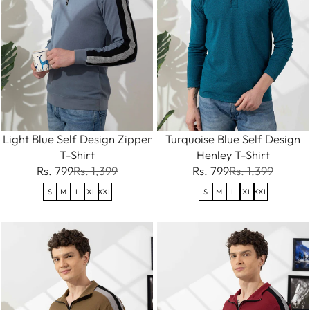
Light Blue Self Design Zipper
Turquoise Blue Self Design
T-Shirt
Henley T-Shirt
Rs. 799
Rs. 1,399
Rs. 799
Rs. 1,399
S
M
L
XL
XXL
S
M
L
XL
XXL