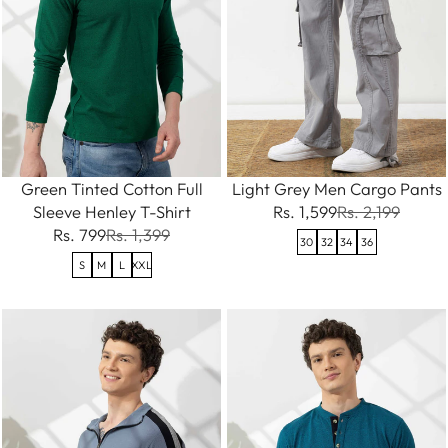
Green Tinted Cotton Full
Light Grey Men Cargo Pants
Sleeve Henley T-Shirt
Rs. 1,599
Rs. 2,199
Rs. 799
Rs. 1,399
30
32
34
36
S
M
L
XXL