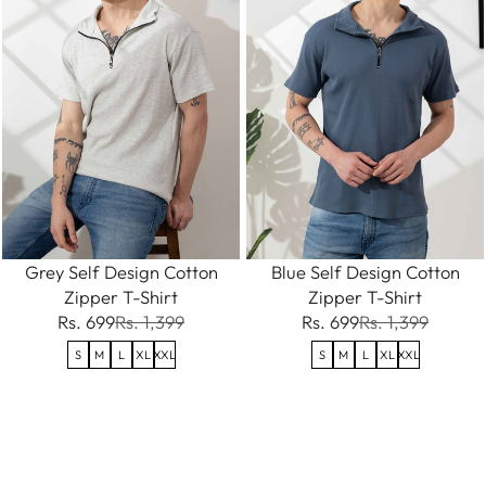
Grey Self Design Cotton
Blue Self Design Cotton
Zipper T-Shirt
Zipper T-Shirt
Rs. 699
Rs. 1,399
Rs. 699
Rs. 1,399
S
M
L
XL
XXL
S
M
L
XL
XXL