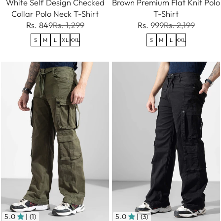
White Self Design Checked
Brown Premium Flat Knit Polo
Collar Polo Neck T-Shirt
T-Shirt
Rs. 849
Rs. 1,299
Rs. 999
Rs. 2,199
S
M
L
XL
XXL
S
M
L
XXL
5.0
| (1)
5.0
| (3)