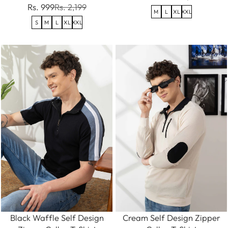
Rs. 999
Rs. 2,199
M
L
XL
XXL
S
M
L
XL
XXL
Black Waffle Self Design
Cream Self Design Zipper