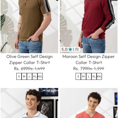
5.0
| (1)
Olive Green Self Design
Maroon Self Design Zipper
Zipper Collar T-Shirt
Collar T-Shirt
Rs. 699
Rs. 1,499
Rs. 799
Rs. 1,399
S
M
L
XL
XXL
S
M
L
XL
XXL