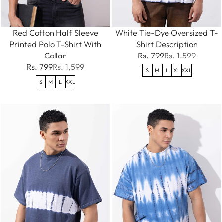
Red Cotton Half Sleeve
White Tie-Dye Oversized T-
Printed Polo T-Shirt With
Shirt Description
Collar
Rs. 799
Rs. 1,599
Rs. 799
Rs. 1,599
S
M
L
XL
XXL
S
M
L
XXL