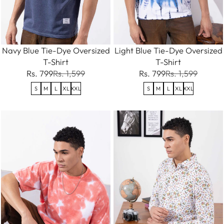
Navy Blue Tie-Dye Oversized
Light Blue Tie-Dye Oversized
T-Shirt
T-Shirt
Rs. 799
Rs. 1,599
Rs. 799
Rs. 1,599
S
M
L
XL
XXL
S
M
L
XL
XXL