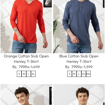
Orange Cotton Slub Open
Blue Cotton Slub Open
Henley T-Shirt
Henley T-Shirt
Rs. 799
Rs. 1,499
Rs. 799
Rs. 1,399
S
M
L
XL
S
M
L
XL
XXL