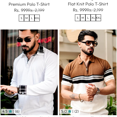
Flat Knit Polo T-Shirt
Premium Polo T-Shirt
Rs. 999
Rs. 2,199
Rs. 999
Rs. 2,199
S
M
L
XL
XXL
S
M
L
XXL
4.5
| (6)
5.0
| (2)