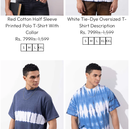
Red Cotton Half Sleeve
White Tie-Dye Oversized T-
Printed Polo T-Shirt With
Shirt Description
Collar
Rs. 799
Rs. 1,599
Rs. 799
Rs. 1,599
S
M
L
XL
XXL
S
M
L
XXL