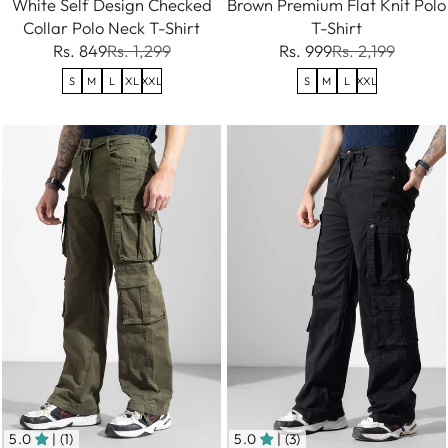
White Self Design Checked
Brown Premium Flat Knit Polo
Collar Polo Neck T-Shirt
T-Shirt
Rs. 849
Rs. 1,299
Rs. 999
Rs. 2,199
S
M
L
XL
XXL
S
M
L
XXL
5.0
| (1)
5.0
| (3)