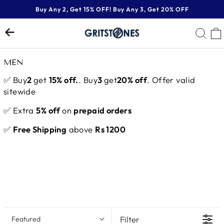
Skip
Buy Any 2, Get 15% OFF! Buy Any 3, Get 20% OFF
to
Pause
content
SE
slideshow
MEN
✅ Buy
2
get
15% off.
. Buy
3
get
20% off
. Offer valid
sitewide
✅ Extra
5% off
on
prepaid orders
✅
Free Shipping
above
Rs 1200
Filter
Featured