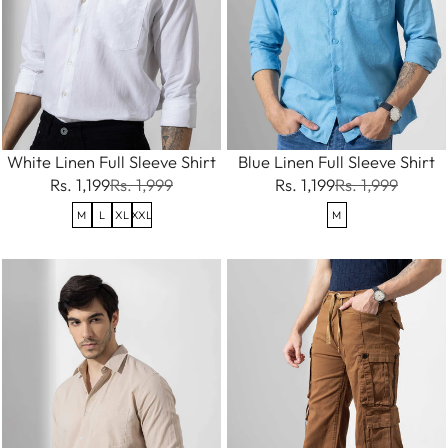
White Linen Full Sleeve Shirt
Blue Linen Full Sleeve Shirt
Rs. 1,199
Rs. 1,999
Rs. 1,199
Rs. 1,999
M
L
XL
XXL
M