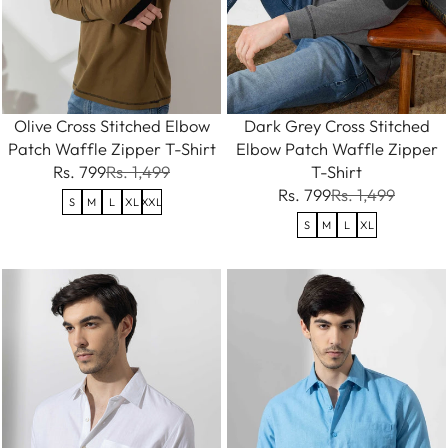
Olive Cross Stitched Elbow
Dark Grey Cross Stitched
Patch Waffle Zipper T-Shirt
Elbow Patch Waffle Zipper
Rs. 799
Rs. 1,499
T-Shirt
Rs. 799
Rs. 1,499
S
M
L
XL
XXL
S
M
L
XL