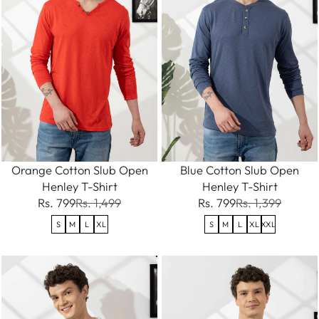
Orange Cotton Slub Open
Blue Cotton Slub Open
Henley T-Shirt
Henley T-Shirt
Rs. 799
Rs. 1,499
Rs. 799
Rs. 1,399
S
M
L
XL
S
M
L
XL
XXL