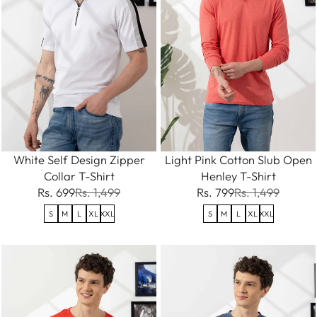
White Self Design Zipper
Light Pink Cotton Slub Open
Collar T-Shirt
Henley T-Shirt
Rs. 699
Rs. 1,499
Rs. 799
Rs. 1,499
S
M
L
XL
XXL
S
M
L
XL
XXL