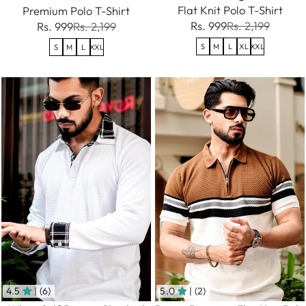
Flat Knit Polo T-Shirt
Premium Polo T-Shirt
Rs. 999
Rs. 2,199
Rs. 999
Rs. 2,199
S
M
L
XL
XXL
S
M
L
XXL
4.5
| (6)
5.0
| (2)