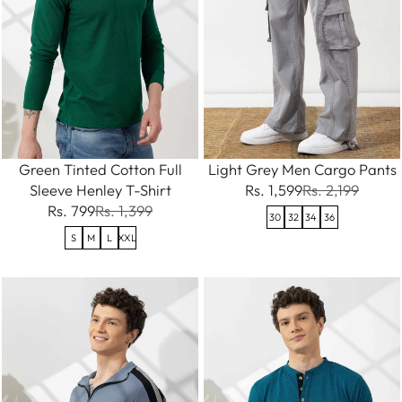
Green Tinted Cotton Full
Light Grey Men Cargo Pants
Sleeve Henley T-Shirt
Rs. 1,599
Rs. 2,199
Rs. 799
Rs. 1,399
30
32
34
36
S
M
L
XXL