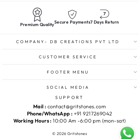
Secure Payments
7 Days Return
Premium Quality
COMPANY- DB CREATIONS PVT LTD
CUSTOMER SERVICE
FOOTER MENU
SOCIAL MEDIA
SUPPORT
Mail :
contact@gritstones.com
Phone/WhatsApp :
+91 9217269042
Working Hours :
10:00 Am -6:00 pm (mon-sat)
© 2026 Gritstones