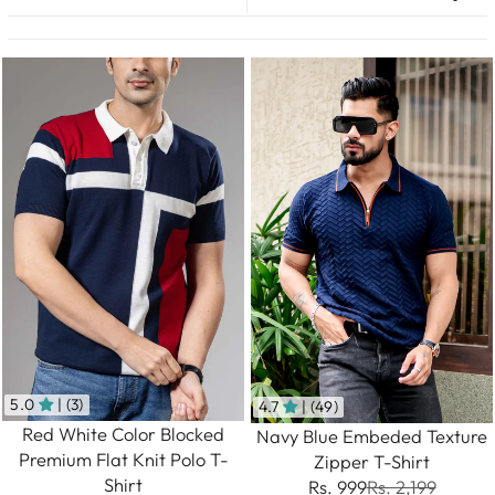
5.0
| (3)
4.7
| (49)
Red White Color Blocked
Navy Blue Embeded Texture
Premium Flat Knit Polo T-
Zipper T-Shirt
Shirt
Rs. 999
Rs. 2,199