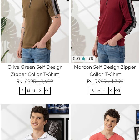
5.0
| (1)
Olive Green Self Design
Maroon Self Design Zipper
Zipper Collar T-Shirt
Collar T-Shirt
Rs. 699
Rs. 1,499
Rs. 799
Rs. 1,399
S
M
L
XL
XXL
S
M
L
XL
XXL