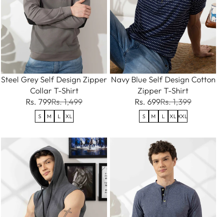
Steel Grey Self Design Zipper
Navy Blue Self Design Cotton
Collar T-Shirt
Zipper T-Shirt
Rs. 799
Rs. 1,499
Rs. 699
Rs. 1,399
S
M
L
XL
S
M
L
XL
XXL