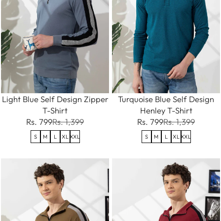
Light Blue Self Design Zipper
Turquoise Blue Self Design
T-Shirt
Henley T-Shirt
Rs. 799
Rs. 1,399
Rs. 799
Rs. 1,399
S
M
L
XL
XXL
S
M
L
XL
XXL