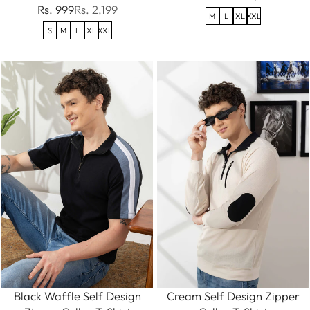
Rs. 999
Rs. 2,199
M
L
XL
XXL
S
M
L
XL
XXL
Black Waffle Self Design
Cream Self Design Zipper