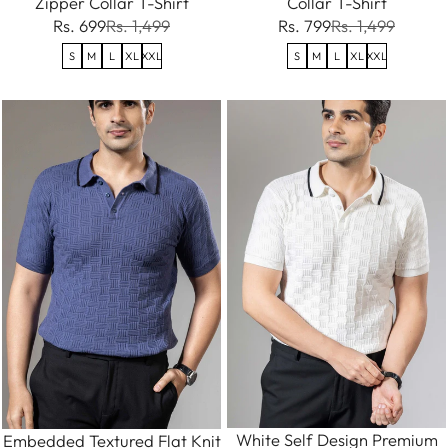
Zipper Collar T-Shirt
Collar T-Shirt
Rs. 699
Rs. 1,499
Rs. 799
Rs. 1,499
S
M
L
XL
XXL
S
M
L
XL
XXL
White Self Design Premium
Embedded Textured Flat Knit