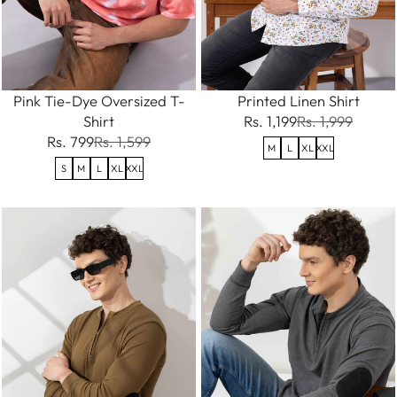
Pink Tie-Dye Oversized T-
Printed Linen Shirt
Shirt
Rs. 1,199
Rs. 1,999
Rs. 799
Rs. 1,599
M
L
XL
XXL
S
M
L
XL
XXL