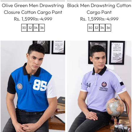
Olive Green Men Drawstring
Black Men Drawstring Cotton
Closure Cotton Cargo Pant
Cargo Pant
Rs. 1,599
Rs. 4,999
Rs. 1,599
Rs. 4,999
30
32
34
36
30
32
34
36