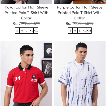
Royal Cotton Half Sleeve
Purple Cotton Half Sleeve
Printed Polo T-Shirt With
Printed Polo T-Shirt With
Collar
Collar
Rs. 799
Rs. 1,599
Rs. 799
Rs. 1,599
S
M
L
XL
XXL
S
M
L
XL
XXL