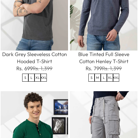
Dark Grey Sleeveless Cotton
Blue Tinted Full Sleeve
Hooded T-Shirt
Cotton Henley T-Shirt
Rs. 699
Rs. 1,399
Rs. 799
Rs. 1,399
S
L
XL
XXL
S
M
L
XL
XXL