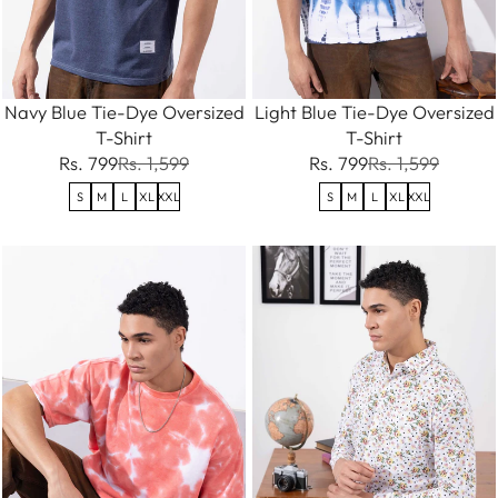
Navy Blue Tie-Dye Oversized
Light Blue Tie-Dye Oversized
T-Shirt
T-Shirt
Rs. 799
Rs. 1,599
Rs. 799
Rs. 1,599
S
M
L
XL
XXL
S
M
L
XL
XXL