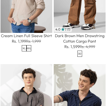
4.0
| (1)
Cream Linen Full Sleeve Shirt
Dark Brown Men Drawstring
Rs. 1,199
Rs. 1,999
Cotton Cargo Pant
Rs. 1,599
Rs. 4,999
XL
XXL
30