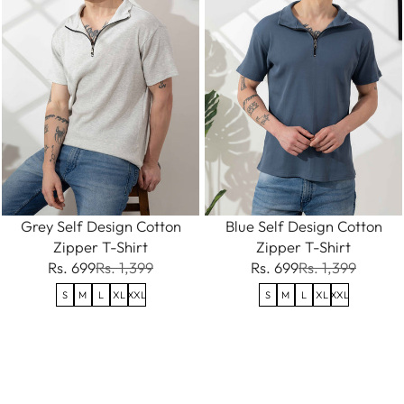
Grey Self Design Cotton
Blue Self Design Cotton
Zipper T-Shirt
Zipper T-Shirt
Rs. 699
Rs. 1,399
Rs. 699
Rs. 1,399
S
M
L
XL
XXL
S
M
L
XL
XXL