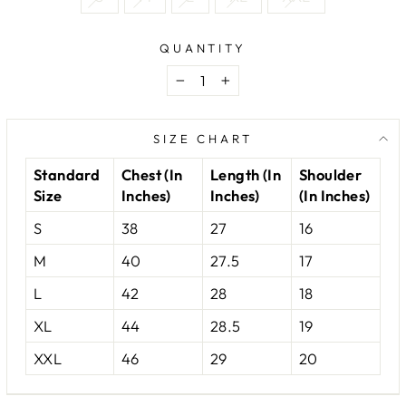
QUANTITY
−
+
SIZE CHART
Standard
Chest (In
Length (In
Shoulder
Size
Inches)
Inches)
(In Inches)
S
38
27
16
M
40
27.5
17
L
42
28
18
XL
44
28.5
19
XXL
46
29
20