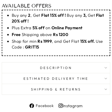
AVAILABLE OFFERS
Buy any
2
, Get
Flat 15% off !
Buy any
3,
Get
Flat
20% off !
Plus Extra
5% off
on
Online Payment
Free
Shipping above
Rs 1200
Shop for min
Rs 1999
, and Get Flat
15% off.
Use
Code :
GRIT15
DESCRIPTION
ESTIMATED DELIVERY TIME
SHIPPING & RETURNS
Share
Instagram
Facebook
on
Share