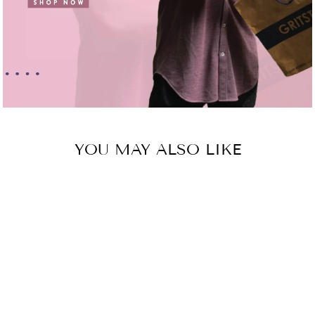
YOU MAY ALSO LIKE
Sold Out