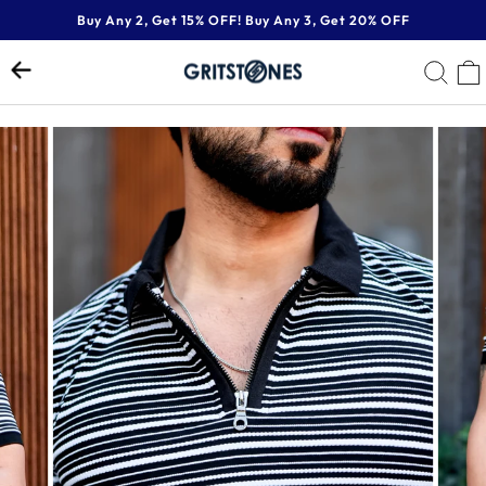
Skip
Buy Any 2, Get 15% OFF! Buy Any 3, Get 20% OFF
to
Pause
content
SE
slideshow