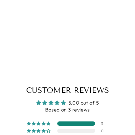
5.0
| (3)
Black Striper Polo Neck Zipper T-
Shirt
Regular
Sale
Rs. 1,299.00
Rs. 749.00
price
price
CUSTOMER REVIEWS
5.00 out of 5
Based on 3 reviews
3
0