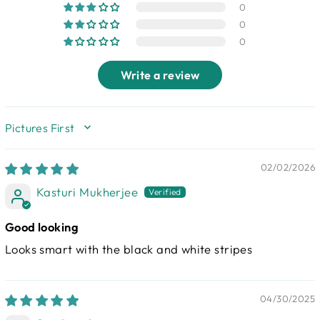
0
0
0
Write a review
SORT BY
02/02/2026
Kasturi Mukherjee
Good looking
Looks smart with the black and white stripes
04/30/2025