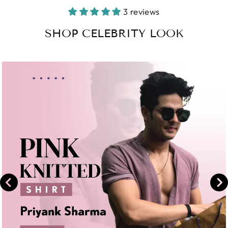
Facebook
on
3 reviews
Instagram
SHOP CELEBRITY LOOK