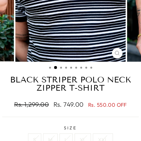
CLOSE
(ESC)
BLACK STRIPER POLO NECK
ZIPPER T-SHIRT
Regular
Sale
Rs. 1,299.00
Rs. 749.00
Rs. 550.00 OFF
price
price
SIZE
S
M
L
XL
XXL