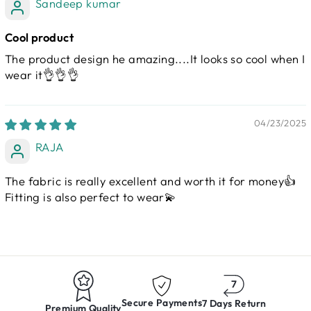
Sandeep kumar
Cool product
The product design he amazing....It looks so cool when I
wear it👌👌👌
04/23/2025
RAJA
The fabric is really excellent and worth it for money👍
Fitting is also perfect to wear💫
Secure Payments
7 Days Return
Premium Quality