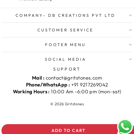
COMPANY- DB CREATIONS PVT LTD
CUSTOMER SERVICE
FOOTER MENU
SOCIAL MEDIA
SUPPORT
Mail :
contact@gritstones.com
Phone/WhatsApp :
+91 9217269042
Working Hours :
10:00 Am -6:00 pm (mon-sat)
© 2026 Gritstones
ADD TO CART