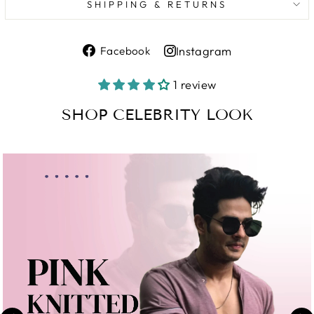
SHIPPING & RETURNS
Share
Instagram
Facebook
on
Share
Facebook
on
1 review
Instagram
SHOP CELEBRITY LOOK