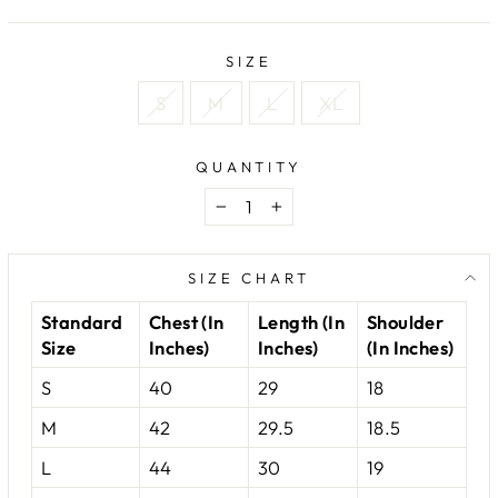
price
price
SIZE
S
M
L
XL
QUANTITY
−
+
SIZE CHART
Standard
Chest (In
Length (In
Shoulder
Size
Inches)
Inches)
(In Inches)
S
40
29
18
M
42
29.5
18.5
L
44
30
19