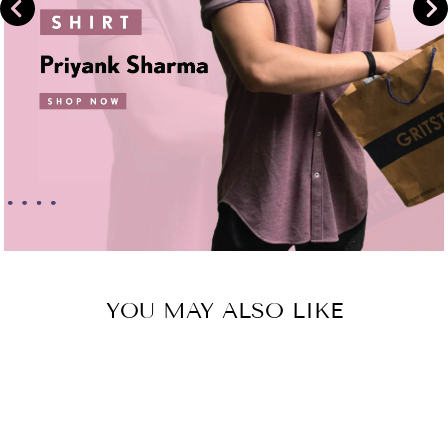
YOU MAY ALSO LIKE
Sold Out