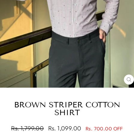
C
(
BROWN STRIPER COTTON
SHIRT
Regular
Sale
Rs. 1,799.00
Rs. 1,099.00
Rs. 700.00 OFF