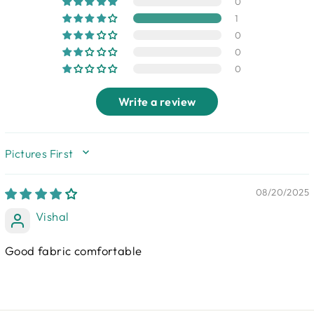
0
1
0
0
0
Write a review
SORT BY
08/20/2025
Vishal
Good fabric comfortable