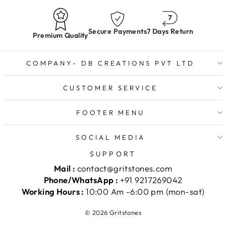
Secure Payments
7 Days Return
Premium Quality
COMPANY- DB CREATIONS PVT LTD
CUSTOMER SERVICE
FOOTER MENU
SOCIAL MEDIA
SUPPORT
Mail :
contact@gritstones.com
Phone/WhatsApp :
+91 9217269042
Working Hours :
10:00 Am -6:00 pm (mon-sat)
© 2026 Gritstones