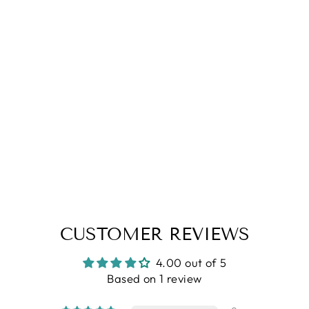
4.0
| (1)
Brown Striper Cotton Shirt
Regular
Sale
Rs. 1,799.00
Rs. 1,099.00
price
price
CUSTOMER REVIEWS
4.00 out of 5
Based on 1 review