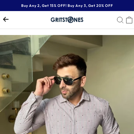
Skip
Buy Any 2, Get 15% OFF! Buy Any 3, Get 20% OFF
to
Pause
content
SE
slideshow