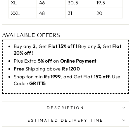
XL
46
30.5
19.5
XXL
48
31
20
AVAILABLE OFFERS
Buy any
2
, Get
Flat 15% off !
Buy any
3,
Get
Flat
20% off !
Plus Extra
5% off
on
Online Payment
Free
Shipping above
Rs 1200
Shop for min
Rs 1999
, and Get Flat
15% off.
Use
Code :
GRIT15
DESCRIPTION
ESTIMATED DELIVERY TIME