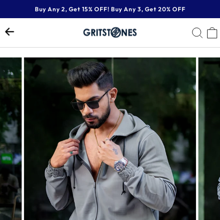
Skip
Buy Any 2, Get 15% OFF! Buy Any 3, Get 20% OFF
to
Pause
content
SE
slideshow