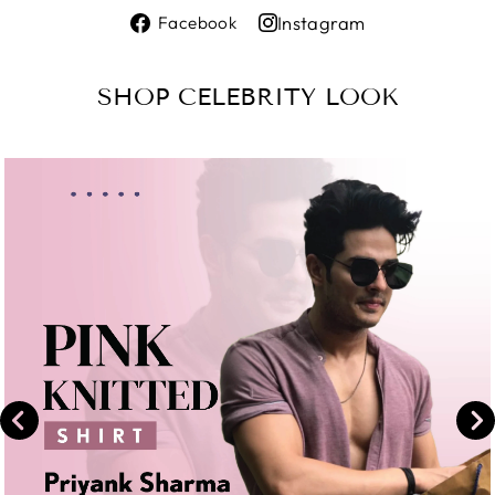
Share
Instagram
Facebook
on
Share
Facebook
on
SHOP CELEBRITY LOOK
Instagram