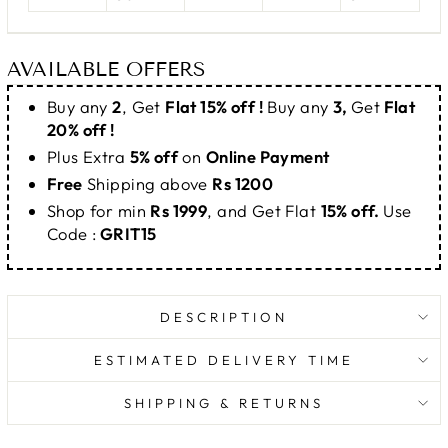
AVAILABLE OFFERS
Buy any
2
, Get
Flat 15% off !
Buy any
3,
Get
Flat
20% off !
Plus Extra
5% off
on
Online Payment
Free
Shipping above
Rs 1200
Shop for min
Rs 1999
, and Get Flat
15% off.
Use
Code :
GRIT15
DESCRIPTION
ESTIMATED DELIVERY TIME
SHIPPING & RETURNS