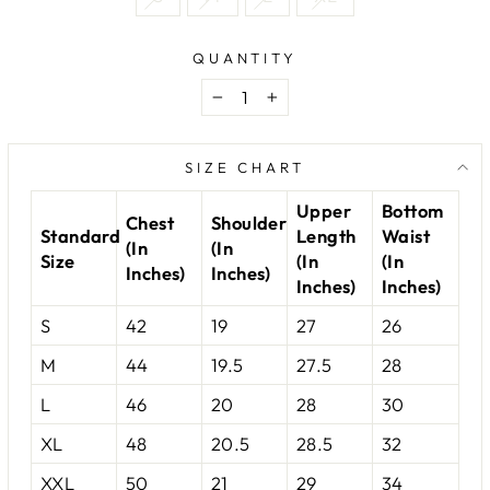
QUANTITY
−
+
SIZE CHART
Upper
Bottom
Chest
Shoulder
Standard
Length
Waist
(In
(In
Size
(In
(In
Inches)
Inches)
Inches)
Inches)
S
42
19
27
26
M
44
19.5
27.5
28
L
46
20
28
30
XL
48
20.5
28.5
32
XXL
50
21
29
34