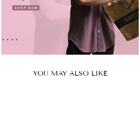
YOU MAY ALSO LIKE
Sold Out