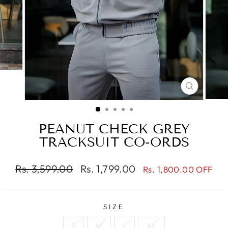
CLOSE
(ESC)
PEANUT CHECK GREY
TRACKSUIT CO-ORDS
Regular
Sale
Rs. 3,599.00
Rs. 1,799.00
Rs. 1,800.00 OFF
price
price
SIZE
S
M
L
XL