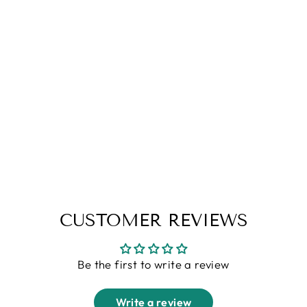
Peanut Check Grey Tracksuit Co-
Ords
Regular
Sale
Rs. 3,599.00
Rs. 1,799.00
price
price
CUSTOMER REVIEWS
Be the first to write a review
Write a review