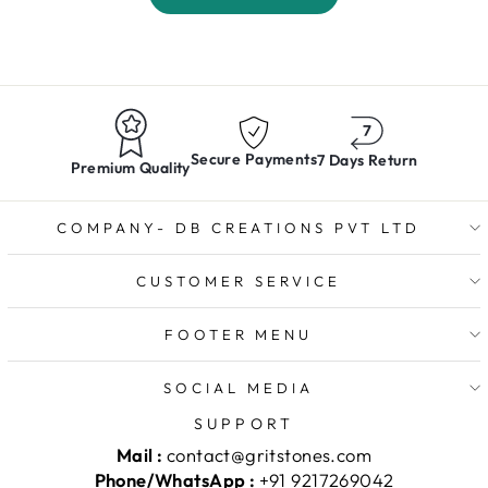
Secure Payments
7 Days Return
Premium Quality
COMPANY- DB CREATIONS PVT LTD
CUSTOMER SERVICE
FOOTER MENU
SOCIAL MEDIA
SUPPORT
Mail :
contact@gritstones.com
Phone/WhatsApp :
+91 9217269042