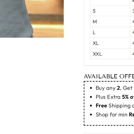
S
M
L
XL
XXL
AVAILABLE OFF
Buy any
2
, Get
Plus Extra
5% o
Free
Shipping
Shop for min
R