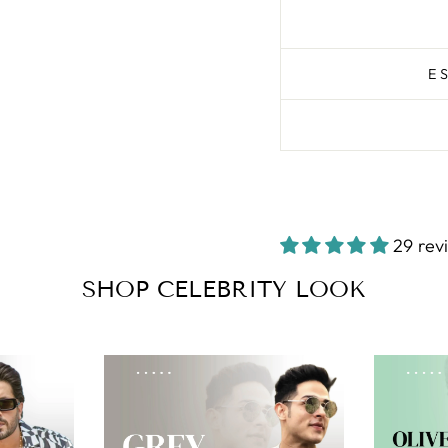
E
29 rev
SHOP CELEBRITY LOOK