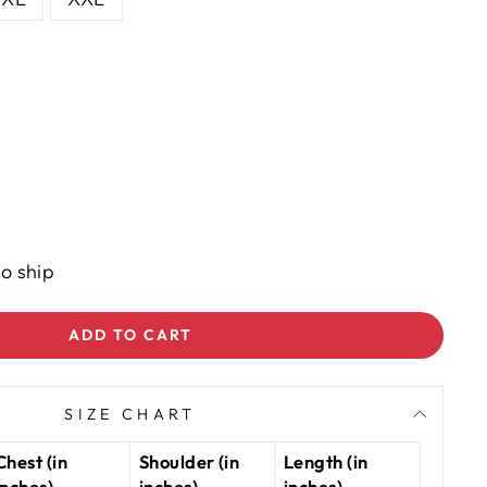
to ship
ADD TO CART
SIZE CHART
Chest (in
Shoulder (in
Length (in
inches)
inches)
inches)