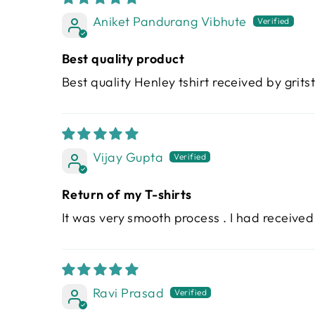
Aniket Pandurang Vibhute
Best quality product
Best quality Henley tshirt received by grits
Vijay Gupta
Return of my T-shirts
It was very smooth process . I had received
Ravi Prasad