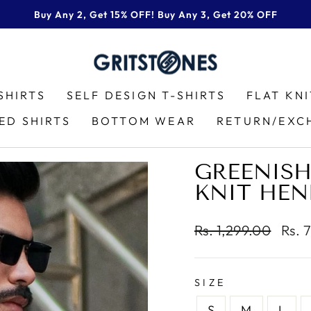
Buy Any 2, Get 15% OFF! Buy Any 3, Get 20% OFF
Pause
slideshow
SHIRTS
SELF DESIGN T-SHIRTS
FLAT KN
ED SHIRTS
BOTTOM WEAR
RETURN/EXC
GREENISH
KNIT HEN
Regular
Sale
Rs. 1,299.00
Rs. 
price
price
SIZE
S
M
L