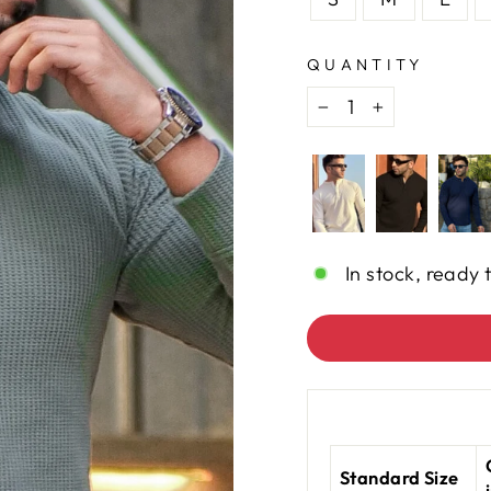
QUANTITY
−
+
In stock, ready 
Standard Size