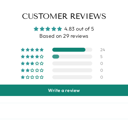
CUSTOMER REVIEWS
4.83 out of 5
Based on 29 reviews
24
5
0
0
0
Write a review