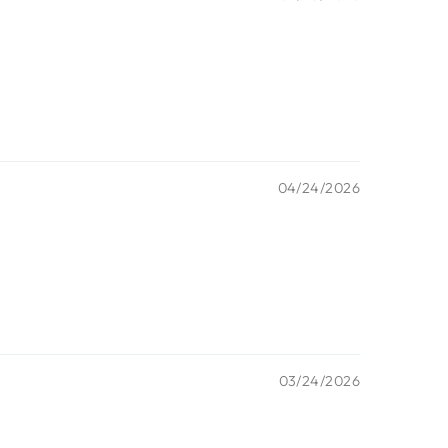
04/24/2026
03/24/2026