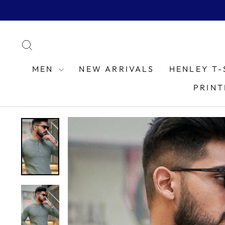
Skip
to
content
SEARCH
MEN
NEW ARRIVALS
HENLEY T-
PRINT