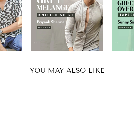
YOU MAY ALSO LIKE