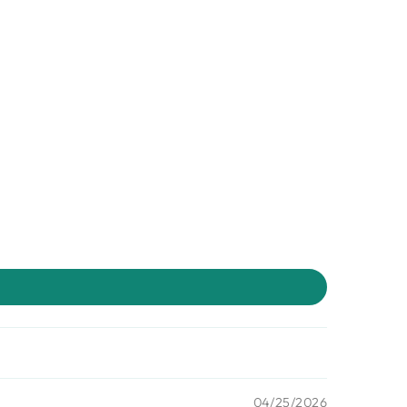
04/25/2026