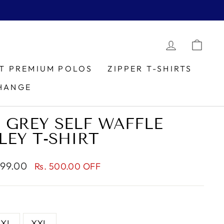
LOG IN
CAR
IT PREMIUM POLOS
ZIPPER T-SHIRTS
HANGE
 GREY SELF WAFFLE
LEY T-SHIRT
799.00
Rs. 500.00 OFF
XL
XXL