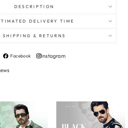
DESCRIPTION
STIMATED DELIVERY TIME
SHIPPING & RETURNS
Share
Instagram
Facebook
on
Share
Facebook
on
iews
Instagram