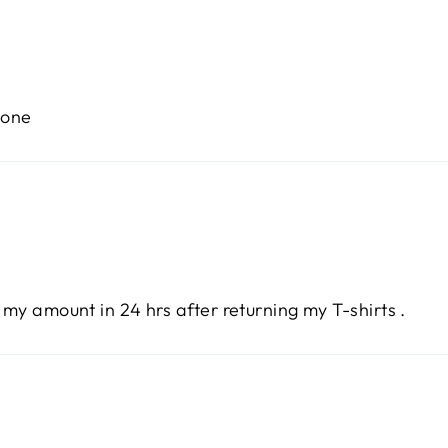
tone
 my amount in 24 hrs after returning my T-shirts .