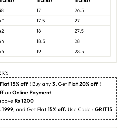
38
17
26.5
40
17.5
27
42
18
27.5
44
18.5
28
46
19
28.5
ERS
Flat 15% off !
Buy any
3,
Get
Flat 20% off !
ff
on
Online Payment
 above
Rs 1200
s 1999
, and Get Flat
15% off.
Use Code :
GRIT15