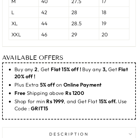
M
40
27.5
17
L
42
28
18
XL
44
28.5
19
XXL
46
29
20
AVAILABLE OFFERS
Buy any
2
, Get
Flat 15% off !
Buy any
3,
Get
Flat
20% off !
Plus Extra
5% off
on
Online Payment
Free
Shipping above
Rs 1200
Shop for min
Rs 1999
, and Get Flat
15% off.
Use
Code :
GRIT15
DESCRIPTION