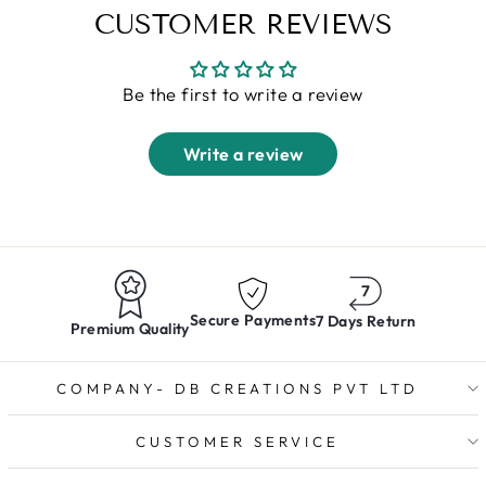
CUSTOMER REVIEWS
Be the first to write a review
Write a review
Secure Payments
7 Days Return
Premium Quality
COMPANY- DB CREATIONS PVT LTD
CUSTOMER SERVICE