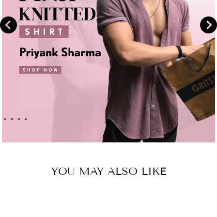
YOU MAY ALSO LIKE