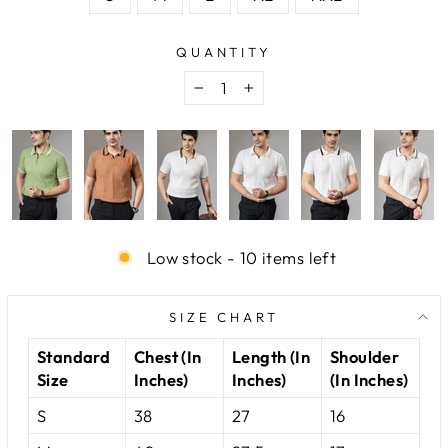
QUANTITY
−
+
Low stock - 10 items left
SIZE CHART
Standard
Chest (In
Length (In
Shoulder
Size
Inches)
Inches)
(In Inches)
S
38
27
16