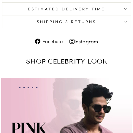
ESTIMATED DELIVERY TIME
SHIPPING & RETURNS
Share
Instagram
Facebook
on
Share
Facebook
on
SHOP CELEBRITY LOOK
Instagram