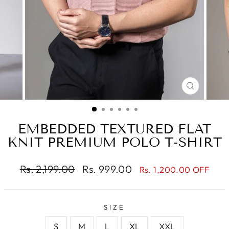
CLOSE
(ESC)
EMBEDDED TEXTURED FLAT
KNIT PREMIUM POLO T-SHIRT
Regular
Sale
Rs. 2,199.00
Rs. 999.00
Rs. 1,200.00 OFF
price
price
SIZE
S
M
L
XL
XXL