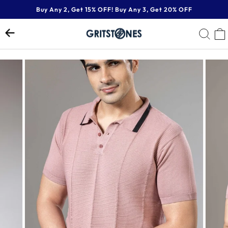
Skip
Buy Any 2, Get 15% OFF! Buy Any 3, Get 20% OFF
to
Pause
content
SE
slideshow