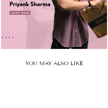
YOU MAY ALSO LIKE