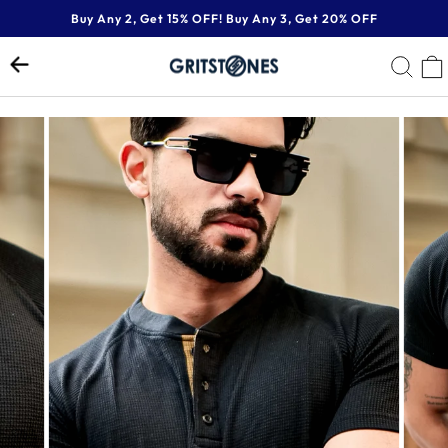
Skip
Buy Any 2, Get 15% OFF! Buy Any 3, Get 20% OFF
to
Pause
content
SE
slideshow