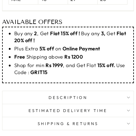
AVAILABLE OFFERS
Buy any
2
, Get
Flat 15% off !
Buy any
3,
Get
Flat
20% off !
Plus Extra
5% off
on
Online Payment
Free
Shipping above
Rs 1200
Shop for min
Rs 1999
, and Get Flat
15% off.
Use
Code :
GRIT15
DESCRIPTION
ESTIMATED DELIVERY TIME
SHIPPING & RETURNS