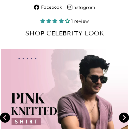
Share
Instagram
Facebook
on
Share
Facebook
on
1 review
Instagram
SHOP CELEBRITY LOOK