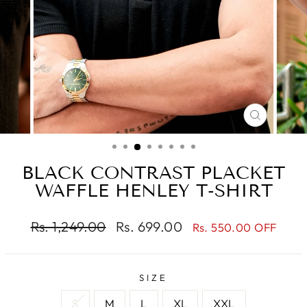
CLOSE
(ESC)
BLACK CONTRAST PLACKET
WAFFLE HENLEY T-SHIRT
Regular
Sale
Rs. 1,249.00
Rs. 699.00
Rs. 550.00 OFF
price
price
SIZE
S
M
L
XL
XXL