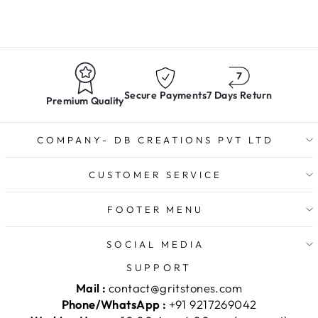
Secure Payments
7 Days Return
Premium Quality
COMPANY- DB CREATIONS PVT LTD
CUSTOMER SERVICE
FOOTER MENU
SOCIAL MEDIA
SUPPORT
Mail :
contact@gritstones.com
Phone/WhatsApp :
+91 9217269042