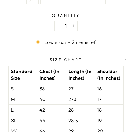
QUANTITY
−
+
Low stock - 2 items left
SIZE CHART
Standard
Chest (In
Length (In
Shoulder
Size
Inches)
Inches)
(In Inches)
S
38
27
16
M
40
27.5
17
L
42
28
18
XL
44
28.5
19
XXL
46
29
20