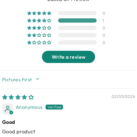
0
1
0
0
0
Write a review
SORT BY
02/05/2026
Anonymous
Good
Good product