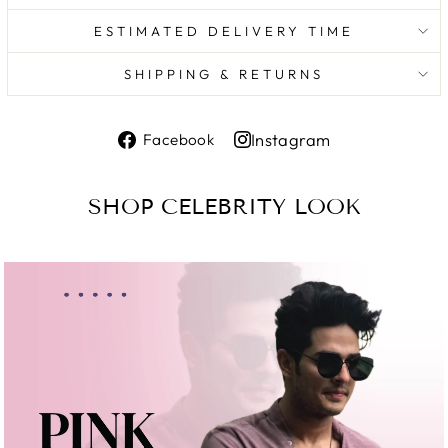
ESTIMATED DELIVERY TIME
SHIPPING & RETURNS
Share
Instagram
Facebook
on
Share
Facebook
on
SHOP CELEBRITY LOOK
Instagram