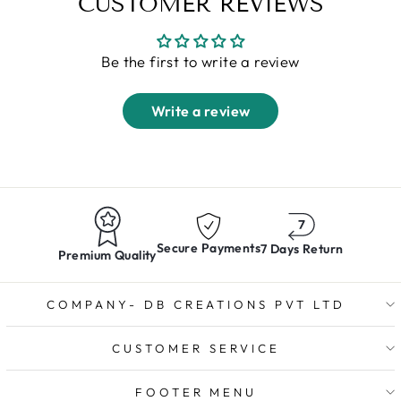
CUSTOMER REVIEWS
Be the first to write a review
Write a review
Secure Payments
7 Days Return
Premium Quality
COMPANY- DB CREATIONS PVT LTD
CUSTOMER SERVICE
FOOTER MENU