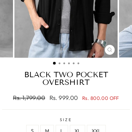
CLOSE
(ESC)
BLACK TWO POCKET
OVERSHIRT
Regular
Sale
Rs. 1,799.00
Rs. 999.00
Rs. 800.00 OFF
price
price
SIZE
S
M
L
XL
XXL