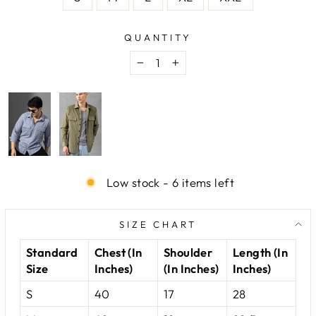
QUANTITY
−
+
Low stock - 6 items left
SIZE CHART
Standard
Chest (In
Shoulder
Length (In
Size
Inches)
(In Inches)
Inches)
S
40
17
28