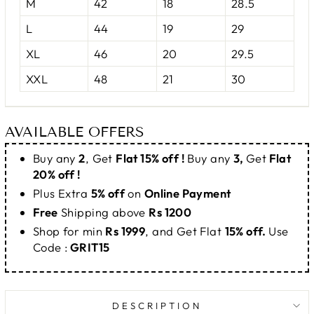
M
42
18
28.5
L
44
19
29
XL
46
20
29.5
XXL
48
21
30
AVAILABLE OFFERS
Buy any
2
, Get
Flat 15% off !
Buy any
3,
Get
Flat
20% off !
Plus Extra
5% off
on
Online Payment
Free
Shipping above
Rs 1200
Shop for min
Rs 1999
, and Get Flat
15% off.
Use
Code :
GRIT15
DESCRIPTION