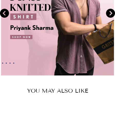
YOU MAY ALSO LIKE