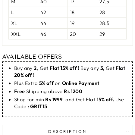
M
40
17
27.5
L
42
18
28
XL
44
19
28.5
XXL
46
20
29
AVAILABLE OFFERS
Buy any
2
, Get
Flat 15% off !
Buy any
3,
Get
Flat
20% off !
Plus Extra
5% off
on
Online Payment
Free
Shipping above
Rs 1200
Shop for min
Rs 1999
, and Get Flat
15% off.
Use
Code :
GRIT15
DESCRIPTION