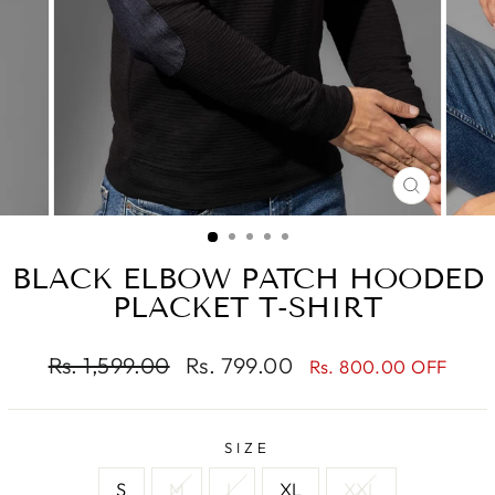
CLOSE
(ESC)
BLACK ELBOW PATCH HOODED
PLACKET T-SHIRT
Regular
Sale
Rs. 1,599.00
Rs. 799.00
Rs. 800.00 OFF
price
price
SIZE
S
M
L
XL
XXL