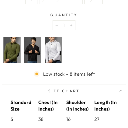
QUANTITY
−
+
Low stock - 8 items left
SIZE CHART
Standard
Chest (In
Shoulder
Length (In
Size
Inches)
(In Inches)
Inches)
S
38
16
27