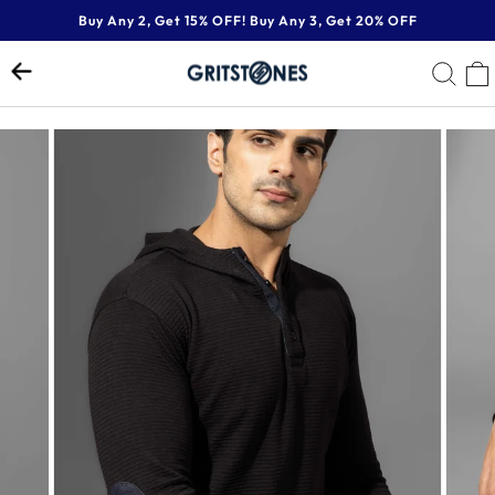
Skip
Buy Any 2, Get 15% OFF! Buy Any 3, Get 20% OFF
to
Pause
content
SE
slideshow