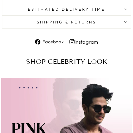
ESTIMATED DELIVERY TIME
SHIPPING & RETURNS
Share
Instagram
Facebook
on
Share
Facebook
on
SHOP CELEBRITY LOOK
Instagram