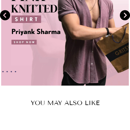
YOU MAY ALSO LIKE