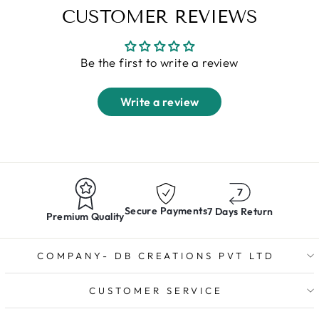
CUSTOMER REVIEWS
Be the first to write a review
Write a review
Secure Payments
7 Days Return
Premium Quality
COMPANY- DB CREATIONS PVT LTD
CUSTOMER SERVICE