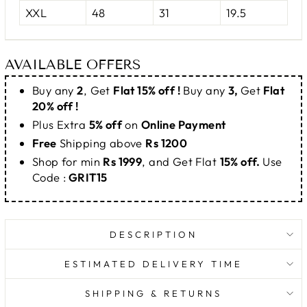
XXL
48
31
19.5
AVAILABLE OFFERS
Buy any
2
, Get
Flat 15% off !
Buy any
3,
Get
Flat
20% off !
Plus Extra
5% off
on
Online Payment
Free
Shipping above
Rs 1200
Shop for min
Rs 1999
, and Get Flat
15% off.
Use
Code :
GRIT15
DESCRIPTION
ESTIMATED DELIVERY TIME
SHIPPING & RETURNS