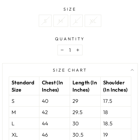
SIZE
S
M
L
XL
QUANTITY
−
+
SIZE CHART
Standard
Chest (In
Length (In
Shoulder
Size
Inches)
Inches)
(In Inches)
S
40
29
17.5
M
42
29.5
18
L
44
30
18.5
XL
46
30.5
19