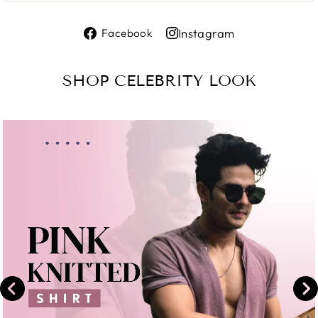
Share
Instagram
Facebook
on
Share
Facebook
on
SHOP CELEBRITY LOOK
Instagram