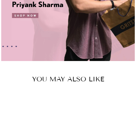
YOU MAY ALSO LIKE
Sold Out