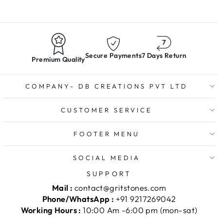
Secure Payments
7 Days Return
Premium Quality
COMPANY- DB CREATIONS PVT LTD
CUSTOMER SERVICE
FOOTER MENU
SOCIAL MEDIA
SUPPORT
Mail :
contact@gritstones.com
Phone/WhatsApp :
+91 9217269042
Working Hours :
10:00 Am -6:00 pm (mon-sat)