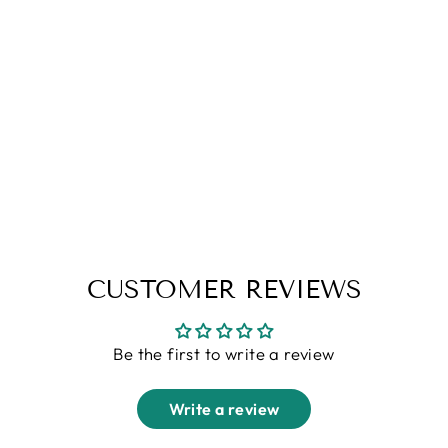
Black Linen Shirt
Rs. 1,599.00
CUSTOMER REVIEWS
Be the first to write a review
Write a review