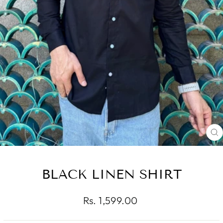
C
(
BLACK LINEN SHIRT
Regular
Rs. 1,599.00
price