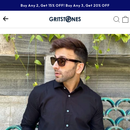
Skip
Buy Any 2, Get 15% OFF! Buy Any 3, Get 20% OFF
to
Pause
content
SE
slideshow