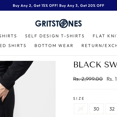
Buy Any 2, Get 15% OFF! Buy Any 3, Get 20% OFF
Pause
slideshow
SHIRTS
SELF DESIGN T-SHIRTS
FLAT KN
ED SHIRTS
BOTTOM WEAR
RETURN/EXC
BLACK S
Regular
Sale
Rs. 2,999.00
Rs. 
price
pric
SIZE
28
30
32