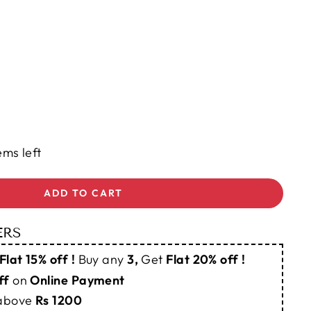
ems left
ADD TO CART
ERS
Flat 15% off !
Buy any
3,
Get
Flat 20% off !
ff
on
Online Payment
 above
Rs 1200