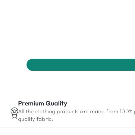
Premium Quality
All the clothing products are made from 100%
quality fabric.