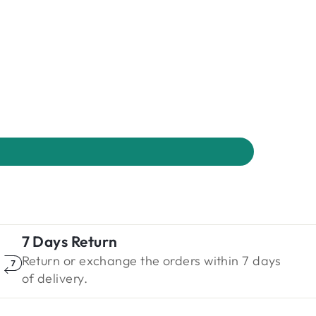
7 Days Return
Return or exchange the orders within 7 days
of delivery.