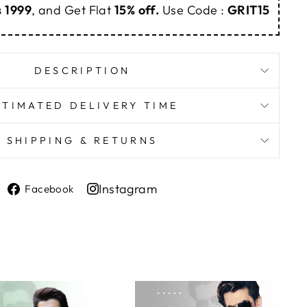
s 1999
, and Get Flat
15% off.
Use Code :
GRIT15
DESCRIPTION
STIMATED DELIVERY TIME
SHIPPING & RETURNS
Share
Instagram
Facebook
on
Share
Facebook
on
Instagram