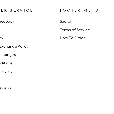
ER SERVICE
FOOTER MENU
Feedback
Search
Terms of Service
cy
How To Order
Exchange Policy
xchanges
ditions
elivery
eviews