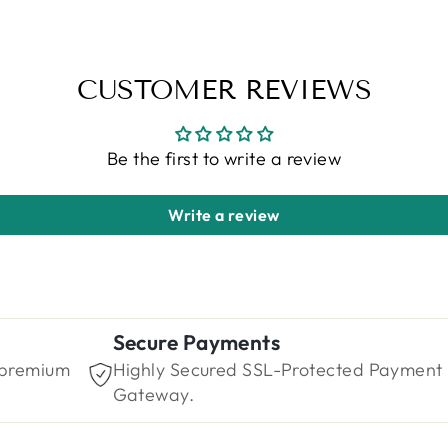
CUSTOMER REVIEWS
Be the first to write a review
Write a review
Secure Payments
 premium
Highly Secured SSL-Protected Payment
Gateway.