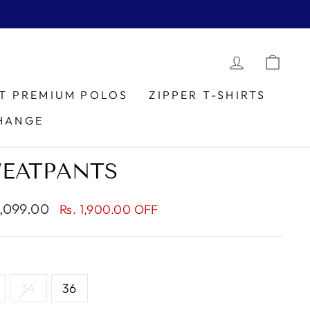
LOG IN
CAR
IT PREMIUM POLOS
ZIPPER T-SHIRTS
HANGE
WEATPANTS
1,099.00
Rs. 1,900.00 OFF
e
34
36