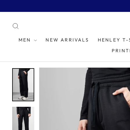
Skip
to
content
SEARCH
MEN
NEW ARRIVALS
HENLEY T-
PRINT