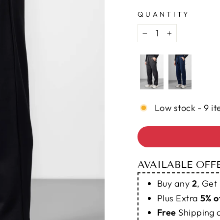
QUANTITY
−
+
Low stock - 9 it
AVAILABLE OFF
Buy any
2
, Get
Plus Extra
5% o
Free
Shipping