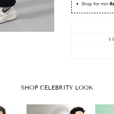
Shop for min
R
E
SHOP CELEBRITY LOOK