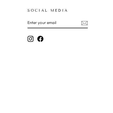
SOCIAL MEDIA
ENTER
SUBSCRIBE
YOUR
EMAIL
Instagram
Facebook