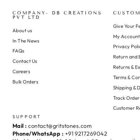
COMPANY- DB CREATIONS
CUSTOM
PVT LTD
Give Your 
About us
My Account
In The News
Privacy Poli
FAQs
Return and 
Contact Us
Returns & E
Careers
Terms & Con
Bulk Orders
Shipping & D
Track Order
Customer R
SUPPORT
Mail :
contact@gritstones.com
Phone/WhatsApp :
+91 9217269042