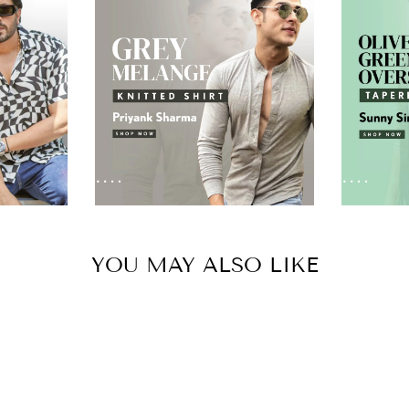
YOU MAY ALSO LIKE