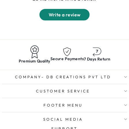
Write a review
Secure Payments
7 Days Return
Premium Quality
COMPANY- DB CREATIONS PVT LTD
CUSTOMER SERVICE
FOOTER MENU
SOCIAL MEDIA
SUPPORT