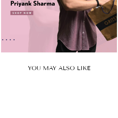
YOU MAY ALSO LIKE