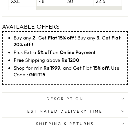
XXL
48
30
22.5
AVAILABLE OFFERS
Buy any
2
, Get
Flat 15% off !
Buy any
3,
Get
Flat
20% off !
Plus Extra
5% off
on
Online Payment
Free
Shipping above
Rs 1200
Shop for min
Rs 1999
, and Get Flat
15% off.
Use
Code :
GRIT15
DESCRIPTION
ESTIMATED DELIVERY TIME
SHIPPING & RETURNS