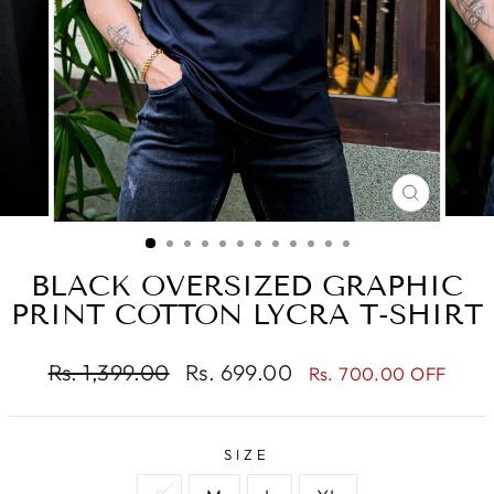
CLOSE
(ESC)
BLACK OVERSIZED GRAPHIC
PRINT COTTON LYCRA T-SHIRT
Regular
Sale
Rs. 1,399.00
Rs. 699.00
Rs. 700.00 OFF
price
price
SIZE