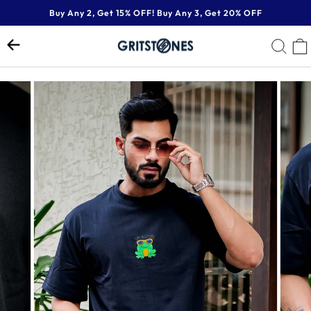
Skip
Buy Any 2, Get 15% OFF! Buy Any 3, Get 20% OFF
to
Pause
content
SE
slideshow