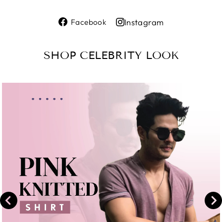
Share
Instagram
Facebook
on
Share
Facebook
on
SHOP CELEBRITY LOOK
Instagram