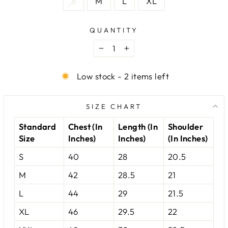
S
M
L
XL
QUANTITY
−
+
Low stock - 2 items left
SIZE CHART
Standard
Chest (In
Length (In
Shoulder
Size
Inches)
Inches)
(In Inches)
S
40
28
20.5
M
42
28.5
21
L
44
29
21.5
XL
46
29.5
22