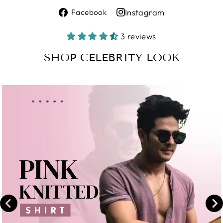
Share
Instagram
Facebook
on
Share
Facebook
on
3 reviews
Instagram
SHOP CELEBRITY LOOK