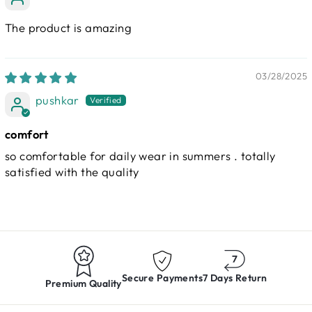
The product is amazing
03/28/2025
pushkar
comfort
so comfortable for daily wear in summers . totally
satisfied with the quality
Secure Payments
7 Days Return
Premium Quality