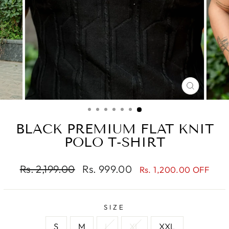
CLOSE
(ESC)
BLACK PREMIUM FLAT KNIT
POLO T-SHIRT
Regular
Sale
Rs. 2,199.00
Rs. 999.00
Rs. 1,200.00 OFF
price
price
SIZE
S
M
L
XL
XXL