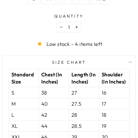
QUANTITY
−
+
Low stock - 4 items left
SIZE CHART
Standard
Chest (In
Length (In
Shoulder
Size
Inches)
Inches)
(In Inches)
S
38
27
16
M
40
27.5
17
L
42
28
18
XL
44
28.5
19
XXL
46
29
20