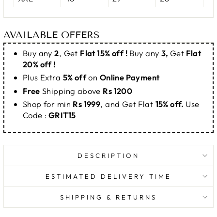
AVAILABLE OFFERS
Buy any
2
, Get
Flat 15% off !
Buy any
3,
Get
Flat
20% off !
Plus Extra
5% off
on
Online Payment
Free
Shipping above
Rs 1200
Shop for min
Rs 1999
, and Get Flat
15% off.
Use
Code :
GRIT15
DESCRIPTION
ESTIMATED DELIVERY TIME
SHIPPING & RETURNS