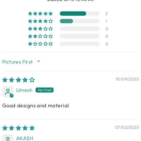
2
1
0
0
0
SORT BY
10/09/2025
Umesh
Good designs and material
07/02/2025
AKASH