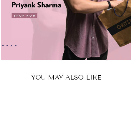
YOU MAY ALSO LIKE