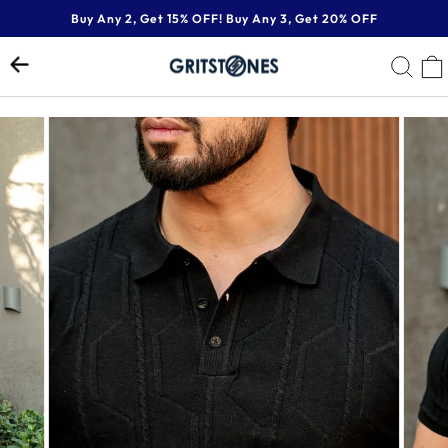
Skip
Buy Any 2, Get 15% OFF! Buy Any 3, Get 20% OFF
to
Pause
content
SE
slideshow