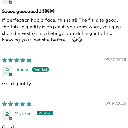
Soooo goooooodd!!🤩🤩
If perfection had a face, this is it!! The fit is so good,
the fabric quality is on point, you know what, you guyz
should invest on marketing, i am still in guilt of not
knowing your website before....😍😍
09/30/2025
Dinesh
Good quality
09/14/2025
Manzer .
Good