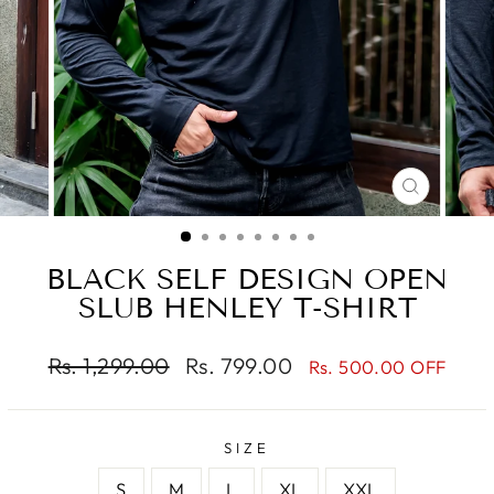
CLOSE
(ESC)
BLACK SELF DESIGN OPEN
SLUB HENLEY T-SHIRT
Regular
Sale
Rs. 1,299.00
Rs. 799.00
Rs. 500.00 OFF
price
price
SIZE
S
M
L
XL
XXL