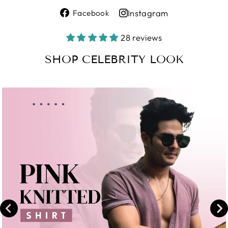
Share
Instagram
Facebook
on
Share
Facebook
on
28 reviews
Instagram
SHOP CELEBRITY LOOK