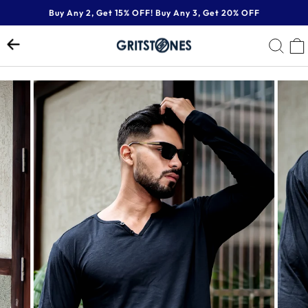
Skip
Buy Any 2, Get 15% OFF! Buy Any 3, Get 20% OFF
to
Pause
content
SE
slideshow