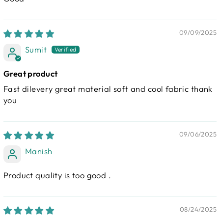
09/09/2025
Sumit
Great product
Fast dilevery great material soft and cool fabric thank
you
09/06/2025
Manish
Product quality is too good .
08/24/2025