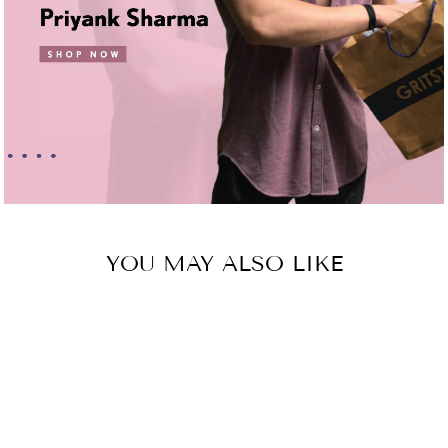
YOU MAY ALSO LIKE