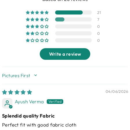
21
7
0
0
0
Write a review
SORT BY
04/06/2026
Ayush Verma
Splendid quality Fabric
Perfect fit with good fabric cloth