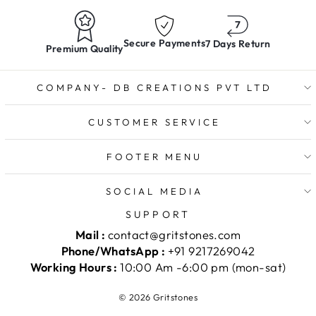
Secure Payments
7 Days Return
Premium Quality
COMPANY- DB CREATIONS PVT LTD
CUSTOMER SERVICE
FOOTER MENU
SOCIAL MEDIA
SUPPORT
Mail :
contact@gritstones.com
Phone/WhatsApp :
+91 9217269042
Working Hours :
10:00 Am -6:00 pm (mon-sat)
© 2026 Gritstones