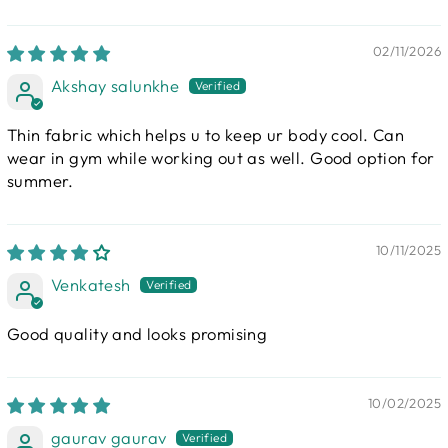
02/11/2026
Akshay salunkhe
Thin fabric which helps u to keep ur body cool. Can
wear in gym while working out as well. Good option for
summer.
10/11/2025
Venkatesh
Good quality and looks promising
10/02/2025
gaurav gaurav