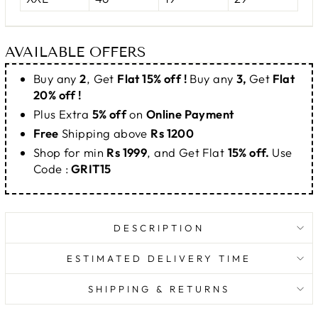
AVAILABLE OFFERS
Buy any
2
, Get
Flat 15% off !
Buy any
3,
Get
Flat
20% off !
Plus Extra
5% off
on
Online Payment
Free
Shipping above
Rs 1200
Shop for min
Rs 1999
, and Get Flat
15% off.
Use
Code :
GRIT15
DESCRIPTION
ESTIMATED DELIVERY TIME
SHIPPING & RETURNS