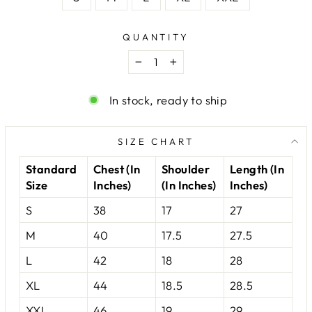
QUANTITY
−
+
In stock, ready to ship
SIZE CHART
Standard
Chest (In
Shoulder
Length (In
Size
Inches)
(In Inches)
Inches)
S
38
17
27
M
40
17.5
27.5
L
42
18
28
XL
44
18.5
28.5
XXL
46
19
29