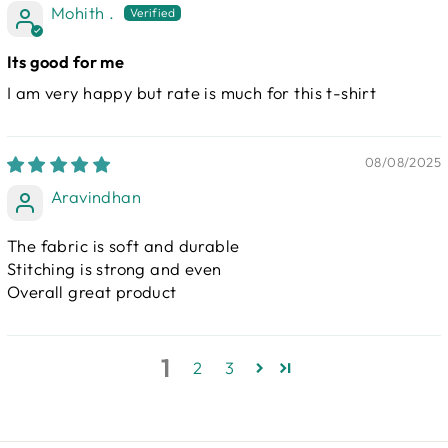
Mohith .
Its good for me
I am very happy but rate is much for this t-shirt
08/08/2025
Aravindhan
The fabric is soft and durable
Stitching is strong and even
Overall great product
1
2
3