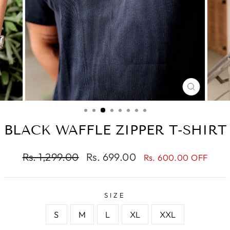
CLOSE
(ESC)
BLACK WAFFLE ZIPPER T-SHIRT
Regular
Sale
Rs. 1,299.00
Rs. 699.00
Rs. 600.00 OFF
price
price
SIZE
S
M
L
XL
XXL