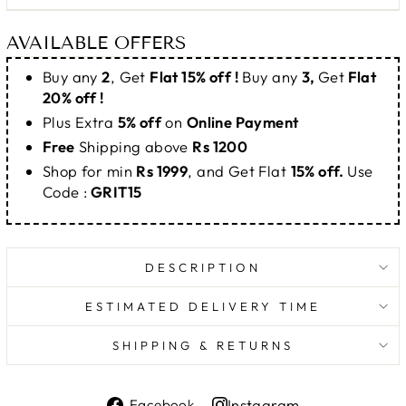
AVAILABLE OFFERS
Buy any
2
, Get
Flat 15% off !
Buy any
3,
Get
Flat
20% off !
Plus Extra
5% off
on
Online Payment
Free
Shipping above
Rs 1200
Shop for min
Rs 1999
, and Get Flat
15% off.
Use
Code :
GRIT15
DESCRIPTION
ESTIMATED DELIVERY TIME
SHIPPING & RETURNS
Share
Instagram
Facebook