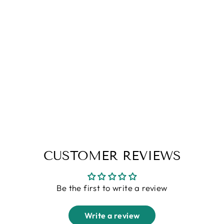
Black Waffle Zipper T-Shirt
Regular
Sale
Rs. 1,299.00
Rs. 699.00
price
price
S
M
L
XL
XXL
CUSTOMER REVIEWS
Be the first to write a review
Write a review