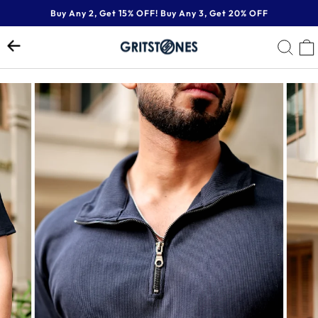
Skip
Buy Any 2, Get 15% OFF! Buy Any 3, Get 20% OFF
to
Pause
content
SE
slideshow