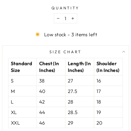
QUANTITY
−
+
Low stock - 3 items left
SIZE CHART
Standard
Chest (In
Length (In
Shoulder
Size
Inches)
Inches)
(In Inches)
S
38
27
16
M
40
27.5
17
L
42
28
18
XL
44
28.5
19
XXL
46
29
20