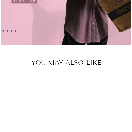
YOU MAY ALSO LIKE