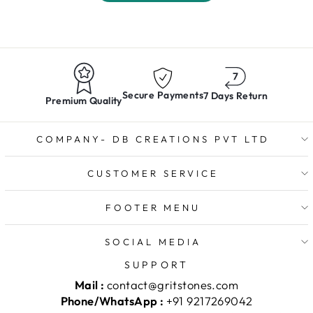
Secure Payments
7 Days Return
Premium Quality
COMPANY- DB CREATIONS PVT LTD
CUSTOMER SERVICE
FOOTER MENU
SOCIAL MEDIA
SUPPORT
Mail :
contact@gritstones.com
Phone/WhatsApp :
+91 9217269042