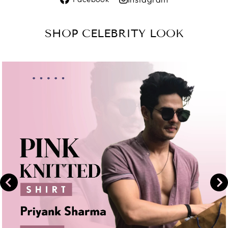
on
Share
Facebook
on
SHOP CELEBRITY LOOK
Instagram