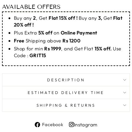
AVAILABLE OFFERS
Buy any
2
, Get
Flat 15% off !
Buy any
3,
Get
Flat
20% off !
Plus Extra
5% off
on
Online Payment
Free
Shipping above
Rs 1200
Shop for min
Rs 1999
, and Get Flat
15% off.
Use
Code :
GRIT15
DESCRIPTION
ESTIMATED DELIVERY TIME
SHIPPING & RETURNS
Share
Instagram
Facebook
on
Share