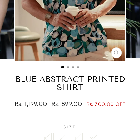
CLOSE
(ESC)
BLUE ABSTRACT PRINTED
SHIRT
Regular
Sale
Rs. 1,199.00
Rs. 899.00
Rs. 300.00 OFF
price
price
SIZE
S
M
L
XL