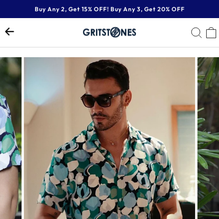
Skip
Buy Any 2, Get 15% OFF! Buy Any 3, Get 20% OFF
to
Pause
content
SE
slideshow