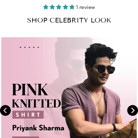
Facebook
on
1 review
Instagram
SHOP CELEBRITY LOOK