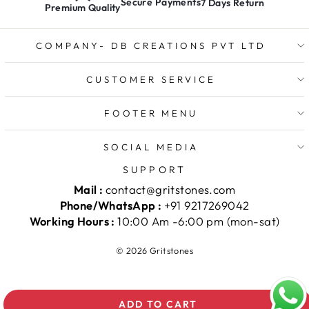
Secure Payments
7 Days Return
Premium Quality
COMPANY- DB CREATIONS PVT LTD
CUSTOMER SERVICE
FOOTER MENU
SOCIAL MEDIA
SUPPORT
Mail :
contact@gritstones.com
Phone/WhatsApp :
+91 9217269042
Working Hours :
10:00 Am -6:00 pm (mon-sat)
© 2026 Gritstones
ADD TO CART