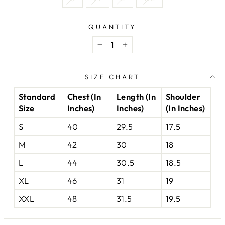
QUANTITY
−
+
SIZE CHART
Standard
Chest (In
Length (In
Shoulder
Size
Inches)
Inches)
(In Inches)
S
40
29.5
17.5
M
42
30
18
L
44
30.5
18.5
XL
46
31
19
XXL
48
31.5
19.5