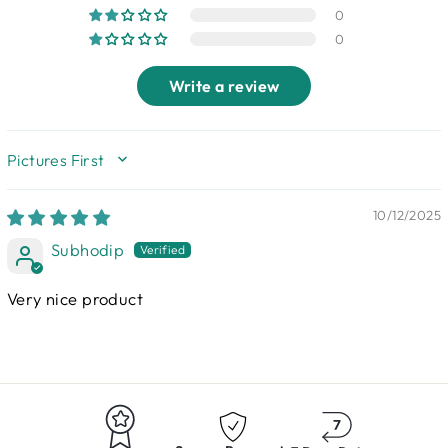
0
0
Write a review
SORT BY
10/12/2025
Subhodip
Very nice product