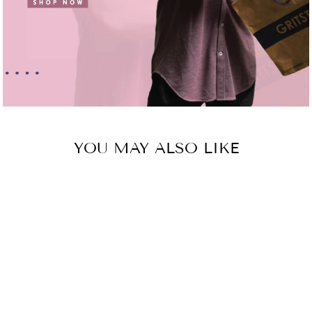
YOU MAY ALSO LIKE
Sold Out