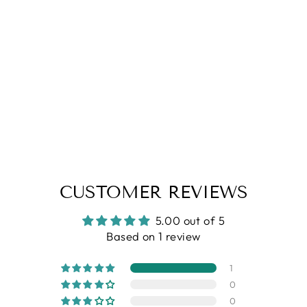
5.0
| (1)
Blue Abstract Printed Shirt
Regular
Sale
Rs. 1,199.00
Rs. 899.00
price
price
CUSTOMER REVIEWS
5.00 out of 5
Based on 1 review
1
0
0