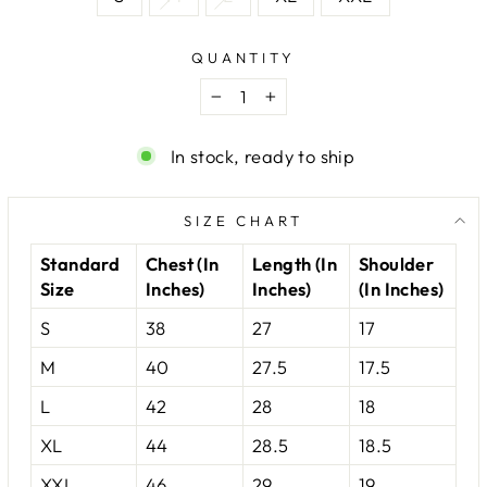
QUANTITY
−
+
In stock, ready to ship
SIZE CHART
Standard
Chest (In
Length (In
Shoulder
Size
Inches)
Inches)
(In Inches)
S
38
27
17
M
40
27.5
17.5
L
42
28
18
XL
44
28.5
18.5
XXL
46
29
19