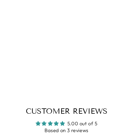
5.0
| (3)
Blue Waffle Polo Zipper T-Shirt
Regular
Sale
Rs. 1,499.00
Rs. 699.00
price
price
S
XL
XXL
CUSTOMER REVIEWS
5.00 out of 5
Based on 3 reviews