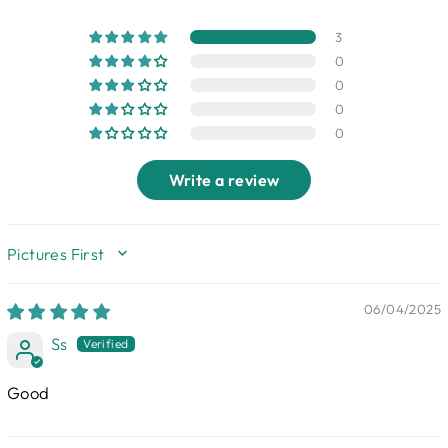
3
0
0
0
0
Write a review
SORT BY
06/04/2025
Ss
Good