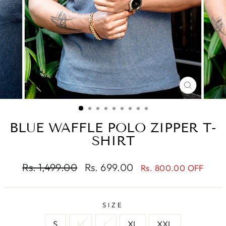
CLOSE
(ESC)
BLUE WAFFLE POLO ZIPPER T-
SHIRT
Regular
Sale
Rs. 1,499.00
Rs. 699.00
Rs. 800.00 OFF
price
price
SIZE
S
M
L
XL
XXL