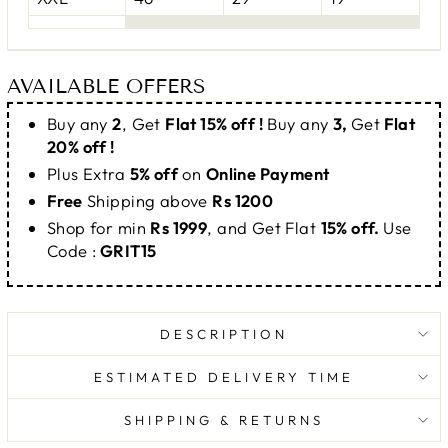
AVAILABLE OFFERS
Buy any
2
, Get
Flat 15% off !
Buy any
3,
Get
Flat
20% off !
Plus Extra
5% off
on
Online Payment
Free
Shipping above
Rs 1200
Shop for min
Rs 1999
, and Get Flat
15% off.
Use
Code :
GRIT15
DESCRIPTION
ESTIMATED DELIVERY TIME
SHIPPING & RETURNS