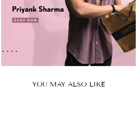
YOU MAY ALSO LIKE