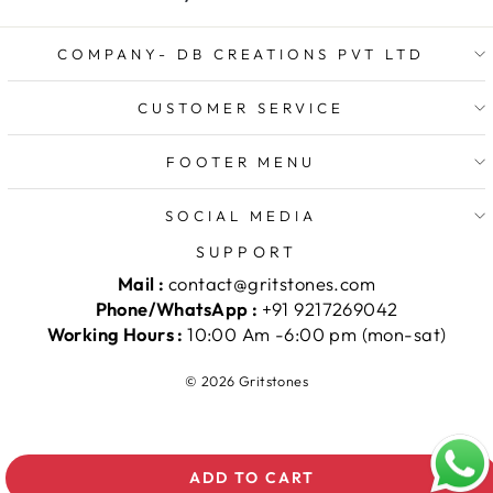
COMPANY- DB CREATIONS PVT LTD
CUSTOMER SERVICE
FOOTER MENU
SOCIAL MEDIA
SUPPORT
Mail :
contact@gritstones.com
Phone/WhatsApp :
+91 9217269042
Working Hours :
10:00 Am -6:00 pm (mon-sat)
© 2026 Gritstones
ADD TO CART