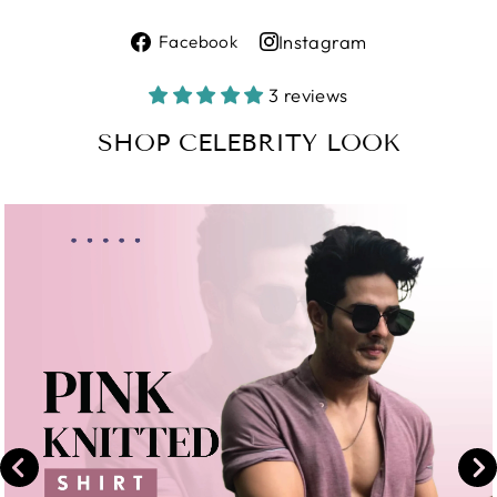
Share
Instagram
Facebook
on
Share
Facebook
on
3 reviews
Instagram
SHOP CELEBRITY LOOK