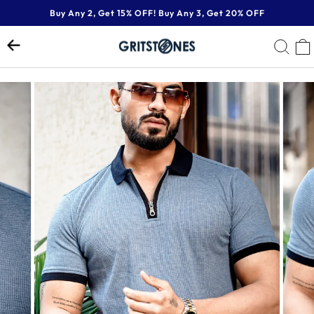
Skip
Buy Any 2, Get 15% OFF! Buy Any 3, Get 20% OFF
to
Pause
content
SE
slideshow