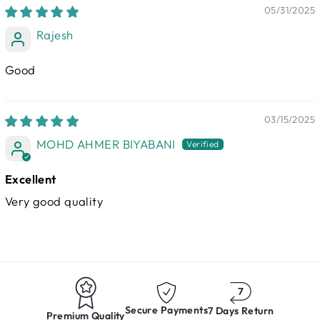
05/31/2025
Rajesh
Good
03/15/2025
MOHD AHMER BIYABANI
Excellent
Very good quality
Secure Payments
7 Days Return
Premium Quality