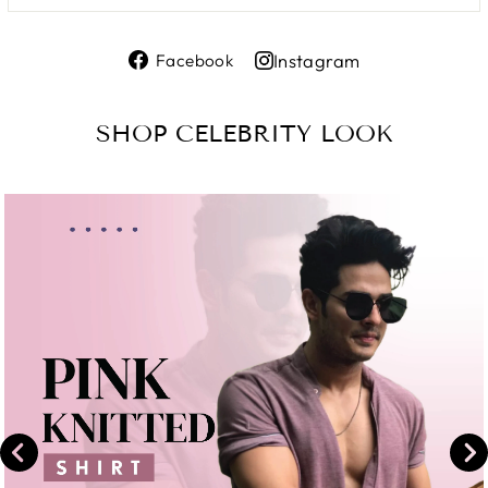
Share
Instagram
Facebook
on
Share
Facebook
on
SHOP CELEBRITY LOOK
Instagram