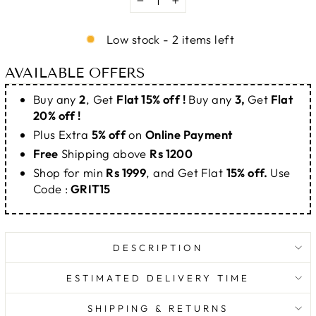
−
+
Low stock - 2 items left
AVAILABLE OFFERS
Buy any
2
, Get
Flat 15% off !
Buy any
3,
Get
Flat
20% off !
Plus Extra
5% off
on
Online Payment
Free
Shipping above
Rs 1200
Shop for min
Rs 1999
, and Get Flat
15% off.
Use
Code :
GRIT15
DESCRIPTION
ESTIMATED DELIVERY TIME
SHIPPING & RETURNS