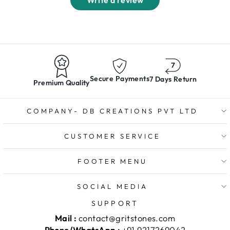
Write a review
Secure Payments
7 Days Return
Premium Quality
COMPANY- DB CREATIONS PVT LTD
CUSTOMER SERVICE
FOOTER MENU
SOCIAL MEDIA
SUPPORT
Mail :
contact@gritstones.com
Phone/WhatsApp :
+91 9217269042