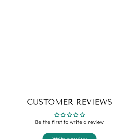
Blue Striped Full Sleeve Cotton
Shirt
Regular
Sale
Rs. 2,099.00
Rs. 999.00
price
price
M
CUSTOMER REVIEWS
Be the first to write a review