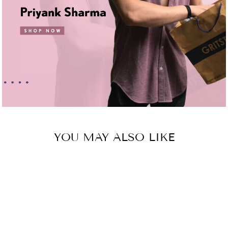
YOU MAY ALSO LIKE