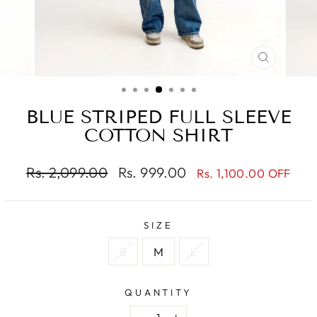
CLOSE
(ESC)
BLUE STRIPED FULL SLEEVE
COTTON SHIRT
Regular
Sale
Rs. 2,099.00
Rs. 999.00
Rs. 1,100.00 OFF
price
price
SIZE
S
M
L
QUANTITY