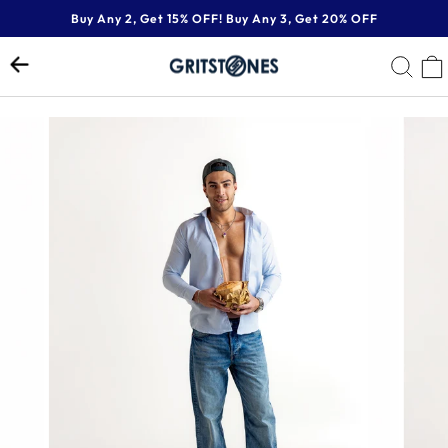
Skip
Buy Any 2, Get 15% OFF! Buy Any 3, Get 20% OFF
to
Pause
content
SE
slideshow