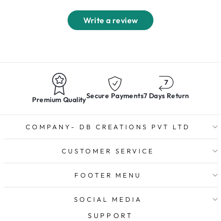
Write a review
Secure Payments
7 Days Return
Premium Quality
COMPANY- DB CREATIONS PVT LTD
CUSTOMER SERVICE
FOOTER MENU
SOCIAL MEDIA
SUPPORT