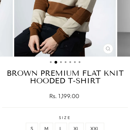
CLOSE
(ESC)
BROWN PREMIUM FLAT KNIT
HOODED T-SHIRT
Regular
Rs. 1,199.00
price
SIZE
S
M
L
XL
XXL