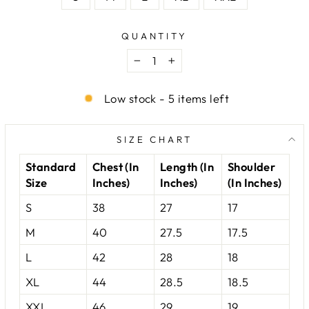
QUANTITY
−
+
Low stock - 5 items left
SIZE CHART
Standard
Chest (In
Length (In
Shoulder
Size
Inches)
Inches)
(In Inches)
S
38
27
17
M
40
27.5
17.5
L
42
28
18
XL
44
28.5
18.5
XXL
46
29
19