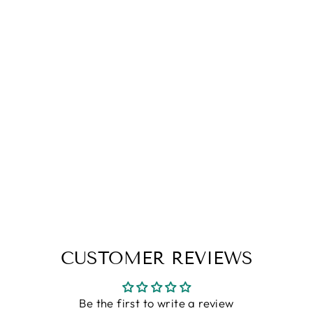
Brown Premium Flat Knit Hooded
T-Shirt
Rs. 1,199.00
S
M
L
XL
XXL
CUSTOMER REVIEWS
Be the first to write a review