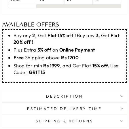
AVAILABLE OFFERS
Buy any
2
, Get
Flat 15% off !
Buy any
3,
Get
Flat
20% off !
Plus Extra
5% off
on
Online Payment
Free
Shipping above
Rs 1200
Shop for min
Rs 1999
, and Get Flat
15% off.
Use
Code :
GRIT15
DESCRIPTION
ESTIMATED DELIVERY TIME
SHIPPING & RETURNS