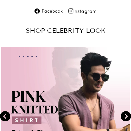
Share
Instagram
Facebook
on
Share
Facebook
on
SHOP CELEBRITY LOOK
Instagram