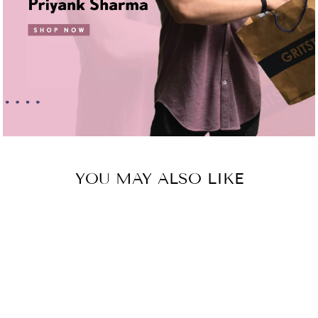
YOU MAY ALSO LIKE