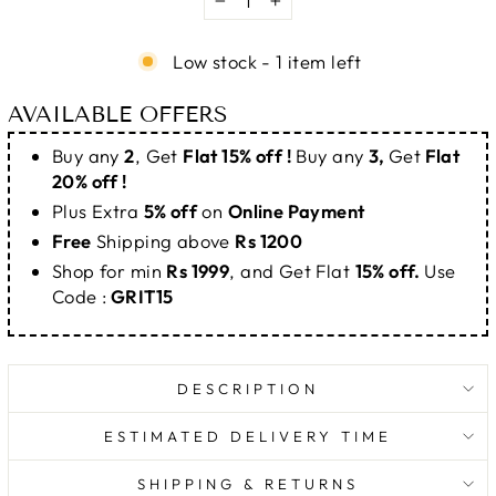
−
+
Low stock - 1 item left
AVAILABLE OFFERS
Buy any
2
, Get
Flat 15% off !
Buy any
3,
Get
Flat
20% off !
Plus Extra
5% off
on
Online Payment
Free
Shipping above
Rs 1200
Shop for min
Rs 1999
, and Get Flat
15% off.
Use
Code :
GRIT15
DESCRIPTION
ESTIMATED DELIVERY TIME
SHIPPING & RETURNS