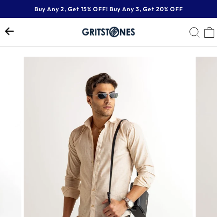
Skip
Buy Any 2, Get 15% OFF! Buy Any 3, Get 20% OFF
to
Pause
content
SE
slideshow