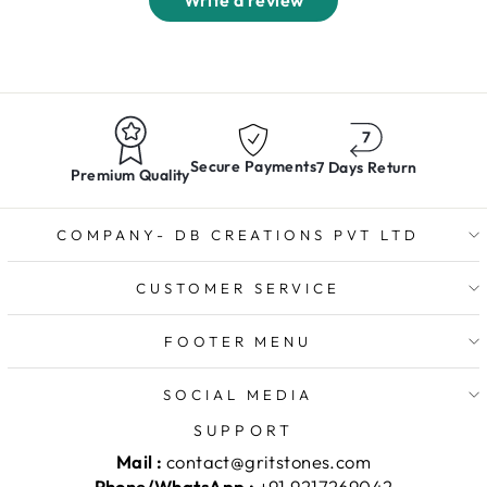
Write a review
Secure Payments
7 Days Return
Premium Quality
COMPANY- DB CREATIONS PVT LTD
CUSTOMER SERVICE
FOOTER MENU
SOCIAL MEDIA
SUPPORT
Mail :
contact@gritstones.com
Phone/WhatsApp :
+91 9217269042