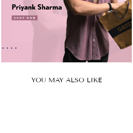
YOU MAY ALSO LIKE