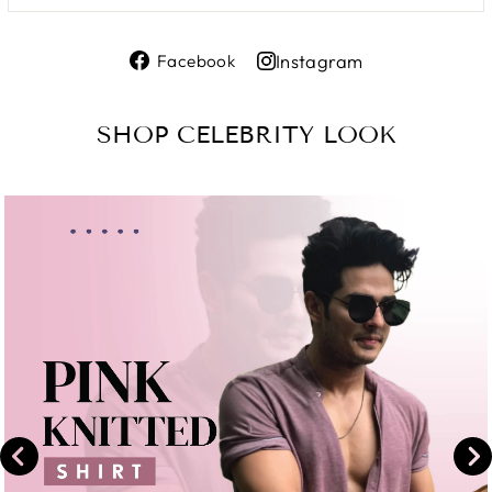
Share
Instagram
Facebook
on
Share
Facebook
on
SHOP CELEBRITY LOOK
Instagram