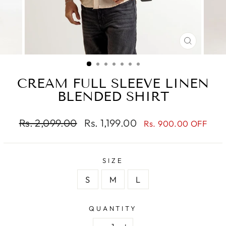
CLOSE
(ESC)
CREAM FULL SLEEVE LINEN
BLENDED SHIRT
Regular
Sale
Rs. 2,099.00
Rs. 1,199.00
Rs. 900.00 OFF
price
price
SIZE
S
M
L
QUANTITY