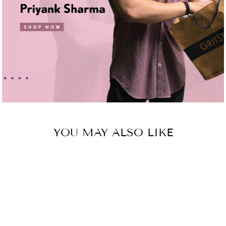
YOU MAY ALSO LIKE