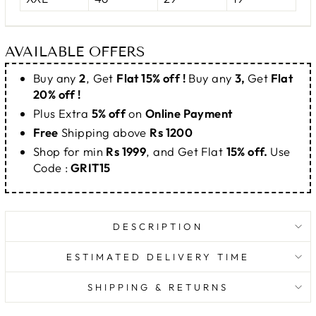
AVAILABLE OFFERS
Buy any
2
, Get
Flat 15% off !
Buy any
3,
Get
Flat
20% off !
Plus Extra
5% off
on
Online Payment
Free
Shipping above
Rs 1200
Shop for min
Rs 1999
, and Get Flat
15% off.
Use
Code :
GRIT15
DESCRIPTION
ESTIMATED DELIVERY TIME
SHIPPING & RETURNS