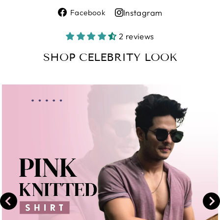
Share
Instagram
Facebook
on
Share
Facebook
on
2 reviews
Instagram
SHOP CELEBRITY LOOK