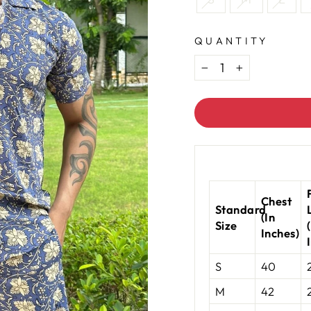
QUANTITY
−
+
Chest
Standard
(In
Size
Inches)
S
40
M
42