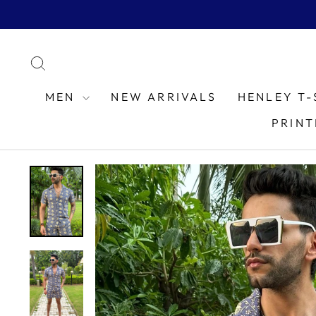
Skip
to
content
SEARCH
MEN
NEW ARRIVALS
HENLEY T-
PRINT