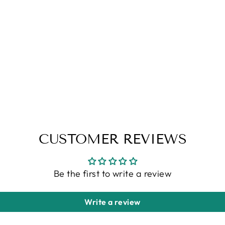
CUSTOMER REVIEWS
Be the first to write a review
Write a review