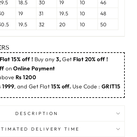
29.5
18.5
30
19
10
46
30
19
31
19.5
10
48
30.5
19.5
32
20
10
50
ERS
Flat 15% off !
Buy any
3,
Get
Flat 20% off !
ff
on
Online Payment
 above
Rs 1200
s 1999
, and Get Flat
15% off.
Use Code :
GRIT15
DESCRIPTION
STIMATED DELIVERY TIME