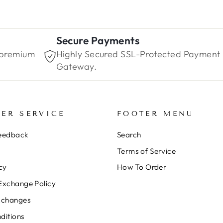
Secure Payments
 premium
Highly Secured SSL-Protected Payment
Gateway.
ER SERVICE
FOOTER MENU
Feedback
Search
Terms of Service
cy
How To Order
Exchange Policy
xchanges
ditions