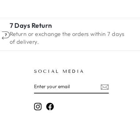
7 Days Return
Return or exchange the orders within 7 days
of delivery.
SOCIAL MEDIA
ENTER
SUBSCRIBE
YOUR
EMAIL
Instagram
Facebook