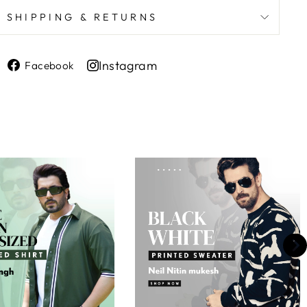
SHIPPING & RETURNS
Share
Instagram
Facebook
on
Share
Facebook
on
Instagram