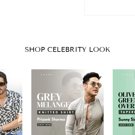
SHOP CELEBRITY LOOK