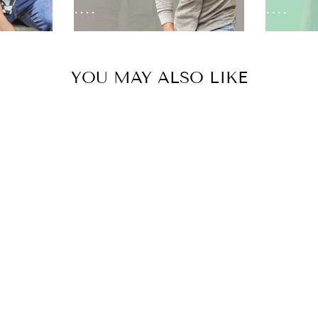
YOU MAY ALSO LIKE