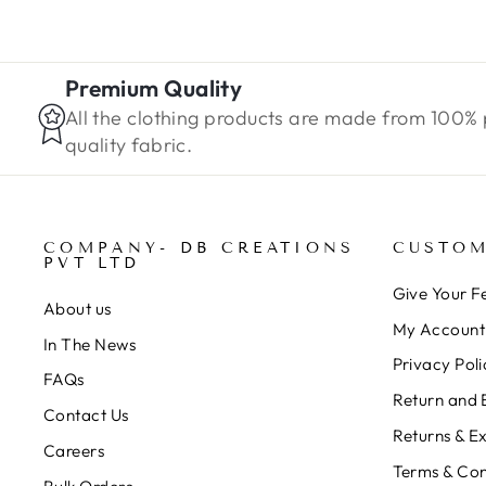
Premium Quality
All the clothing products are made from 100%
quality fabric.
COMPANY- DB CREATIONS
CUSTOM
PVT LTD
Give Your 
About us
My Account
In The News
Privacy Poli
FAQs
Return and 
Contact Us
Returns & E
Careers
Terms & Con