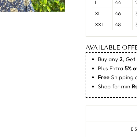
L
44
XL
46
XXL
48
AVAILABLE OFF
Buy any
2
, Get
Plus Extra
5% o
Free
Shipping
Shop for min
R
E