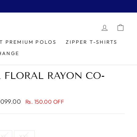
LOG IN
CAR
IT PREMIUM POLOS
ZIPPER T-SHIRTS
HANGE
 FLORAL RAYON CO-
1,099.00
Rs. 150.00 OFF
XL
XXL