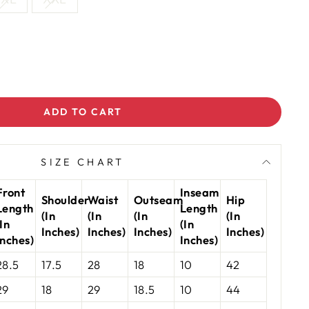
ADD TO CART
SIZE CHART
Front
Inseam
Shoulder
Waist
Outseam
Hip
Length
Length
(In
(In
(In
(In
(In
(In
Inches)
Inches)
Inches)
Inches)
Inches)
Inches)
28.5
17.5
28
18
10
42
29
18
29
18.5
10
44