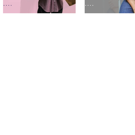
Sold Out