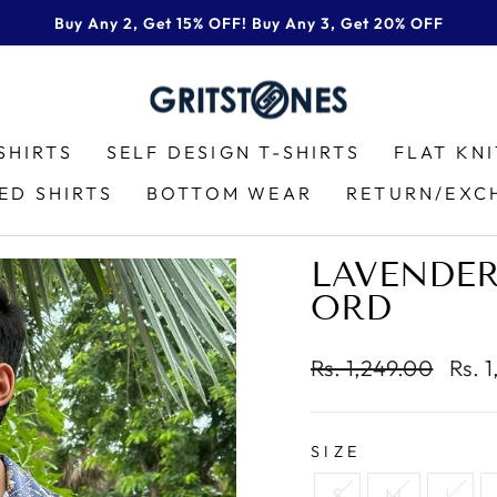
Buy Any 2, Get 15% OFF! Buy Any 3, Get 20% OFF
Pause
slideshow
SHIRTS
SELF DESIGN T-SHIRTS
FLAT KN
ED SHIRTS
BOTTOM WEAR
RETURN/EXC
LAVENDER
ORD
Regular
Sale
Rs. 1,249.00
Rs. 
price
price
SIZE
S
M
L