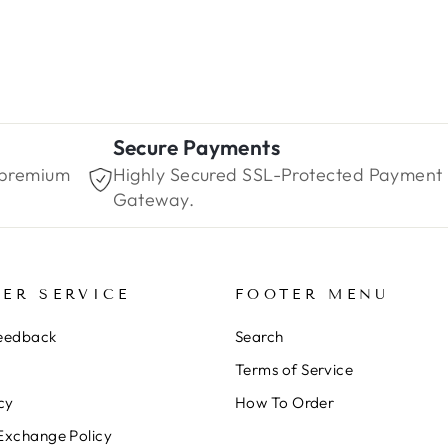
Secure Payments
 premium
Highly Secured SSL-Protected Payment
Gateway.
ER SERVICE
FOOTER MENU
Feedback
Search
Terms of Service
cy
How To Order
Exchange Policy