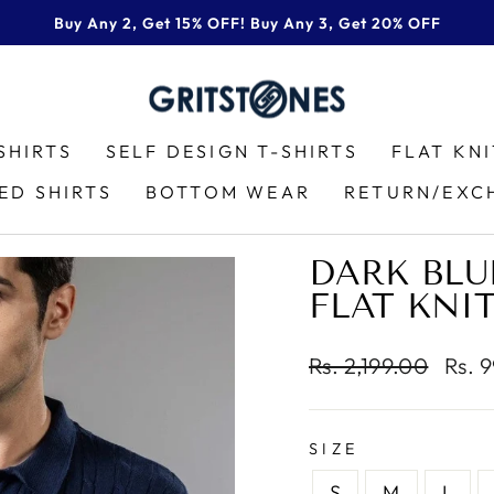
Buy Any 2, Get 15% OFF! Buy Any 3, Get 20% OFF
Pause
slideshow
SHIRTS
SELF DESIGN T-SHIRTS
FLAT KN
ED SHIRTS
BOTTOM WEAR
RETURN/EXC
DARK BLU
FLAT KNI
Regular
Sale
Rs. 2,199.00
Rs. 
price
price
SIZE
S
M
L