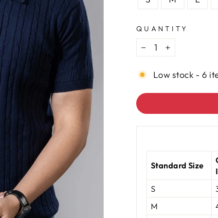
QUANTITY
−
+
Low stock - 6 it
Standard Size
S
M