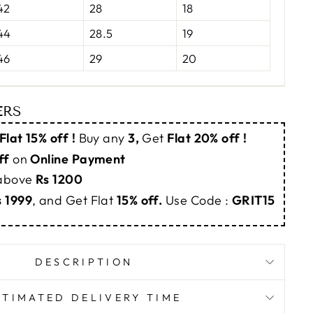
42
28
18
44
28.5
19
46
29
20
ERS
Flat 15% off !
Buy any
3,
Get
Flat 20% off !
ff
on
Online Payment
 above
Rs 1200
s 1999
, and Get Flat
15% off.
Use Code :
GRIT15
DESCRIPTION
STIMATED DELIVERY TIME