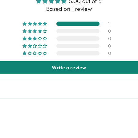
5.00 out of 5
Based on 1 review
1
0
0
0
0
Write a review