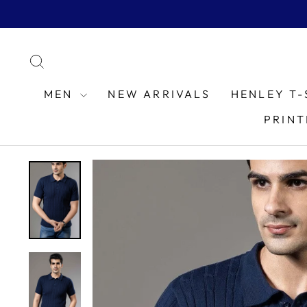
Skip
to
content
SEARCH
MEN
NEW ARRIVALS
HENLEY T-
PRINT