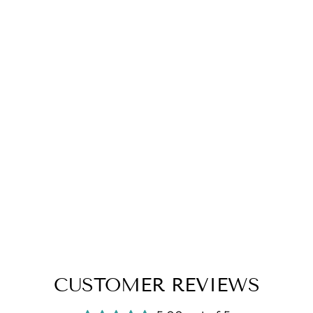
CUSTOMER REVIEWS