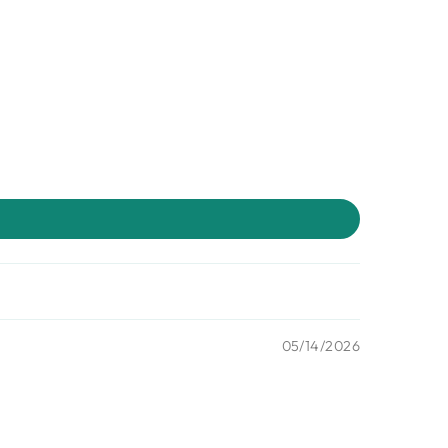
05/14/2026