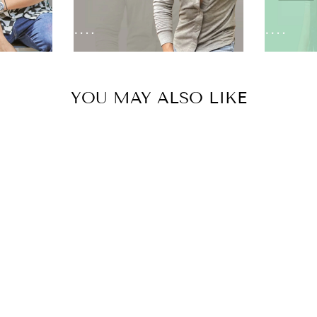
YOU MAY ALSO LIKE