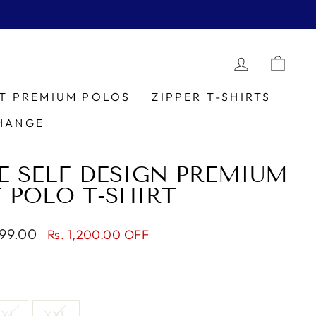
LOG IN
CAR
IT PREMIUM POLOS
ZIPPER T-SHIRTS
HANGE
E SELF DESIGN PREMIUM
T POLO T-SHIRT
999.00
Rs. 1,200.00 OFF
XL
XXL