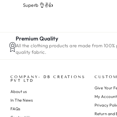
Superb 👌✌️👍
Premium Quality
All the clothing products are made from 100%
quality fabric.
COMPANY- DB CREATIONS
CUSTOM
PVT LTD
Give Your 
About us
My Account
In The News
Privacy Poli
FAQs
Return and 