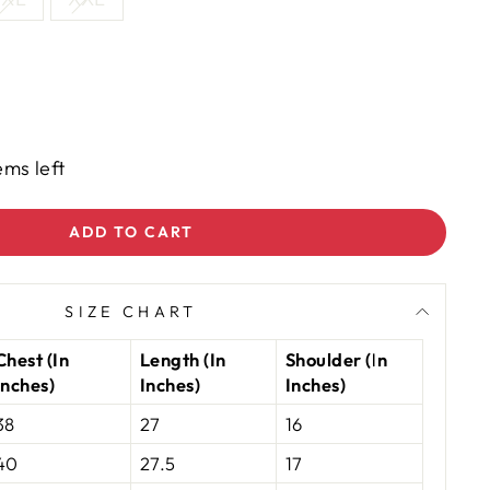
ems left
ADD TO CART
SIZE CHART
Chest (In
Length (In
Shoulder (In
Inches)
Inches)
Inches)
38
27
16
40
27.5
17