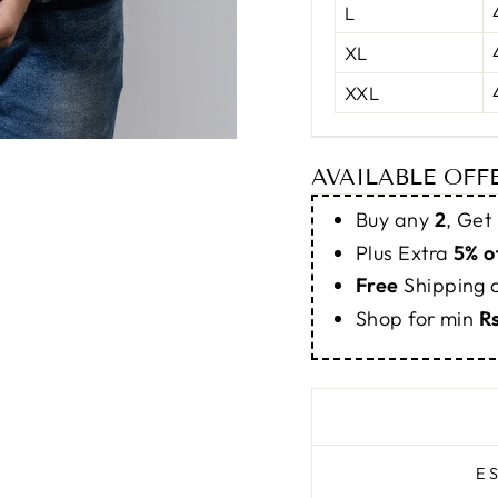
L
XL
XXL
AVAILABLE OFF
Buy any
2
, Get
Plus Extra
5% o
Free
Shipping
Shop for min
R
E