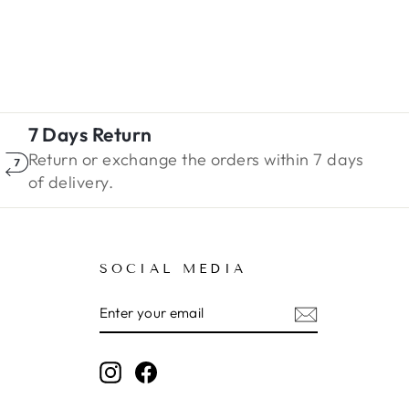
7 Days Return
Return or exchange the orders within 7 days
of delivery.
SOCIAL MEDIA
ENTER
SUBSCRIBE
YOUR
EMAIL
Instagram
Facebook