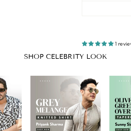
1 revi
SHOP CELEBRITY LOOK