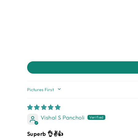
SORT BY
Vishal S Pancholi
Superb 👌✌️👍