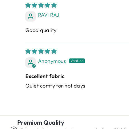
RAVI RAJ
Good quality
Anonymous
Excellent fabric
Quiet comfy for hot days
Premium Quality