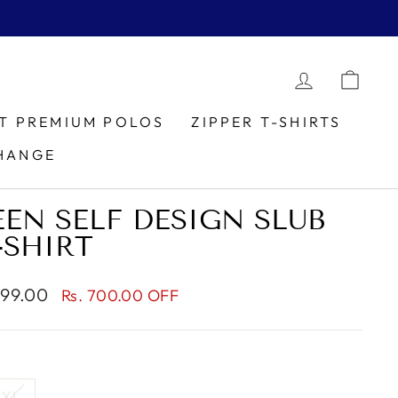
LOG IN
CAR
IT PREMIUM POLOS
ZIPPER T-SHIRTS
HANGE
EN SELF DESIGN SLUB
-SHIRT
699.00
Rs. 700.00 OFF
XL