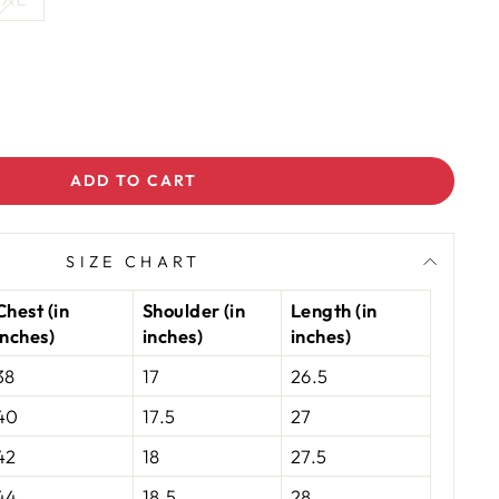
ADD TO CART
SIZE CHART
Chest (in
Shoulder (in
Length (in
inches)
inches)
inches)
38
17
26.5
40
17.5
27
42
18
27.5
44
18.5
28