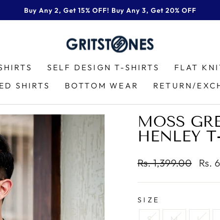
Buy Any 2, Get 15% OFF! Buy Any 3, Get 20% OFF
Pause
slideshow
SHIRTS
SELF DESIGN T-SHIRTS
FLAT KN
ED SHIRTS
BOTTOM WEAR
RETURN/EXC
MOSS GRE
HENLEY T
Regular
Sale
Rs. 1,399.00
Rs. 
price
price
SIZE
S
M
L