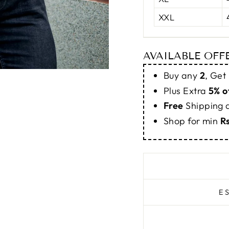
XXL
AVAILABLE OFF
Buy any
2
, Get
Plus Extra
5% o
Free
Shipping
Shop for min
R
E