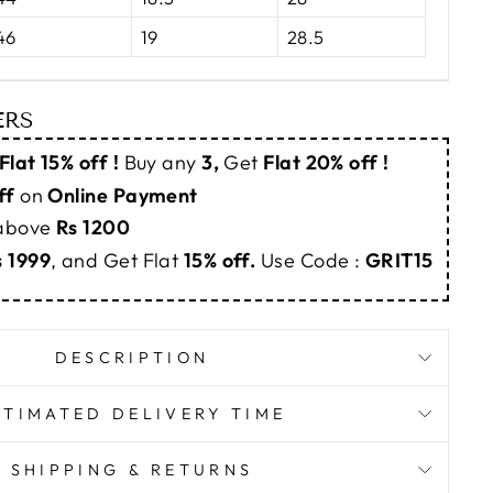
46
19
28.5
ERS
Flat 15% off !
Buy any
3,
Get
Flat 20% off !
ff
on
Online Payment
 above
Rs 1200
s 1999
, and Get Flat
15% off.
Use Code :
GRIT15
DESCRIPTION
STIMATED DELIVERY TIME
SHIPPING & RETURNS