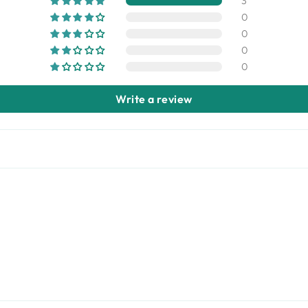
3
0
0
0
0
Write a review