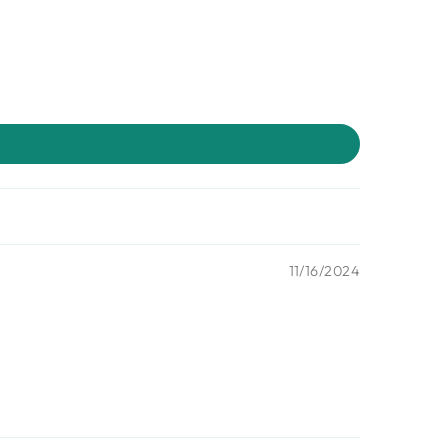
11/16/2024