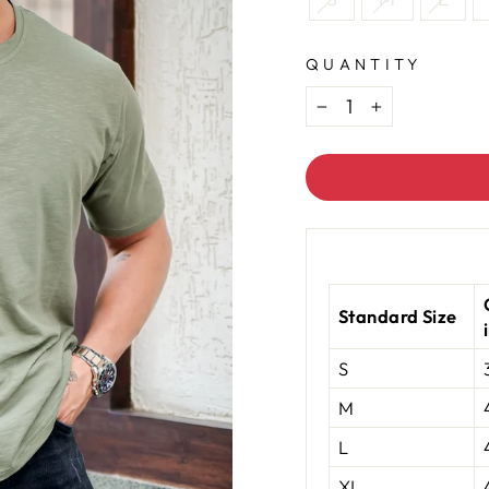
QUANTITY
−
+
Standard Size
S
M
L
XL