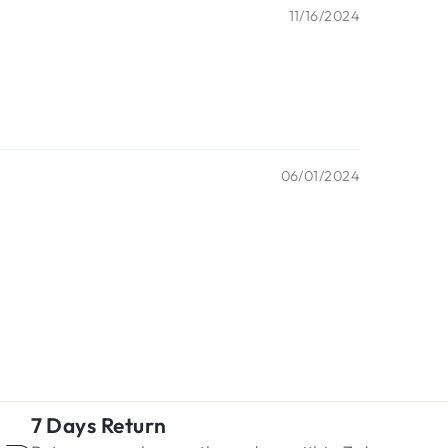
11/16/2024
06/01/2024
7 Days Return