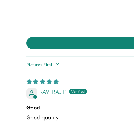
SORT BY
RAVI RAJ P
Good
Good quality