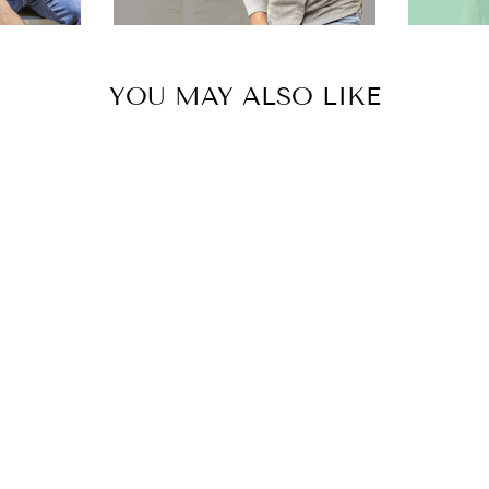
YOU MAY ALSO LIKE