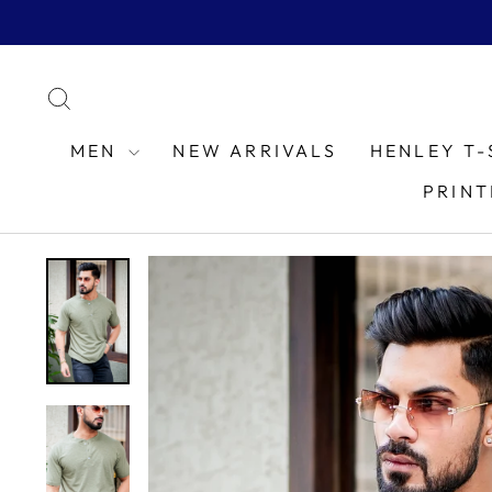
Skip
to
content
SEARCH
MEN
NEW ARRIVALS
HENLEY T-
PRINT