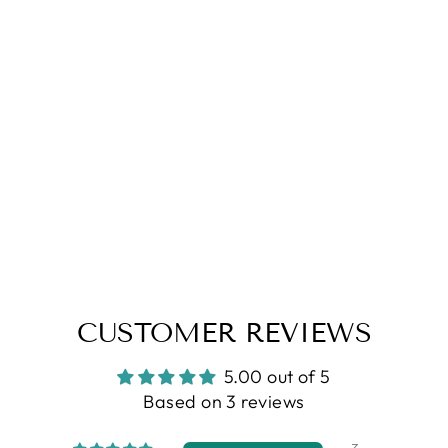
CUSTOMER REVIEWS
5.00 out of 5
Based on 3 reviews