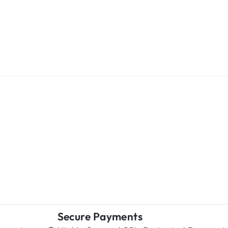
Secure Payments