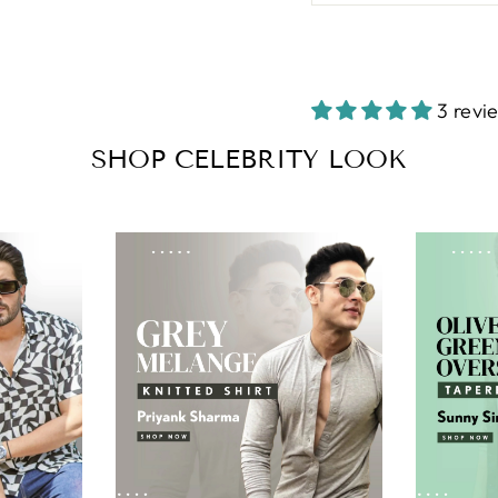
3 revi
SHOP CELEBRITY LOOK