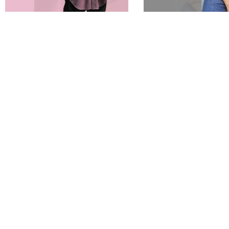
Sold Out